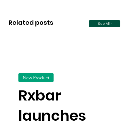
Related posts
See All >
New Product
Rxbar
launches