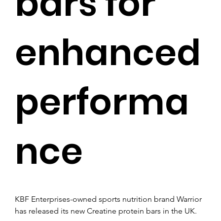
bars for
enhanced
performa
nce
KBF Enterprises-owned sports nutrition brand Warrior 
has released its new Creatine protein bars in the UK.