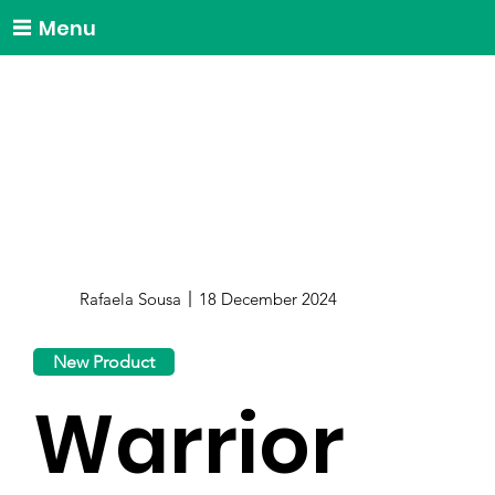
Menu
Rafaela Sousa
18 December 2024
New Product
Warrior