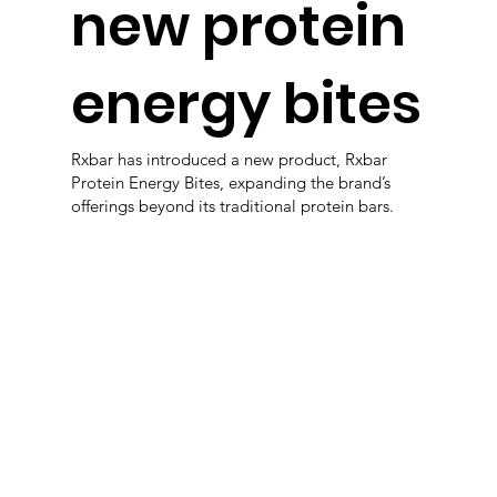
new protein
energy bites
Rxbar has introduced a new product, Rxbar
Protein Energy Bites, expanding the brand’s
offerings beyond its traditional protein bars.