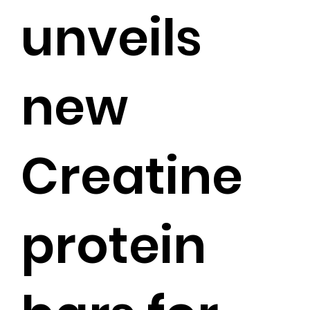
unveils
new
Creatine
protein