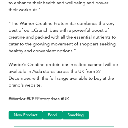
to enhance their health and wellbeing and power 
their workouts."
“The Warrior Creatine Protein Bar combines the very 
best of our...Crunch bars with a powerful boost of 
creatine and packed with all the essential nutrients to 
cater to the growing movement of shoppers seeking 
healthy and convenient options.”
Warrior's Creatine protein bar in salted caramel will be 
available in Asda stores across the UK from 27 
December, with the full range available to buy at the 
brand's website.
#Warrior #KBFEnterprises #UK
New Product
Food
Snacking