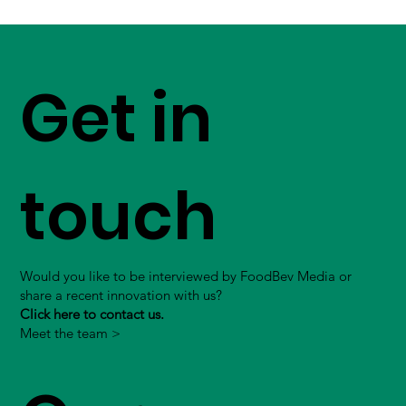
Get in
touch
Would you like to be interviewed by FoodBev Media or
share a recent innovation with us?
Click here to contact us.
Meet the team >