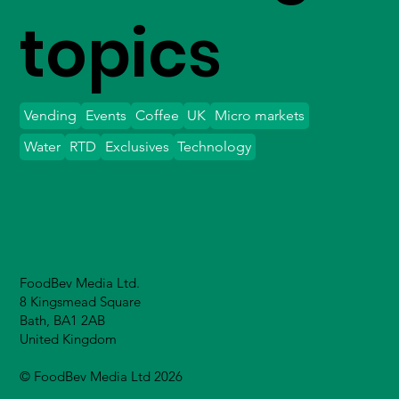
topics
Vending
Events
Coffee
UK
Micro markets
Water
RTD
Exclusives
Technology
FoodBev Media Ltd.
8 Kingsmead Square
Bath, BA1 2AB
United Kingdom
© FoodBev Media Ltd 2026