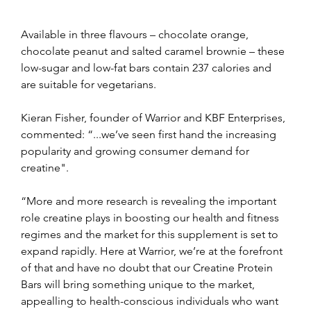
Available in three flavours – chocolate orange, 
chocolate peanut and salted caramel brownie – these 
low-sugar and low-fat bars contain 237 calories and 
are suitable for vegetarians.
Kieran Fisher, founder of Warrior and KBF Enterprises, 
commented: “...we’ve seen first hand the increasing 
popularity and growing consumer demand for 
creatine".
“More and more research is revealing the important 
role creatine plays in boosting our health and fitness 
regimes and the market for this supplement is set to 
expand rapidly. Here at Warrior, we’re at the forefront 
of that and have no doubt that our Creatine Protein 
Bars will bring something unique to the market, 
appealling to health-conscious individuals who want 