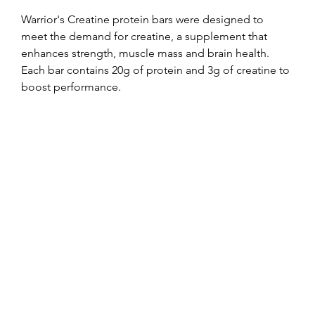
Warrior's Creatine protein bars were designed to 
meet the demand for creatine, a supplement that 
enhances strength, muscle mass and brain health. 
Each bar contains 20g of protein and 3g of creatine to 
boost performance.