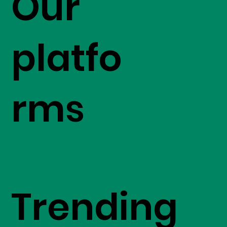
Our
platfo
rms
Trending