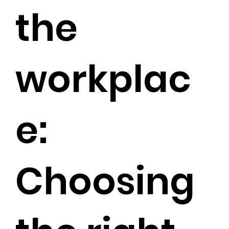
the
workplac
e:
Choosing