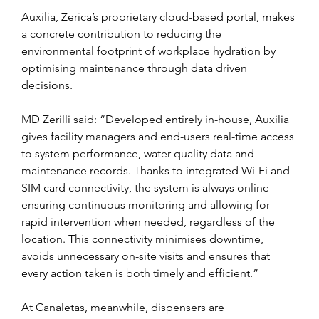
Auxilia, Zerica’s proprietary cloud-based portal, makes 
a concrete contribution to reducing the 
environmental footprint of workplace hydration by 
optimising maintenance through data driven 
decisions.
MD Zerilli said: “Developed entirely in-house, Auxilia 
gives facility managers and end-users real-time access 
to system performance, water quality data and 
maintenance records. Thanks to integrated Wi-Fi and 
SIM card connectivity, the system is always online – 
ensuring continuous monitoring and allowing for 
rapid intervention when needed, regardless of the 
location. This connectivity minimises downtime, 
avoids unnecessary on-site visits and ensures that 
every action taken is both timely and efficient.”
At Canaletas, meanwhile, dispensers are 