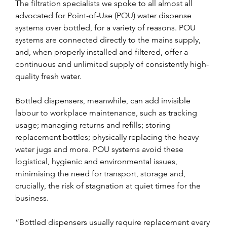
The filtration specialists we spoke to all almost all 
advocated for Point-of-Use (POU) water dispense 
systems over bottled, for a variety of reasons. POU 
systems are connected directly to the mains supply, 
and, when properly installed and filtered, offer a 
continuous and unlimited supply of consistently high-
quality fresh water.
Bottled dispensers, meanwhile, can add invisible 
labour to workplace maintenance, such as tracking 
usage; managing returns and refills; storing 
replacement bottles; physically replacing the heavy 
water jugs and more. POU systems avoid these 
logistical, hygienic and environmental issues, 
minimising the need for transport, storage and, 
crucially, the risk of stagnation at quiet times for the 
business.
“Bottled dispensers usually require replacement every 