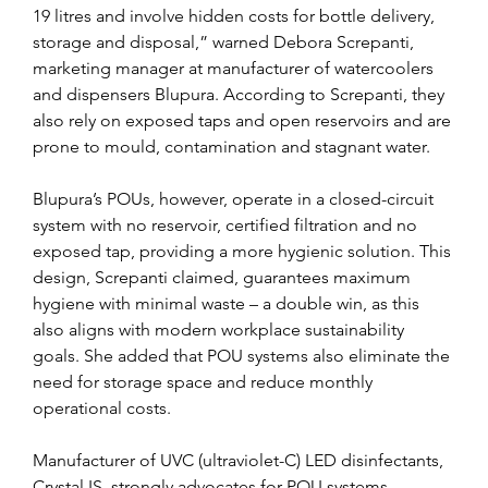
19 litres and involve hidden costs for bottle delivery, 
storage and disposal,” warned Debora Screpanti, 
marketing manager at manufacturer of watercoolers 
and dispensers Blupura. According to Screpanti, they 
also rely on exposed taps and open reservoirs and are 
prone to mould, contamination and stagnant water.
Blupura’s POUs, however, operate in a closed-circuit 
system with no reservoir, certified filtration and no 
exposed tap, providing a more hygienic solution. This 
design, Screpanti claimed, guarantees maximum 
hygiene with minimal waste – a double win, as this 
also aligns with modern workplace sustainability 
goals. She added that POU systems also eliminate the 
need for storage space and reduce monthly 
operational costs.
Manufacturer of UVC (ultraviolet-C) LED disinfectants, 
Crystal IS, strongly advocates for POU systems 