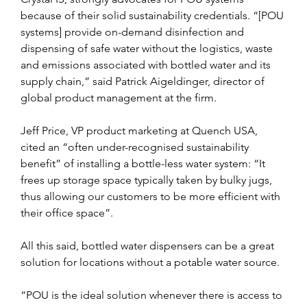
because of their solid sustainability credentials. “[POU 
systems] provide on-demand disinfection and 
dispensing of safe water without the logistics, waste 
and emissions associated with bottled water and its 
supply chain,” said Patrick Aigeldinger, director of 
global product management at the firm.
Jeff Price, VP product marketing at Quench USA, 
cited an “often under-recognised sustainability 
benefit” of installing a bottle-less water system: “It 
frees up storage space typically taken by bulky jugs, 
thus allowing our customers to be more efficient with 
their office space”.
All this said, bottled water dispensers can be a great 
solution for locations without a potable water source.
“POU is the ideal solution whenever there is access to 