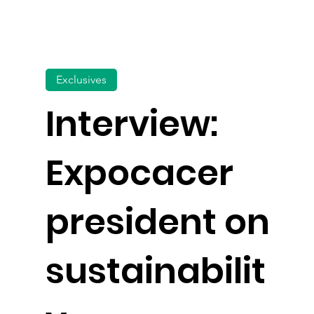
Exclusives
Interview:
Expocacer
president on
sustainabilit