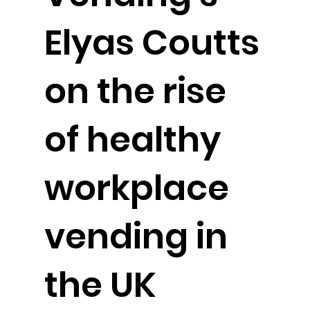
Elyas Coutts
on the rise
of healthy
workplace
vending in
the UK