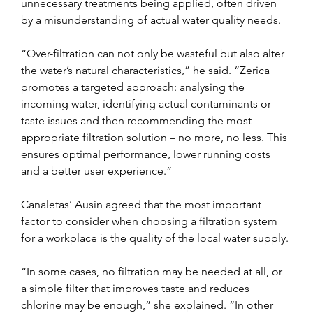
unnecessary treatments being applied, often driven 
by a misunderstanding of actual water quality needs.
“Over-filtration can not only be wasteful but also alter 
the water’s natural characteristics,” he said. “Zerica 
promotes a targeted approach: analysing the 
incoming water, identifying actual contaminants or 
taste issues and then recommending the most 
appropriate filtration solution – no more, no less. This 
ensures optimal performance, lower running costs 
and a better user experience.”
Canaletas’ Ausin agreed that the most important 
factor to consider when choosing a filtration system 
for a workplace is the quality of the local water supply.
“In some cases, no filtration may be needed at all, or 
a simple filter that improves taste and reduces 
chlorine may be enough,” she explained. “In other 