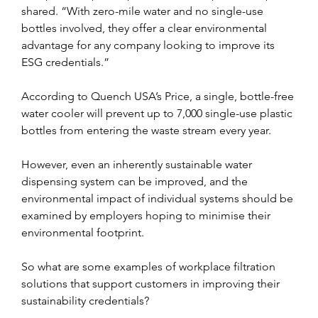
shared. “With zero-mile water and no single-use 
bottles involved, they offer a clear environmental 
advantage for any company looking to improve its 
ESG credentials.”
According to Quench USA’s Price, a single, bottle-free 
water cooler will prevent up to 7,000 single-use plastic 
bottles from entering the waste stream every year.
However, even an inherently sustainable water 
dispensing system can be improved, and the 
environmental impact of individual systems should be 
examined by employers hoping to minimise their 
environmental footprint.
So what are some examples of workplace filtration 
solutions that support customers in improving their 
sustainability credentials?