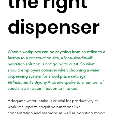
the right
dispenser
When a workplace can be anything from an office to a 
factory to a construction site, a ‘one-size-fits-all’ 
hydration solution is not going to cut it. So what 
should employers consider when choosing a water 
dispensing system for a workplace setting? 
Refreshment
's Bryony Andrews spoke to a number of 
specialists in water filtration to find out.
Adequate water intake is crucial for productivity at 
work. It supports cognitive functions like 
concentration and memory, as well as boosting mood 