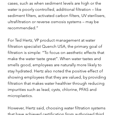
cases, such as when sediment levels are high or the 
water is poorly controlled, additional filtration – like 
sediment filters, activated carbon filters, UV sterilisers, 
ultrafiltration or reverse osmosis systems – may be 
recommended.”
For Ted Hertz, VP product management at water 
filtration specialist Quench USA, the primary goal of 
filtration is simple: “To focus on aesthetic effects that 
make the water taste great”. When water tastes and 
smells good, employees are naturally more likely to 
stay hydrated. Hertz also noted the positive effect of 
showing employees that they are valued, by providing 
filtration that makes water healthier through reducing 
impurities such as lead, cysts, chlorine, PFAS and 
microplastics.
However, Hertz said, choosing water filtration systems 
that have achieved certification from authorised third 