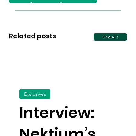
Related posts
See All >
Exclusives
Interview:
Nektium’s