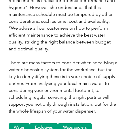
replacement, is crucial for optimal performance and 
hygiene”. However, she understands that this 
maintenance schedule must be tempered by other 
considerations, such as time, cost and availability. 
“We advise all our customers on how to perform 
efficient maintenance to achieve the best water 
quality, striking the right balance between budget 
and optimal quality.”
There are many factors to consider when specifying a 
water dispensing system for the workplace, but the 
key to demystifying these is in your choice of supply 
partner. From analysing your local mains water, to 
considering your environmental footprint, to 
scheduling regular servicing: the right partner will 
support you not only through installation, but for the 
the whole lifespan of your water dispenser.
Water
Exclusives
Watercoolers