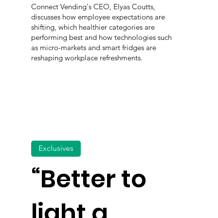
Connect Vending's CEO, Elyas Coutts,
discusses how employee expectations are
shifting, which healthier categories are
performing best and how technologies such
as micro-markets and smart fridges are
reshaping workplace refreshments.
Exclusives
“Better to
light a