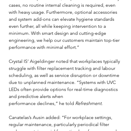
cases, no routine internal cleaning is required, even 
with heavy usage. Furthermore, optional accessories 
and system add-ons can elevate hygiene standards 
even further, all while keeping intervention to a 
minimum. With smart design and cutting-edge 
engineering, we help our customers maintain top-tier 
performance with minimal effort.”
Crystal IS’ Aigeldinger noted that workplaces typically 
struggle with filter replacement tracking and labour 
scheduling, as well as service disruption or downtime 
due to unplanned maintenance. “Systems with UVC 
LEDs often provide options for real-time diagnostics 
and predictive alerts when
performance declines,” he told 
Refreshment
.
Canatelas’s Ausin added: “For workplace settings, 
regular maintenance, particularly periodical filter 