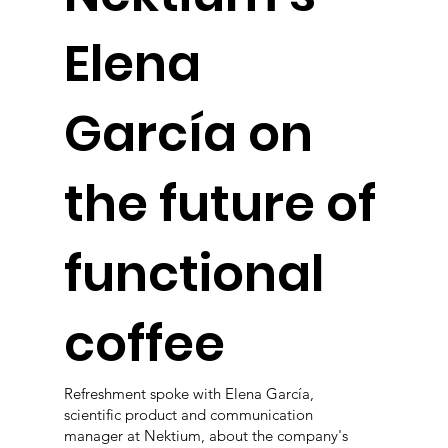
Elena
García on
the future of
functional
coffee
Refreshment spoke with Elena García,
scientific product and communication
manager at Nektium, about the company's