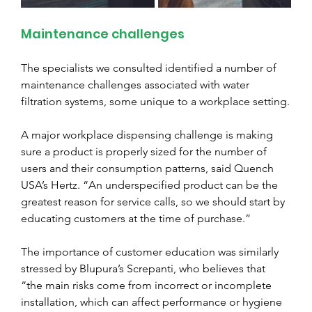
Maintenance challenges
The specialists we consulted identified a number of 
maintenance challenges associated with water 
filtration systems, some unique to a workplace setting.
A major workplace dispensing challenge is making 
sure a product is properly sized for the number of 
users and their consumption patterns, said Quench 
USA’s Hertz. “An underspecified product can be the 
greatest reason for service calls, so we should start by 
educating customers at the time of purchase.”
The importance of customer education was similarly 
stressed by Blupura’s Screpanti, who believes that 
“the main risks come from incorrect or incomplete 
installation, which can affect performance or hygiene 