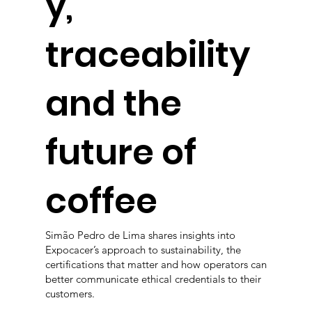
y,
traceability
and the
future of
coffee
Simão Pedro de Lima shares insights into
Expocacer’s approach to sustainability, the
certifications that matter and how operators can
better communicate ethical credentials to their
customers.