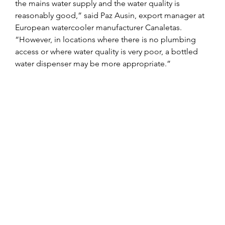
the mains water supply and the water quality is 
reasonably good,” said Paz Ausin, export manager at 
European watercooler manufacturer Canaletas. 
“However, in locations where there is no plumbing 
access or where water quality is very poor, a bottled 
water dispenser may be more appropriate.”