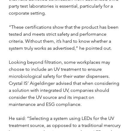
party test laboratories is essential, particularly for a 
corporate setting.
“These certifications show that the product has been 
tested and meets strict safety and performance 
criteria. Without them, it’s hard to know whether a 
system truly works as advertised,” he pointed out. 
Looking beyond filtration, some workplaces may 
choose to include an UV treatment to ensure 
microbiological safety for their water dispensers. 
Crystal IS’ Aigeldinger advised that when considering 
a solution with integrated UV, companies should 
consider the UV source and its impact on 
maintenance and ESG compliance.
He said: “Selecting a system using LEDs for the UV 
treatment source, as opposed to a traditional mercury 