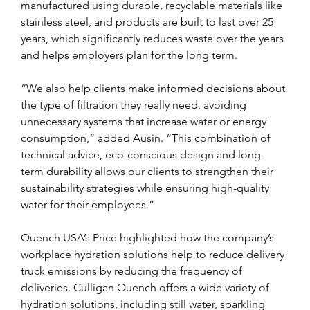
manufactured using durable, recyclable materials like 
stainless steel, and products are built to last over 25 
years, which significantly reduces waste over the years 
and helps employers plan for the long term.
“We also help clients make informed decisions about 
the type of filtration they really need, avoiding 
unnecessary systems that increase water or energy 
consumption,” added Ausin. “This combination of 
technical advice, eco-conscious design and long-
term durability allows our clients to strengthen their 
sustainability strategies while ensuring high-quality 
water for their employees.”
Quench USA’s Price highlighted how the company’s 
workplace hydration solutions help to reduce delivery 
truck emissions by reducing the frequency of 
deliveries. Culligan Quench offers a wide variety of 
hydration solutions, including still water, sparkling 