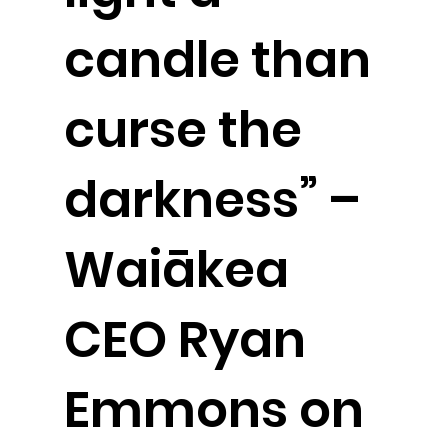
candle than
curse the
darkness” –
Waiākea
CEO Ryan
Emmons on