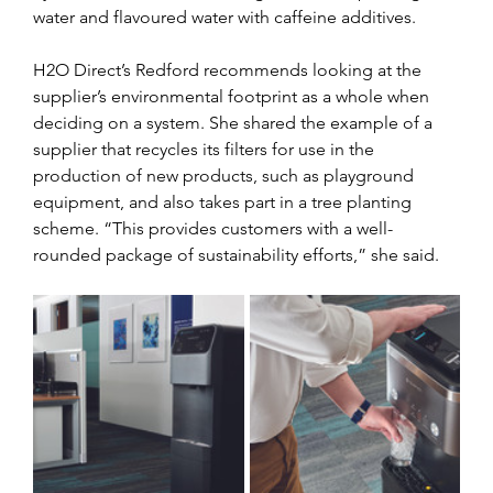
water and flavoured water with caffeine additives. 
H2O Direct’s Redford recommends looking at the 
supplier’s environmental footprint as a whole when 
deciding on a system. She shared the example of a 
supplier that recycles its filters for use in the 
production of new products, such as playground 
equipment, and also takes part in a tree planting 
scheme. “This provides customers with a well-
rounded package of sustainability efforts,” she said.