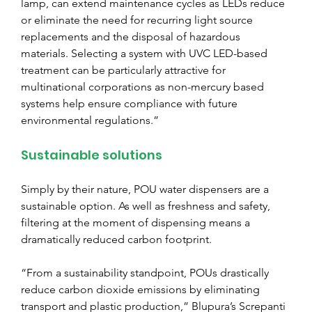
lamp, can extend maintenance cycles as LEDs reduce 
or eliminate the need for recurring light source 
replacements and the disposal of hazardous 
materials. Selecting a system with UVC LED-based 
treatment can be particularly attractive for 
multinational corporations as non-mercury based 
systems help ensure compliance with future 
environmental regulations.”
Sustainable solutions
Simply by their nature, POU water dispensers are a 
sustainable option. As well as freshness and safety, 
filtering at the moment of dispensing means a 
dramatically reduced carbon footprint.
“From a sustainability standpoint, POUs drastically 
reduce carbon dioxide emissions by eliminating 
transport and plastic production,” Blupura’s Screpanti 