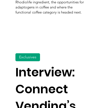
Rhodiolife ingredient, the opportunities for
adaptogens in coffee and where the
functional coffee category is headed next.
Exclusives
Interview:
Connect
Vending’s