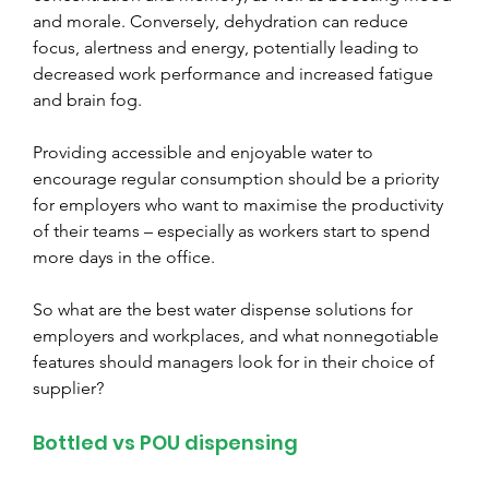
and morale. Conversely, dehydration can reduce 
focus, alertness and energy, potentially leading to 
decreased work performance and increased fatigue 
and brain fog.
Providing accessible and enjoyable water to 
encourage regular consumption should be a priority 
for employers who want to maximise the productivity 
of their teams – especially as workers start to spend 
more days in the office.
So what are the best water dispense solutions for 
employers and workplaces, and what nonnegotiable 
features should managers look for in their choice of 
supplier?
Bottled vs POU dispensing