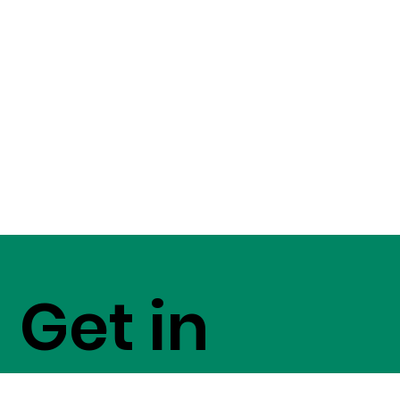
Get in