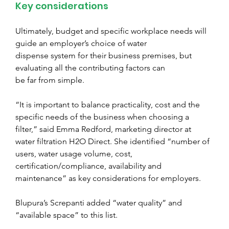
Key considerations
Ultimately, budget and specific workplace needs will 
guide an employer’s choice of water
dispense system for their business premises, but 
evaluating all the contributing factors can
be far from simple.
“It is important to balance practicality, cost and the 
specific needs of the business when choosing a 
filter,” said Emma Redford, marketing director at 
water filtration H2O Direct. She identified “number of 
users, water usage volume, cost, 
certification/compliance, availability and 
maintenance” as key considerations for employers.
Blupura’s Screpanti added “water quality” and 
“available space” to this list.