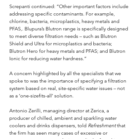
Screpanti continued: “Other important factors include 
addressing specific contaminants. For example, 
chlorine, bacteria, microplastics, heavy metals and 
PFAS,. Blupura’s Blutron range is specifically designed 
to meet diverse filtration needs – such as Blutron 
Shield and Ultra for microplastics and bacteria; 
Blutron Hero for heavy metals and PFAS; and Blutron 
Ionic for reducing water hardness.”
A concern highlighted by all the specialists that we 
spoke to was the importance of specifying a filtration 
system based on real, site-specific water issues – not 
as a ‘one-sizefits-all’ solution.
Antonio Zerilli, managing director at Zerica, a 
producer of chilled, ambient and sparkling water 
coolers and drinks dispensers, told 
Refreshment 
that 
the firm has seen many cases of excessive or 