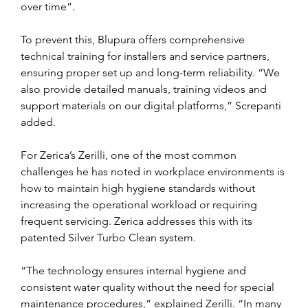
over time”.
To prevent this, Blupura offers comprehensive 
technical training for installers and service partners, 
ensuring proper set up and long-term reliability. “We 
also provide detailed manuals, training videos and 
support materials on our digital platforms,” Screpanti 
added.
For Zerica’s Zerilli, one of the most common 
challenges he has noted in workplace environments is 
how to maintain high hygiene standards without 
increasing the operational workload or requiring 
frequent servicing. Zerica addresses this with its 
patented Silver Turbo Clean system.
“The technology ensures internal hygiene and 
consistent water quality without the need for special 
maintenance procedures,” explained Zerilli. “In many 