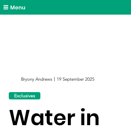
Menu
Bryony Andrews
19 September 2025
Exclusives
Water in