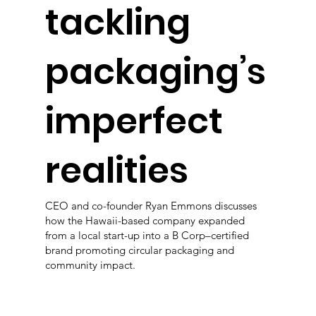
tackling
packaging’s
imperfect
realities
CEO and co-founder Ryan Emmons discusses
how the Hawaii-based company expanded
from a local start-up into a B Corp–certified
brand promoting circular packaging and
community impact.