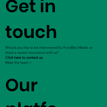
Get in
touch
Would you like to be interviewed by FoodBev Media or
share a recent innovation with us?
Click here to contact us.
Meet the team >
Our