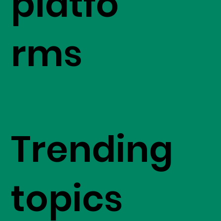
platfo
rms
Trending
topics