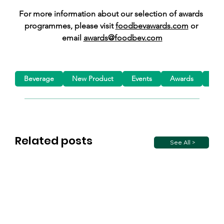
For more information about our selection of awards 
programmes, please visit 
foodbevawards.com
 or 
email 
awards@foodbev.com
Beverage
New Product
Events
Awards
Mar
Related posts
See All >