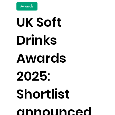
Awards
UK Soft
Drinks
Awards
2025:
Shortlist
announced