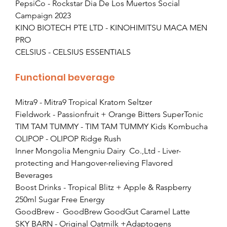
PepsiCo - Rockstar Dia De Los Muertos Social 
Campaign 2023
KINO BIOTECH PTE LTD - KINOHIMITSU MACA MEN 
PRO
CELSIUS - CELSIUS ESSENTIALS
Functional beverage
Mitra9 - Mitra9 Tropical Kratom Seltzer
Fieldwork - Passionfruit + Orange Bitters SuperTonic
TIM TAM TUMMY - TIM TAM TUMMY Kids Kombucha
OLIPOP - OLIPOP Ridge Rush
Inner Mongolia Mengniu Dairy  Co.,Ltd - Liver-
protecting and Hangover-relieving Flavored 
Beverages
Boost Drinks - Tropical Blitz + Apple & Raspberry 
250ml Sugar Free Energy
GoodBrew -  GoodBrew GoodGut Caramel Latte
SKY BARN - Original Oatmilk +Adaptogens