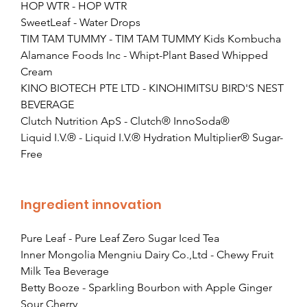
HOP WTR - HOP WTR
SweetLeaf - Water Drops
TIM TAM TUMMY - TIM TAM TUMMY Kids Kombucha
Alamance Foods Inc - Whipt-Plant Based Whipped 
Cream
KINO BIOTECH PTE LTD - KINOHIMITSU BIRD'S NEST 
BEVERAGE
Clutch Nutrition ApS - Clutch® InnoSoda®
Liquid I.V.® - Liquid I.V.® Hydration Multiplier® Sugar-
Free
Ingredient innovation
Pure Leaf - Pure Leaf Zero Sugar Iced Tea
Inner Mongolia Mengniu Dairy Co.,Ltd - Chewy Fruit 
Milk Tea Beverage
Betty Booze - Sparkling Bourbon with Apple Ginger 
Sour Cherry