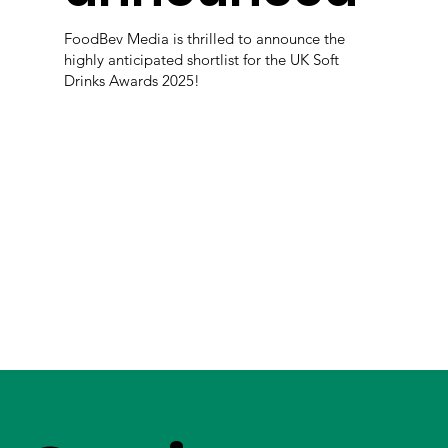
FoodBev Media is thrilled to announce the
highly anticipated shortlist for the UK Soft
Drinks Awards 2025!