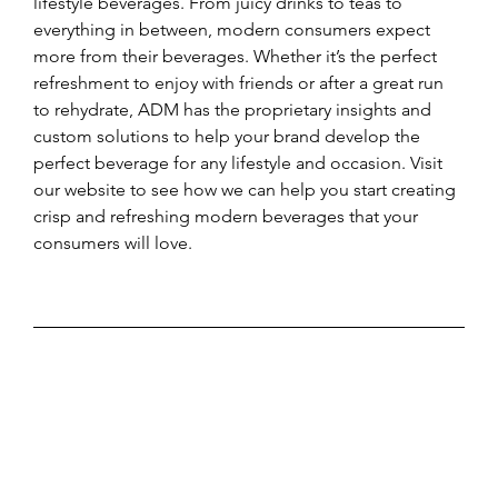
lifestyle beverages. From juicy drinks to teas to 
everything in between, modern consumers expect 
more from their beverages. Whether it’s the perfect 
refreshment to enjoy with friends or after a great run 
to rehydrate, ADM has the proprietary insights and 
custom solutions to help your brand develop the 
perfect beverage for any lifestyle and occasion. Visit 
our website to see how we can help you start creating 
crisp and refreshing modern beverages that your 
consumers will love.