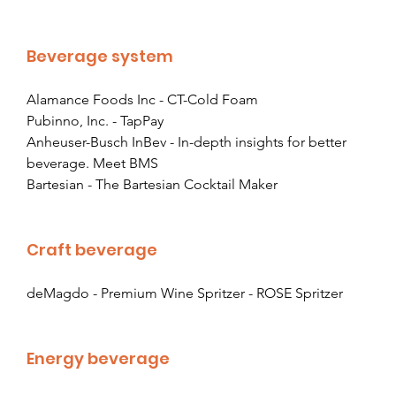
Beverage system
Alamance Foods Inc - CT-Cold Foam
Pubinno, Inc. - TapPay
Anheuser-Busch InBev - In-depth insights for better 
beverage. Meet BMS
Bartesian - The Bartesian Cocktail Maker
Craft beverage
deMagdo - Premium Wine Spritzer
 - ROSE Spritzer
Energy beverage