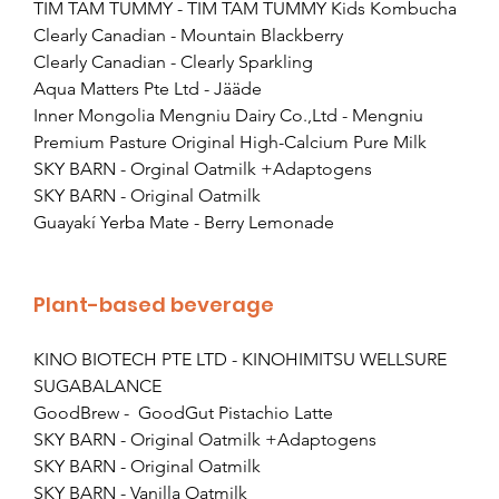
TIM TAM TUMMY - TIM TAM TUMMY Kids Kombucha
Clearly Canadian - Mountain Blackberry
Clearly Canadian - Clearly Sparkling
Aqua Matters Pte Ltd - Jääde
Inner Mongolia Mengniu Dairy Co.,Ltd - Mengniu 
Premium Pasture Original High-Calcium Pure Milk
SKY BARN - Orginal Oatmilk +Adaptogens
SKY BARN - Original Oatmilk
Guayakí Yerba Mate - Berry Lemonade
Plant-based beverage
KINO BIOTECH PTE LTD - KINOHIMITSU WELLSURE 
SUGABALANCE
GoodBrew -  GoodGut Pistachio Latte
SKY BARN - Original Oatmilk +Adaptogens
SKY BARN - Original Oatmilk
SKY BARN - Vanilla Oatmilk