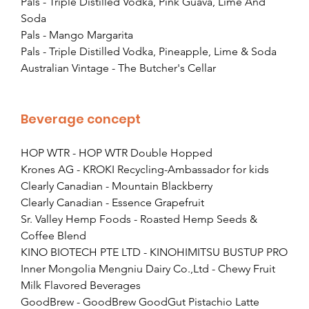
Pals - Triple Distilled Vodka, Pink Guava, Lime And 
Soda
Pals - Mango Margarita
Pals - Triple Distilled Vodka, Pineapple, Lime & Soda
Australian Vintage - The Butcher's Cellar
Beverage concept
HOP WTR - HOP WTR Double Hopped
Krones AG - KROKI Recycling-Ambassador for kids
Clearly Canadian - Mountain Blackberry
Clearly Canadian - Essence Grapefruit
Sr. Valley Hemp Foods - Roasted Hemp Seeds & 
Coffee Blend
KINO BIOTECH PTE LTD - KINOHIMITSU BUSTUP PRO
Inner Mongolia Mengniu Dairy Co.,Ltd - Chewy Fruit 
Milk Flavored Beverages
GoodBrew - GoodBrew GoodGut Pistachio Latte