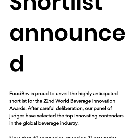
Shortlist
announce
d
FoodBev is proud to unveil the highly-anticipated 
shortlist for the 22nd World Beverage Innovation 
Awards. After careful deliberation, our panel of 
judges have selected the top innovating contenders 
in the global beverage industry.
More than 60 companies, spanning 21 categories, 