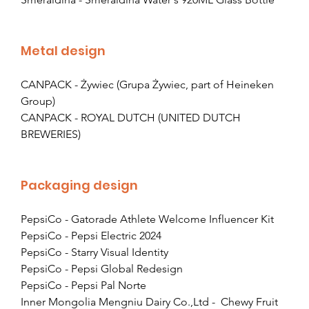
Metal design
CANPACK - Żywiec (Grupa Żywiec, part of Heineken 
Group)
CANPACK - ROYAL DUTCH (UNITED DUTCH 
BREWERIES)
Packaging design
PepsiCo - Gatorade Athlete Welcome Influencer Kit
PepsiCo - Pepsi Electric 2024
PepsiCo - Starry Visual Identity
PepsiCo - Pepsi Global Redesign
PepsiCo - Pepsi Pal Norte
Inner Mongolia Mengniu Dairy Co.,Ltd -  Chewy Fruit 