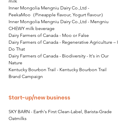
milk
Inner Mongolia Mengniu Dairy Co.,Ltd - 
PeekaMoo（Pineapple flavour, Yogurt flavour）
Inner Mongolia Mengniu Dairy Co.,Ltd - Mengniu 
CHEWY milk beverage
Dairy Farmers of Canada - Moo or False
Dairy Farmers of Canada - Regenerative Agriculture – I 
Do That
Dairy Farmers of Canada - Biodiversity - It's in Our 
Nature
Kentucky Bourbon Trail - Kentucky Bourbon Trail 
Brand Campaign
Start-up/new business
SKY BARN - Earth's First Clean-Label, Barista-Grade 
Oatmilks