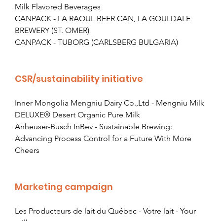
Milk Flavored Beverages
CANPACK - LA RAOUL BEER CAN, LA GOULDALE 
BREWERY (ST. OMER)
CANPACK - TUBORG (CARLSBERG BULGARIA)
CSR/sustainability initiative
Inner Mongolia Mengniu Dairy Co.,Ltd - Mengniu Milk 
DELUXE® Desert Organic Pure Milk
Anheuser-Busch InBev - Sustainable Brewing: 
Advancing Process Control for a Future With More 
Cheers
Marketing campaign
Les Producteurs de lait du Québec - Votre lait - Your 