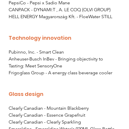
PepsiCo - Pepsi x Sadio Mane
CANPACK - DYNAMI:T , A. LE COQ (OLVI GROUP)
HELL ENERGY Magyarország Kft. - FloeWater STILL
Technology innovation
Pubinno, Inc. - Smart Clean
Anheuser-Busch InBev - Bringing objectivity to 
Tasting: Meet SensoryOne
Frigoglass Group - A energy class beverage cooler
Glass design
Clearly Canadian - Mountain Blackberry
Clearly Canadian - Essence Grapefruit
Clearly Canadian - Clearly Sparkling
Smeraldina - Smeraldina Water's 920ML Glass Bottle