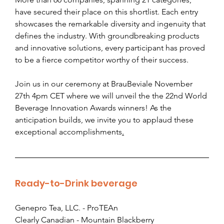
have secured their place on this shortlist. Each entry 
showcases the remarkable diversity and ingenuity that 
defines the industry. With groundbreaking products 
and innovative solutions, every participant has proved 
to be a fierce competitor worthy of their success. 
Join us in our ceremony at BrauBeviale November 
27th 4pm CET where we will unveil the the 22nd World 
Beverage Innovation Awards winners! As the 
anticipation builds, we invite you to applaud these 
exceptional accomplishments
.
Ready-to-Drink beverage
Genepro Tea, LLC. - ProTEAn
Clearly Canadian - Mountain Blackberry