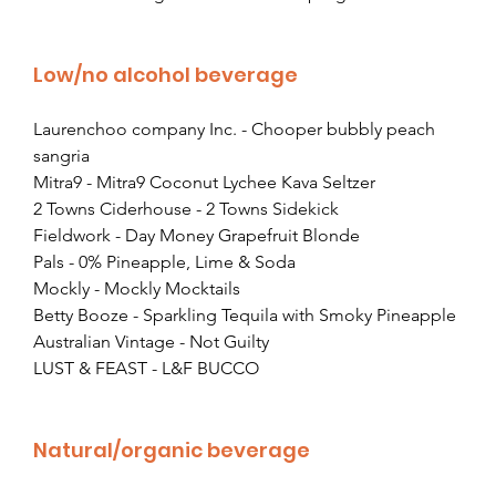
Low/no alcohol beverage
Laurenchoo company Inc. - Chooper bubbly peach 
sangria
Mitra9 - Mitra9 Coconut Lychee Kava Seltzer
2 Towns Ciderhouse - 2 Towns Sidekick
Fieldwork - Day Money Grapefruit Blonde
Pals - 0% Pineapple, Lime & Soda
Mockly - Mockly Mocktails
Betty Booze - Sparkling Tequila with Smoky Pineapple
Australian Vintage - Not Guilty
LUST & FEAST - L&F BUCCO
Natural/organic beverage