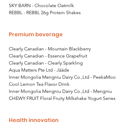
SKY BARN - Chocolate Oatmilk
REBBL - REBBL 26g Protein Shakes
Premium beverage
Clearly Canadian - Mountain Blackberry
Clearly Canadian - Essence Grapefruit
Clearly Canadian - Clearly Sparkling
Aqua Matters Pte Ltd - Jääde
Inner Mongolia Mengniu Dairy Co.,Ltd - PeekaMoo 
Cool Lemon Tea Flavor Drink
Inner Mongolia Mengniu Dairy Co.,Ltd - Mengniu 
CHEWY FRUIT Floral Fruity Milkshake Yogurt Series
Health innovation