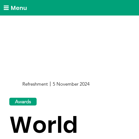
Menu
Refreshment
5 November 2024
Awards
World