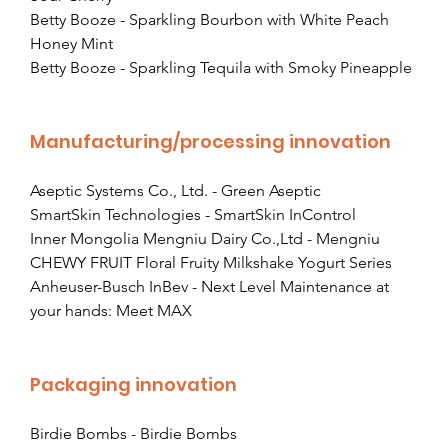
Betty Booze - Sparkling Bourbon with White Peach 
Honey Mint
Betty Booze - Sparkling Tequila with Smoky Pineapple
Manufacturing/processing innovation
Aseptic Systems Co., Ltd. - Green Aseptic
SmartSkin Technologies - SmartSkin InControl
Inner Mongolia Mengniu Dairy Co.,Ltd - Mengniu 
CHEWY FRUIT Floral Fruity Milkshake Yogurt Series
Anheuser-Busch InBev - Next Level Maintenance at 
your hands: Meet MAX
Packaging innovation
Birdie Bombs - Birdie Bombs