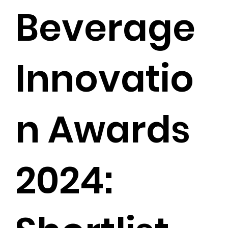
Beverage
Innovatio
n Awards
2024: