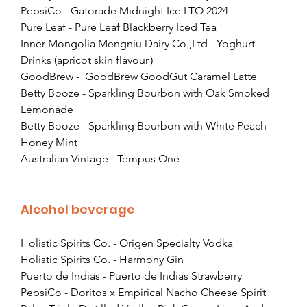
PepsiCo - Gatorade Midnight Ice LTO 2024
Pure Leaf - Pure Leaf Blackberry Iced Tea
Inner Mongolia Mengniu Dairy Co.,Ltd - Yoghurt 
Drinks (apricot skin flavour）
GoodBrew -  GoodBrew GoodGut Caramel Latte
Betty Booze - Sparkling Bourbon with Oak Smoked 
Lemonade
Betty Booze - Sparkling Bourbon with White Peach 
Honey Mint
Australian Vintage - Tempus One
Alcohol beverage
Holistic Spirits Co. - Origen Specialty Vodka
Holistic Spirits Co. - Harmony Gin
Puerto de Indias - Puerto de Indias Strawberry
PepsiCo - Doritos x Empirical Nacho Cheese Spirit