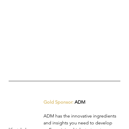
Gold Sponsor: 
ADM
ADM has the innovative ingredients 
and insights you need to develop 