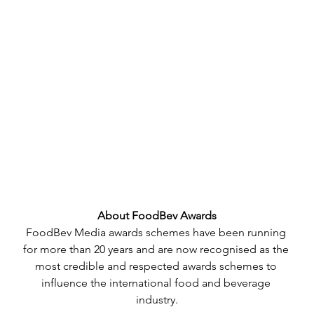
About FoodBev Awards
FoodBev Media awards schemes have been running 
for more than 20 years and are now recognised as the 
most credible and respected awards schemes to 
influence the international food and beverage 
industry.