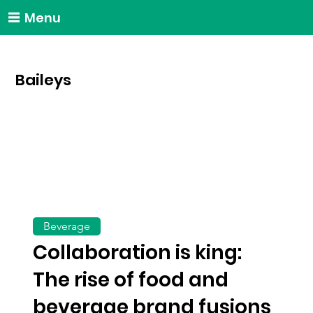
Menu
Baileys
Beverage
Collaboration is king:
The rise of food and
beverage brand fusions