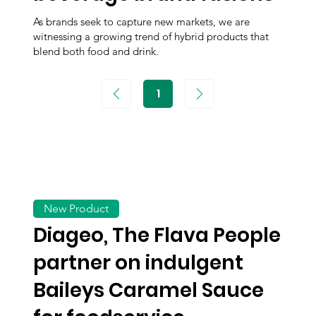
As brands seek to capture new markets, we are
witnessing a growing trend of hybrid products that
blend both food and drink.
1
Page
1
New Product
Diageo, The Flava People
partner on indulgent
Baileys Caramel Sauce