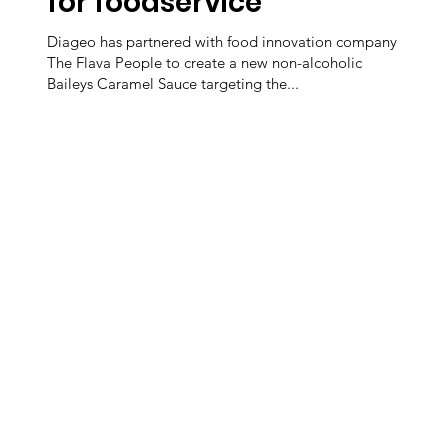
for foodservice
Diageo has partnered with food innovation company
The Flava People to create a new non-alcoholic
Baileys Caramel Sauce targeting the...