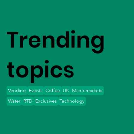
Trending
topics
Vending
Events
Coffee
UK
Micro markets
Water
RTD
Exclusives
Technology