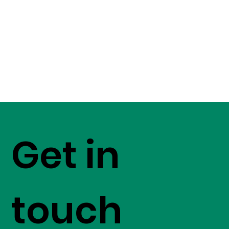
Get in
touch