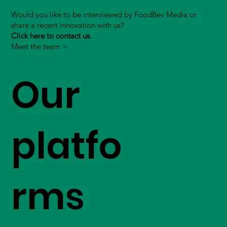
Would you like to be interviewed by FoodBev Media or
share a recent innovation with us?
Click here to contact us.
Meet the team >
Our
platfo
rms