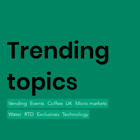
Trending
topics
Vending
Events
Coffee
UK
Micro markets
Water
RTD
Exclusives
Technology