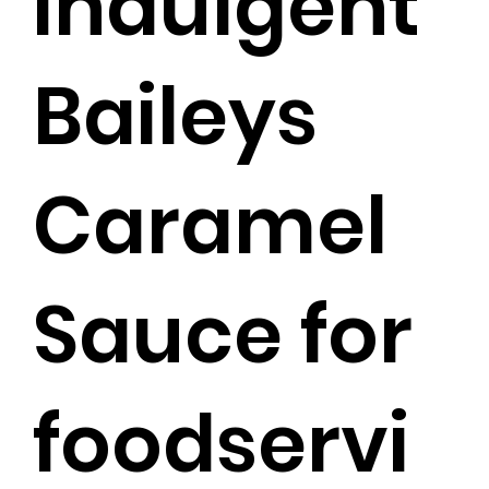
indulgent
Baileys
Caramel
Sauce for
foodservi