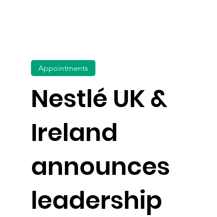
Appointments
Nestlé UK &
Ireland
announces
leadership