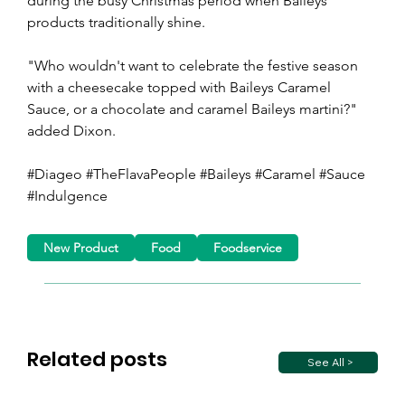
during the busy Christmas period when Baileys' 
products traditionally shine.
"Who wouldn't want to celebrate the festive season 
with a cheesecake topped with Baileys Caramel 
Sauce, or a chocolate and caramel Baileys martini?" 
added Dixon.
#Diageo #TheFlavaPeople #Baileys #Caramel #Sauce 
#Indulgence 
New Product
Food
Foodservice
Related posts
See All >