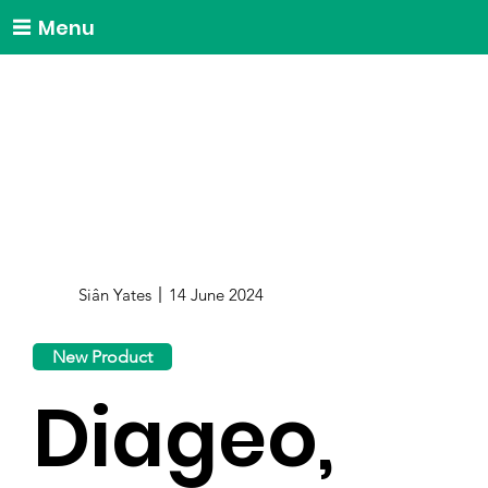
Menu
Siân Yates
14 June 2024
New Product
Diageo,