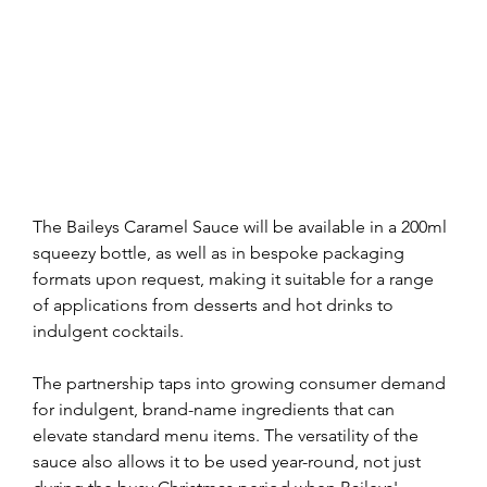
The Baileys Caramel Sauce will be available in a 200ml 
squeezy bottle, as well as in bespoke packaging 
formats upon request, making it suitable for a range 
of applications from desserts and hot drinks to 
indulgent cocktails.
The partnership taps into growing consumer demand 
for indulgent, brand-name ingredients that can 
elevate standard menu items. The versatility of the 
sauce also allows it to be used year-round, not just 