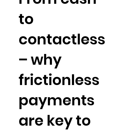
to
contactless
– why
frictionless
payments
are key to