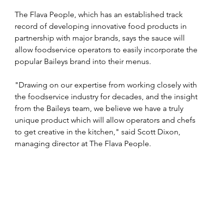
The Flava People, which has an established track 
record of developing innovative food products in 
partnership with major brands, says the sauce will 
allow foodservice operators to easily incorporate the 
popular Baileys brand into their menus.
"Drawing on our expertise from working closely with 
the foodservice industry for decades, and the insight 
from the Baileys team, we believe we have a truly 
unique product which will allow operators and chefs 
to get creative in the kitchen," said Scott Dixon, 
managing director at The Flava People.