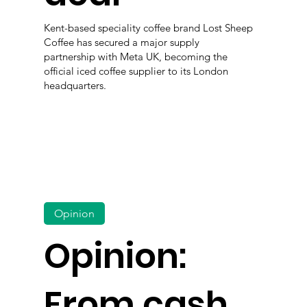
Kent-based speciality coffee brand Lost Sheep
Coffee has secured a major supply
partnership with Meta UK, becoming the
official iced coffee supplier to its London
headquarters.
Opinion
Opinion:
From cash