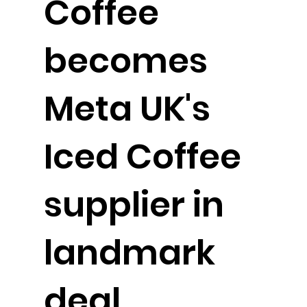
Coffee
becomes
Meta UK's
Iced Coffee
supplier in
landmark
deal