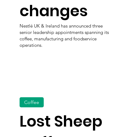
changes
Nestlé UK & Ireland has announced three
senior leadership appointments spanning its
coffee, manufacturing and foodservice
operations.
Coffee
Lost Sheep