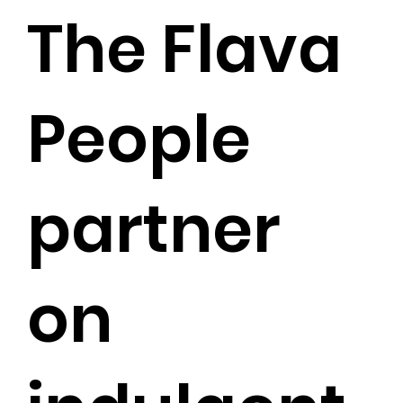
The Flava
People
partner
on