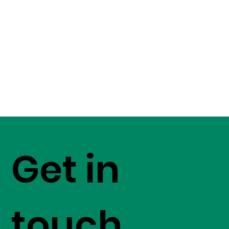
Get in
touch