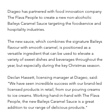
Diageo has partnered with food innovation company 
The Flava People to create a new non-alcoholic 
Baileys Caramel Sauce targeting the foodservice and 
hospitality industries.
The new sauce, which combines the signature Baileys 
flavour with smooth caramel, is positioned as a 
versatile ingredient that can be used to elevate a 
variety of sweet dishes and beverages throughout the 
year, but especially during the key Christmas season.
Declan Hassett, licensing manager at Diageo, said: 
"We have seen incredible success with our brand-led 
licensed products in retail, from our pouring creams 
to ice creams. Working hand-in-hand with The Flava 
People, the new Baileys Caramel Sauce is a great 
addition to our range of delicious products."