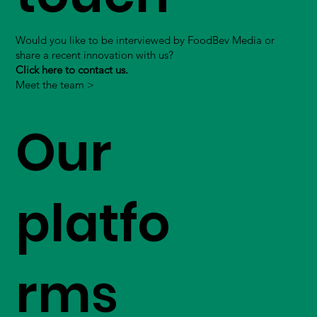
Would you like to be interviewed by FoodBev Media or
share a recent innovation with us?
Click here to contact us.
Meet the team >
Our
platfo
rms