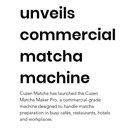
unveils
commercial
matcha
machine
Cuzen Matcha has launched the Cuzen
Matcha Maker Pro, a commercial-grade
machine designed to handle matcha
preparation in busy cafés, restaurants, hotels
and workplaces.