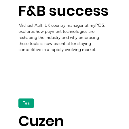
F&B success
Michael Ault, UK country manager at myPOS,
explores how payment technologies are
reshaping the industry and why embracing
these tools is now essential for staying
competitive in a rapidly evolving market.
Tea
Cuzen