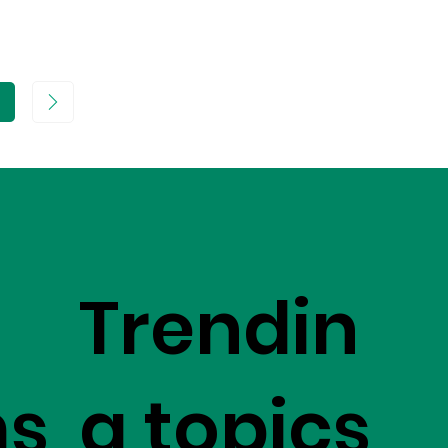
age
Trendin
ms
g topics