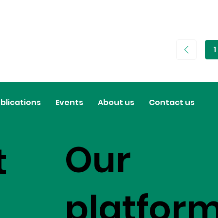
1
P
1
blications
Events
About us
Contact us
Our
t
platfor