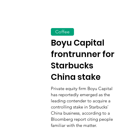
Coffee
Boyu Capital
frontrunner for
Starbucks
China stake
Private equity firm Boyu Capital
has reportedly emerged as the
leading contender to acquire a
controlling stake in Starbucks’
China business, according to a
Bloomberg report citing people
familiar with the matter.