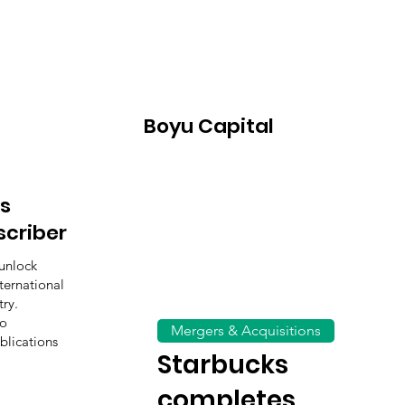
Boyu Capital
s
scriber
unlock
ternational
ry.
to
Mergers & Acquisitions
blications
Starbucks
completes