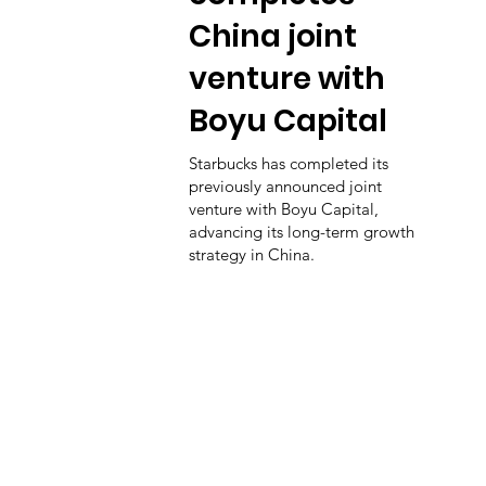
China joint
venture with
Boyu Capital
Starbucks has completed its
previously announced joint
venture with Boyu Capital,
advancing its long-term growth
strategy in China.