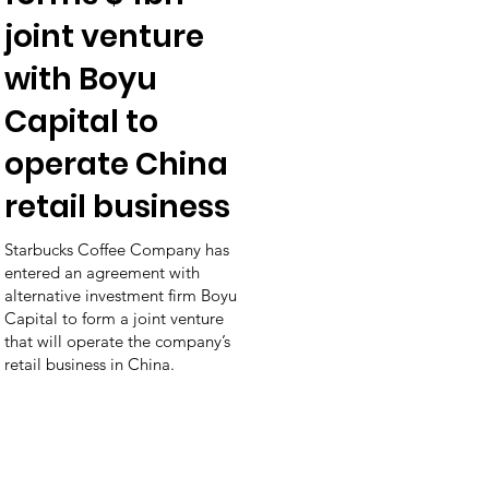
joint venture
with Boyu
Capital to
operate China
retail business
Starbucks Coffee Company has
entered an agreement with
alternative investment firm Boyu
Capital to form a joint venture
that will operate the company’s
retail business in China.