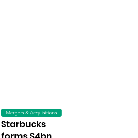
Mergers & Acquisitions
Starbucks
forms $4bn