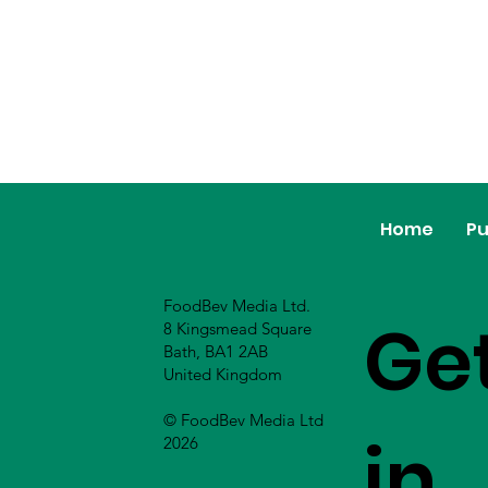
Home
Pu
FoodBev Media Ltd.
Ge
8 Kingsmead Square
Bath, BA1 2AB
United Kingdom
© FoodBev Media Ltd
in
2026