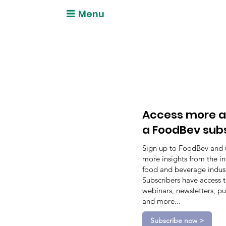
Menu
Access more a
a FoodBev sub
Sign up to FoodBev and 
more insights from the in
food and beverage indust
Subscribers have access 
webinars, newsletters, pu
and more...
Subscribe now >