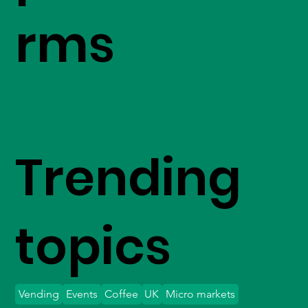
rms
Trending
topics
Vending
Events
Coffee
UK
Micro markets