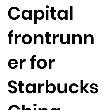
Capital
frontrunn
er for
Starbucks