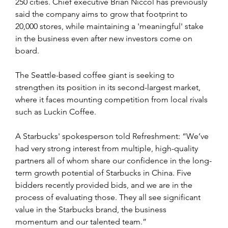
250 cities. Chief executive Brian Niccol has previously 
said the company aims to grow that footprint to 
20,000 stores, while maintaining a 'meaningful' stake 
in the business even after new investors come on 
board.
The Seattle-based coffee giant is seeking to 
strengthen its position in its second-largest market, 
where it faces mounting competition from local rivals 
such as Luckin Coffee.
A Starbucks' spokesperson told Refreshment: “We’ve 
had very strong interest from multiple, high-quality 
partners all of whom share our confidence in the long-
term growth potential of Starbucks in China. Five 
bidders recently provided bids, and we are in the 
process of evaluating those. They all see significant 
value in the Starbucks brand, the business 
momentum and our talented team.”