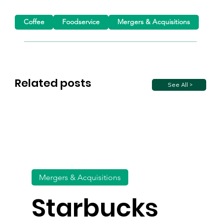
Coffee
Foodservice
Mergers & Acquisitions
Related posts
See All >
Mergers & Acquisitions
Starbucks