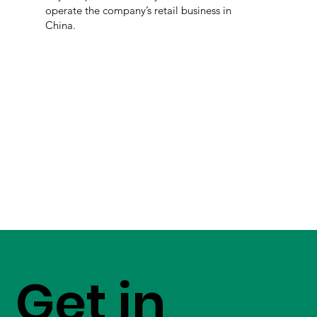
operate the company’s retail business in
China.
Get in