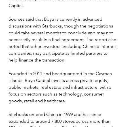
Capital.
Sources said that Boyu is currently in advanced 
discussions with Starbucks, though the negotiations 
could take several months to conclude and may not 
necessarily result in a final agreement. The report also 
noted that other investors, including Chinese internet 
companies, may participate as limited partners to 
help finance the transaction.
Founded in 2011 and headquartered in the Cayman 
Islands, Boyu Capital invests across private equity, 
public markets, real estate and infrastructure, with a 
focus on sectors such as technology, consumer 
goods, retail and healthcare.
Starbucks entered China in 1999 and has since 
expanded to around 7,800 stores across more than 