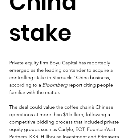
China
stake
Private equity firm Boyu Capital has reportedly 
emerged as the leading contender to acquire a 
controlling stake in Starbucks’ China business, 
according to a 
Bloomberg
 report citing people 
familiar with the matter.
The deal could value the coffee chain’s Chinese 
operations at more than $4 billion, following a 
competitive bidding process that included private 
equity groups such as Carlyle, EQT, FountainVest 
Partners, KKR, Hillhouse Investment and Primavera 