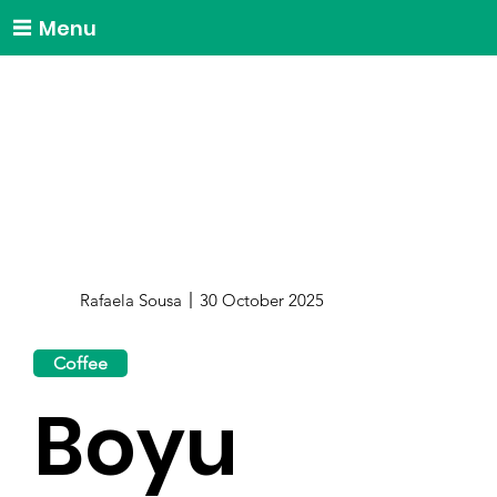
Menu
Rafaela Sousa
30 October 2025
Coffee
Boyu