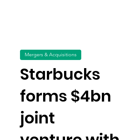
Mergers & Acquisitions
Starbucks
forms $4bn
joint