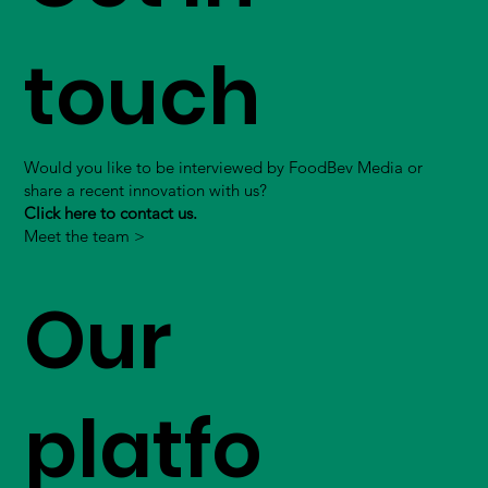
touch
Would you like to be interviewed by FoodBev Media or
share a recent innovation with us?
Click here to contact us.
Meet the team >
Our
platfo