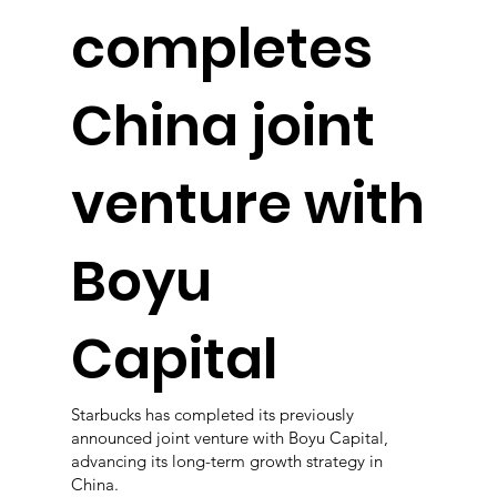
completes
China joint
venture with
Boyu
Capital
Starbucks has completed its previously
announced joint venture with Boyu Capital,
advancing its long-term growth strategy in
China.