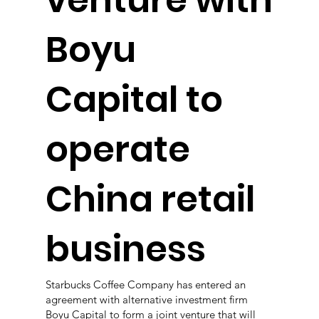
venture with
Boyu
Capital to
operate
China retail
business
Starbucks Coffee Company has entered an
agreement with alternative investment firm
Boyu Capital to form a joint venture that will