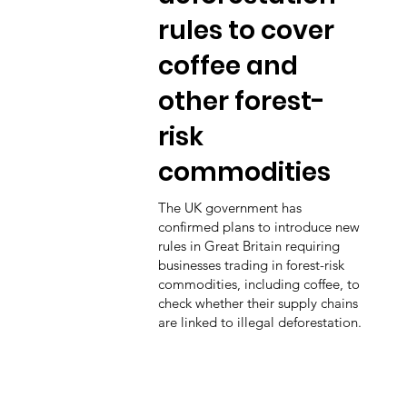
rules to cover
coffee and
other forest-
risk
commodities
The UK government has
confirmed plans to introduce new
rules in Great Britain requiring
businesses trading in forest-risk
commodities, including coffee, to
check whether their supply chains
are linked to illegal deforestation.