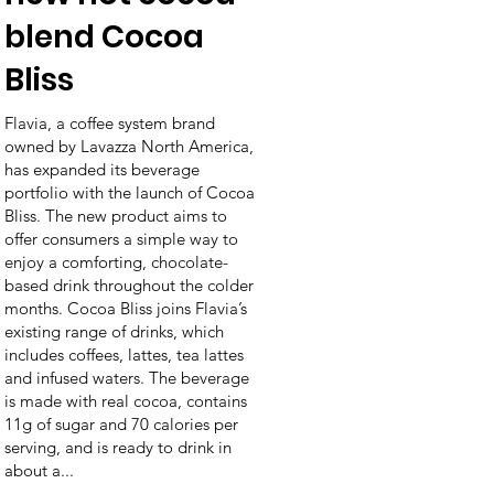
blend Cocoa
Bliss
Flavia, a coffee system brand
owned by Lavazza North America,
has expanded its beverage
portfolio with the launch of Cocoa
Bliss. The new product aims to
offer consumers a simple way to
enjoy a comforting, chocolate-
based drink throughout the colder
months. Cocoa Bliss joins Flavia’s
existing range of drinks, which
includes coffees, lattes, tea lattes
and infused waters. The beverage
is made with real cocoa, contains
11g of sugar and 70 calories per
serving, and is ready to drink in
about a...