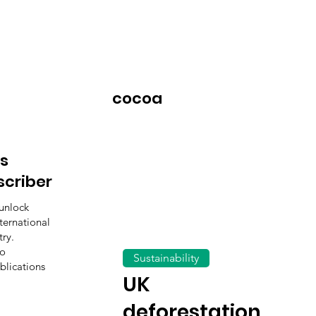
cocoa
s
scriber
unlock
ternational
ry.
to
Sustainability
blications
UK
deforestation