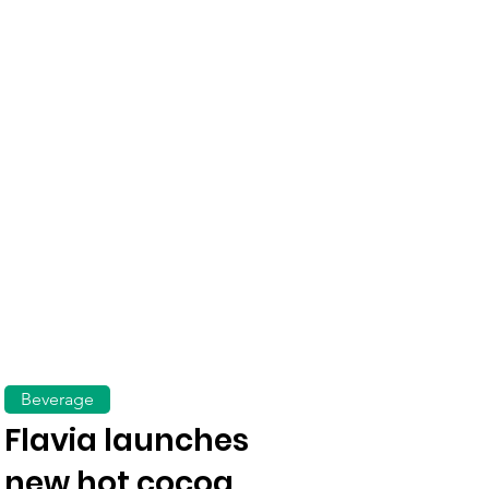
Beverage
Flavia launches
new hot cocoa