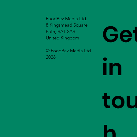
FoodBev Media Ltd.
Ge
8 Kingsmead Square
Bath, BA1 2AB
United Kingdom
© FoodBev Media Ltd
in
2026
to
h