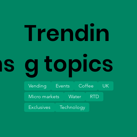
Trendin
ms
g topics
Vending
Events
Coffee
UK
Micro markets
Water
RTD
Exclusives
Technology