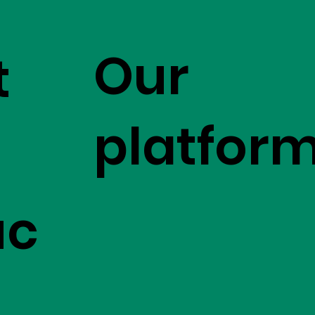
Our
t
platfor
uc