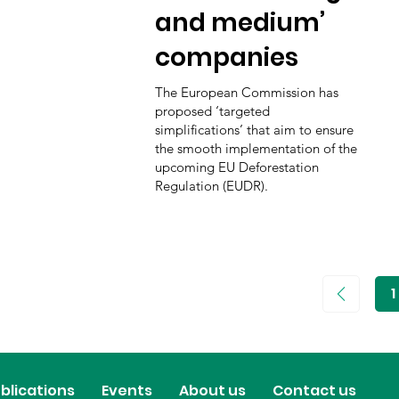
and medium’
companies
The European Commission has
proposed ‘targeted
simplifications’ that aim to ensure
the smooth implementation of the
upcoming EU Deforestation
Regulation (EUDR).
1
P
1
blications
Events
About us
Contact us