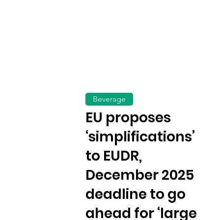
Beverage
EU proposes
‘simplifications’
to EUDR,
December 2025
deadline to go
ahead for ‘large