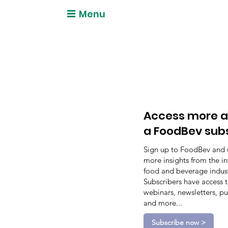
Menu
Access more a
a FoodBev sub
Sign up to FoodBev and 
more insights from the in
food and beverage indust
Subscribers have access 
webinars, newsletters, pu
and more...
Subscribe now >