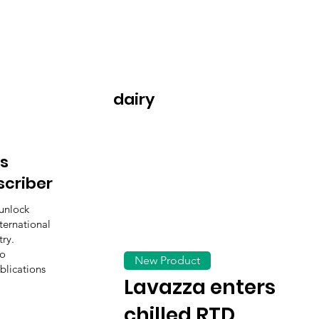
dairy
s
scriber
unlock
ternational
ry.
to
New Product
blications
Lavazza enters
chilled RTD