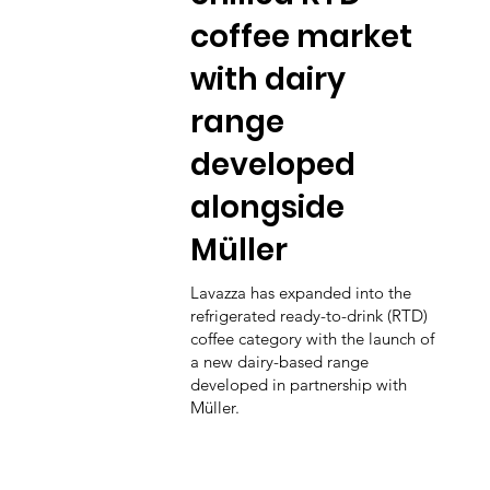
coffee market
with dairy
range
developed
alongside
Müller
Lavazza has expanded into the
refrigerated ready-to-drink (RTD)
coffee category with the launch of
a new dairy-based range
developed in partnership with
Müller.