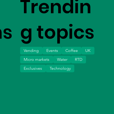
Trendin
ms
g topics
Vending
Events
Coffee
UK
Micro markets
Water
RTD
Exclusives
Technology