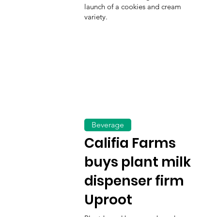
launch of a cookies and cream
variety.
Beverage
Califia Farms
buys plant milk
dispenser firm
Uproot