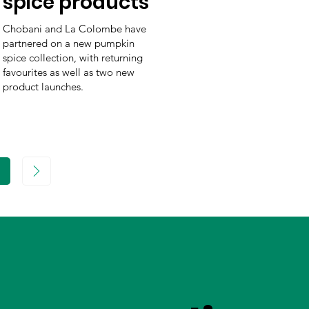
spice products
Chobani and La Colombe have
partnered on a new pumpkin
spice collection, with returning
favourites as well as two new
product launches.
age