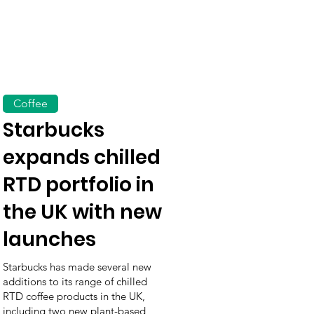
Coffee
Starbucks
expands chilled
RTD portfolio in
the UK with new
launches
Starbucks has made several new
additions to its range of chilled
RTD coffee products in the UK,
including two new plant-based