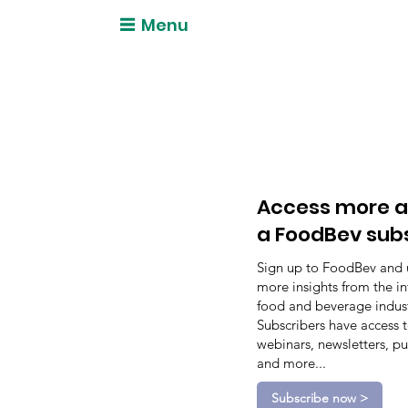
Menu
Access more a
a FoodBev sub
Sign up to FoodBev and 
more insights from the in
food and beverage indust
Subscribers have access 
webinars, newsletters, pu
and more...
Subscribe now >