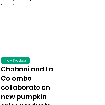
varieties.
New Product
Chobani and La
Colombe
collaborate on
new pumpkin