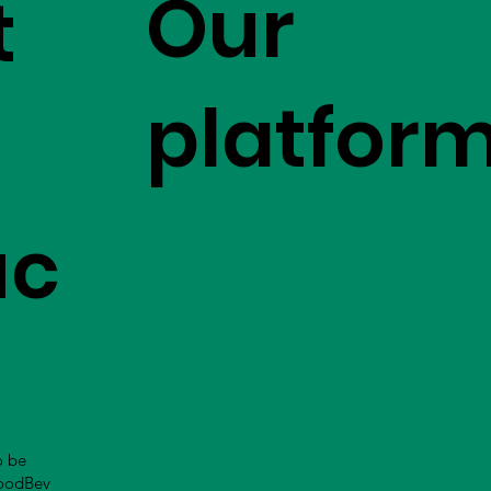
Our
t
platfor
uc
o be
FoodBev