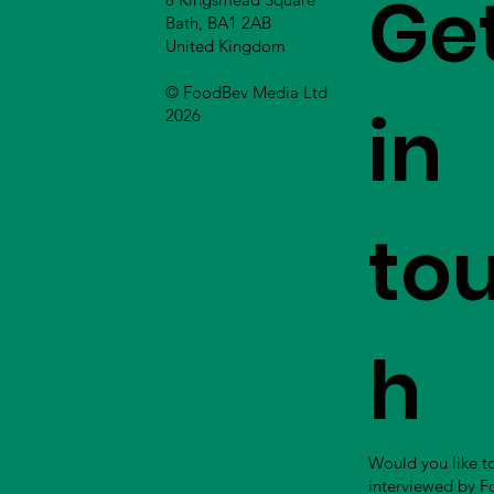
Ge
Bath, BA1 2AB
United Kingdom
© FoodBev Media Ltd
in
2026
to
h
Would you like t
interviewed by 