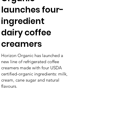
launches four-
ingredient
dairy coffee
creamers
Horizon Organic has launched a
new line of refrigerated coffee
creamers made with four USDA
certified-organic ingredients: milk,
cream, cane sugar and natural
flavours.