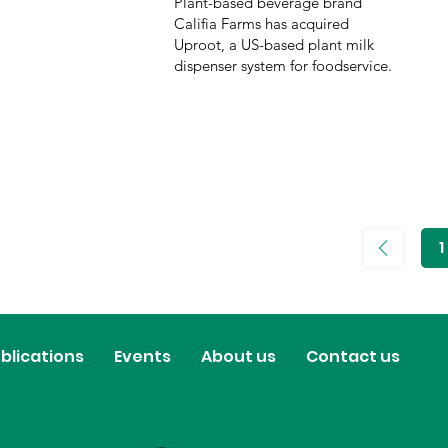
Plant-based beverage brand
Califia Farms has acquired
Uproot, a US-based plant milk
dispenser system for foodservice.
1
P
1
blications
Events
About us
Contact us