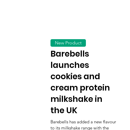
New Product
Barebells
launches
cookies and
cream protein
milkshake in
the UK
Barebells has added a new flavour
to its milkshake range with the