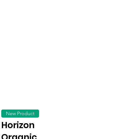
New Product
Horizon
Organic