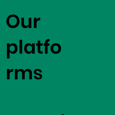
Our
platfo
rms