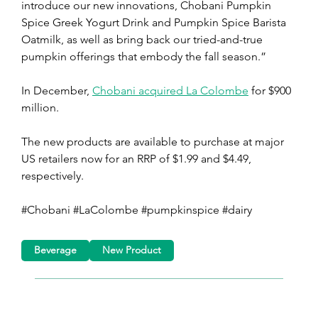
introduce our new innovations, Chobani Pumpkin 
Spice Greek Yogurt Drink and Pumpkin Spice Barista 
Oatmilk, as well as bring back our tried-and-true 
pumpkin offerings that embody the fall season.” 
In December, 
Chobani acquired La Colombe
 for $900 
million.
The new products are available to purchase at major 
US retailers now for an RRP of $1.99 and $4.49, 
respectively.
#Chobani #LaColombe #pumpkinspice #dairy
Beverage
New Product