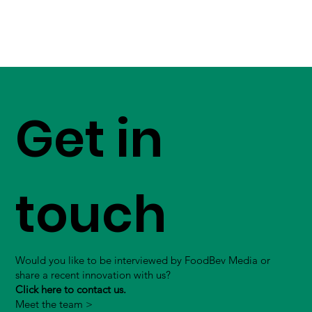
Get in
touch
Would you like to be interviewed by FoodBev Media or
share a recent innovation with us?
Click here to contact us.
Meet the team >