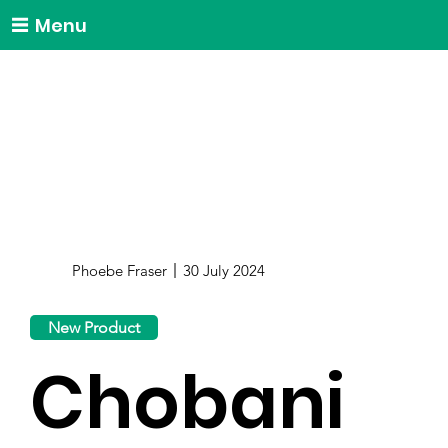
Menu
Phoebe Fraser
30 July 2024
New Product
Chobani