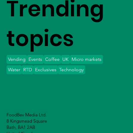
Trending
topics
Vending
Events
Coffee
UK
Micro markets
Water
RTD
Exclusives
Technology
FoodBev Media Ltd.
8 Kingsmead Square
Bath, BA1 2AB