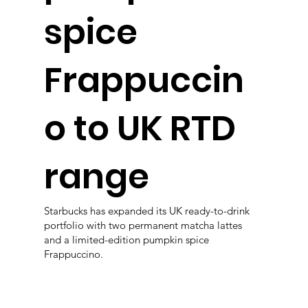
spice
Frappuccin
o to UK RTD
range
Starbucks has expanded its UK ready-to-drink
portfolio with two permanent matcha lattes
and a limited-edition pumpkin spice
Frappuccino.