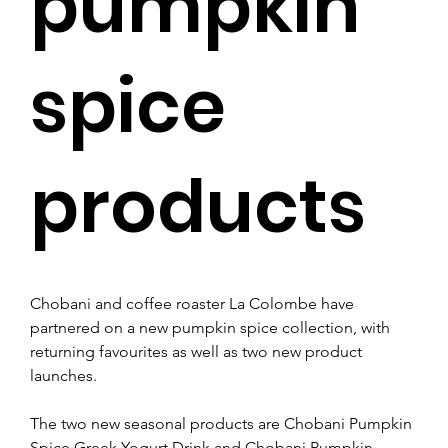
pumpkin
spice
products
Chobani and coffee roaster La Colombe have 
partnered on a new pumpkin spice collection, with 
returning favourites as well as two new product 
launches.  
The two new seasonal products are Chobani Pumpkin 
Spice Greek Yogurt Drink and Chobani Pumpkin 