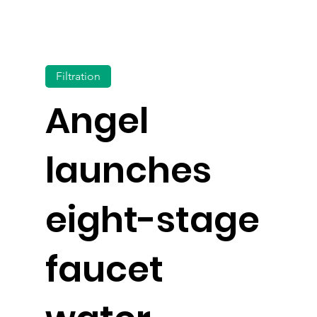
Filtration
Angel
launches
eight-stage
faucet