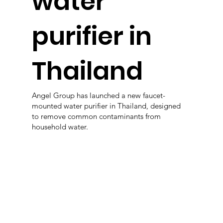
water
purifier in
Thailand
Angel Group has launched a new faucet-
mounted water purifier in Thailand, designed
to remove common contaminants from
household water.