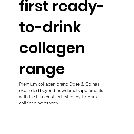
first ready-
to-drink
collagen
range
Premium collagen brand Dose & Co has
expanded beyond powdered supplements
with the launch of its first ready-to-drink
collagen beverages.