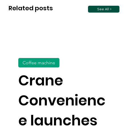
Related posts
See All >
Coffee machine
Crane
Convenienc
e launches