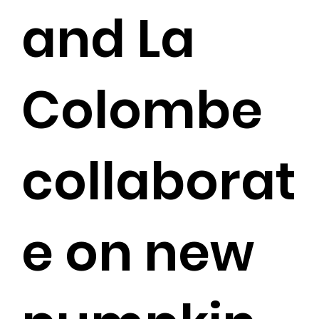
and La
Colombe
collaborat
e on new