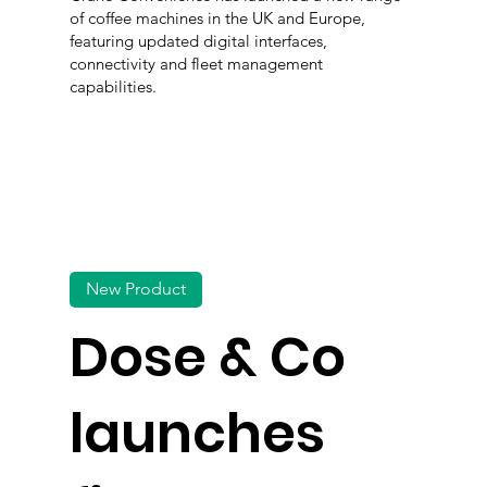
of coffee machines in the UK and Europe,
featuring updated digital interfaces,
connectivity and fleet management
capabilities.
New Product
Dose & Co
launches