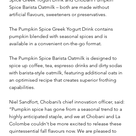
Spice Barista Oatmilk – both are made without 
artificial flavours, sweeteners or preservatives. 
The Pumpkin Spice Greek Yogurt Drink contains 
pumpkin blended with seasonal spices and is 
available in a convenient on-the-go format.  
The Pumpkin Spice Barista Oatmilk is designed to 
spice up coffee, tea, espresso drinks and dirty sodas 
with barista-style oatmilk, featuring additional oats in 
an optimised recipe that creates superior frothing 
capabilities.  
Niel Sandfort, Chobani’s chief innovation officer, said: 
“Pumpkin spice has gone from a seasonal trend to a 
highly anticipated staple, and we at Chobani and La 
Colombe couldn't be more excited to release these 
quintessential fall flavours now. We are pleased to 