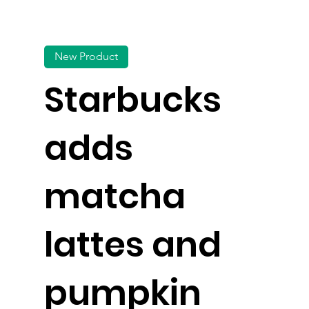
New Product
Starbucks
adds
matcha
lattes and
pumpkin