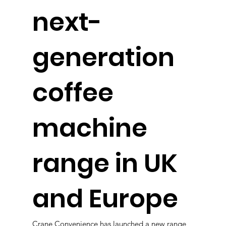
next-
generation
coffee
machine
range in UK
and Europe
Crane Convenience has launched a new range