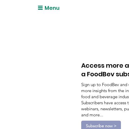
Menu
Access more a
a FoodBev sub
Sign up to FoodBev and 
more insights from the in
food and beverage indust
Subscribers have access 
webinars, newsletters, pu
and more...
Subscribe now >