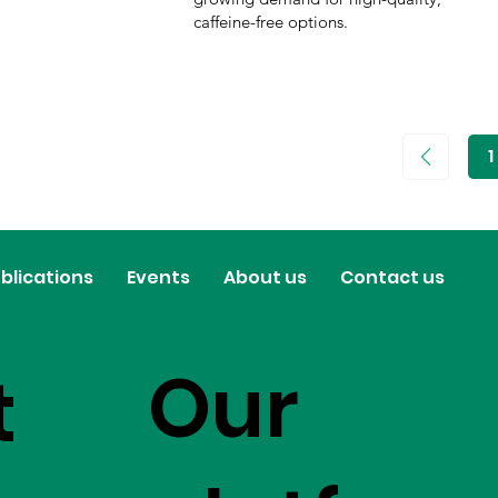
caffeine-free options.
1
P
1
blications
Events
About us
Contact us
Our
t