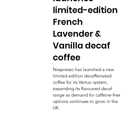
limited-edition
French
Lavender &
Vanilla decaf
coffee
Nespresso has launched a new
limited-edition decaffeinated
coffee for its Vertuo system,
expanding its flavoured decaf
range as demand for caffeine-free
options continues to grow in the
UK.