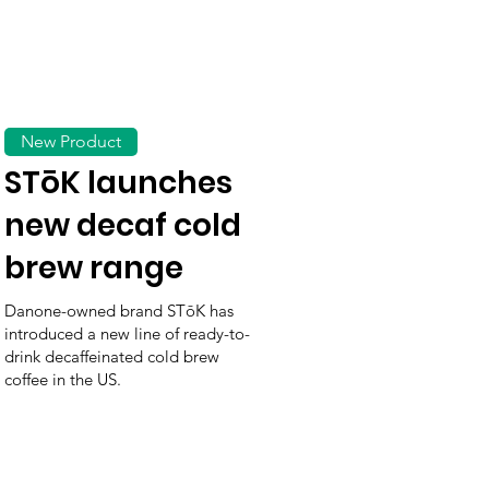
New Product
STōK launches
new decaf cold
brew range
Danone-owned brand STōK has
introduced a new line of ready-to-
drink decaffeinated cold brew
coffee in the US.