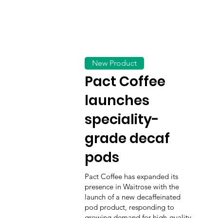
New Product
Pact Coffee
launches
speciality-
grade decaf
pods
Pact Coffee has expanded its
presence in Waitrose with the
launch of a new decaffeinated
pod product, responding to
growing demand for high-quality,