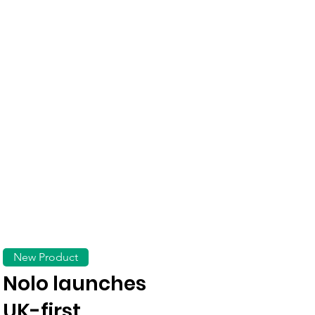
New Product
Nolo launches
UK-first