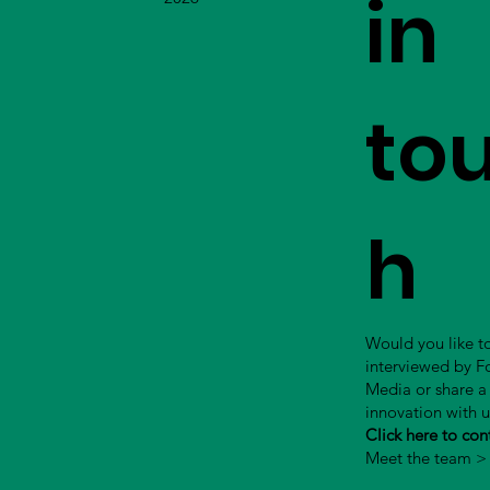
in
to
h
Would you like t
interviewed by 
Media or share a
innovation with 
Click here to con
Meet the team >