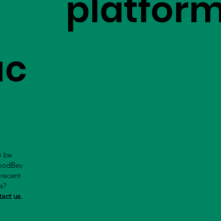
platfor
uc
o be
FoodBev
 recent
us?
tact us.