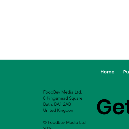
Home
Pu
FoodBev Media Ltd.
Ge
8 Kingsmead Square
Bath, BA1 2AB
United Kingdom
© FoodBev Media Ltd
2026