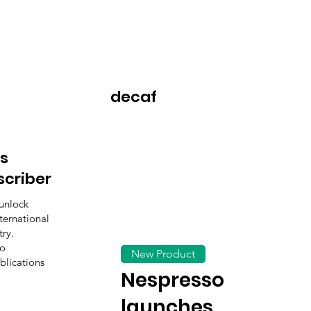
decaf
s
scriber
unlock
ternational
ry.
to
New Product
blications
Nespresso
launches