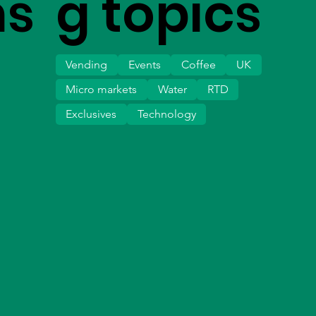
ms
g topics
Vending
Events
Coffee
UK
Micro markets
Water
RTD
Exclusives
Technology