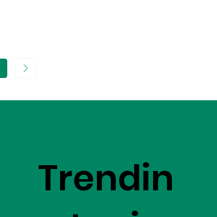
age
Trendin