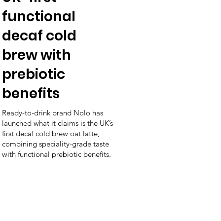
functional
decaf cold
brew with
prebiotic
benefits
Ready-to-drink brand Nolo has
launched what it claims is the UK’s
first decaf cold brew oat latte,
combining speciality-grade taste
with functional prebiotic benefits.