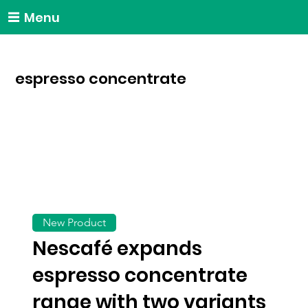
Menu
espresso concentrate
New Product
Nescafé expands
espresso concentrate
range with two variants