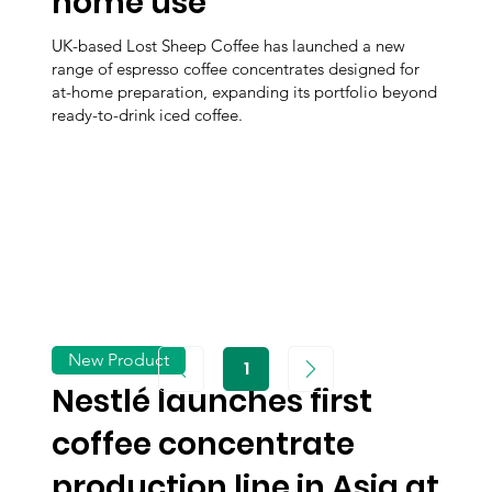
home use
UK-based Lost Sheep Coffee has launched a new
range of espresso coffee concentrates designed for
at-home preparation, expanding its portfolio beyond
ready-to-drink iced coffee.
New Product
1
Page
1
Nestlé launches first
coffee concentrate
production line in Asia at