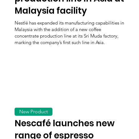
Malaysia facility
Nestlé has expanded its manufacturing capabilities in
Malaysia with the addition of a new coffee
concentrate production line at its Sri Muda factory,
marking the company’s first such line in Asia.
New Product
Nescafé launches new
range of espresso