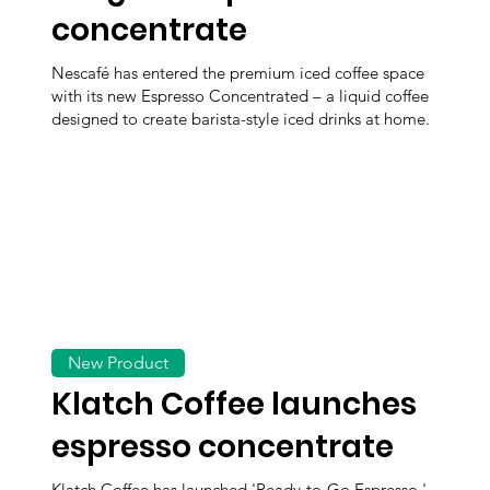
concentrate
Nescafé has entered the premium iced coffee space
with its new Espresso Concentrated – a liquid coffee
designed to create barista-style iced drinks at home.
New Product
Klatch Coffee launches
espresso concentrate
Klatch Coffee has launched 'Ready-to-Go Espresso,'