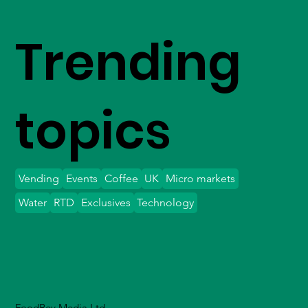
Trending
topics
Vending
Events
Coffee
UK
Micro markets
Water
RTD
Exclusives
Technology
FoodBev Media Ltd.