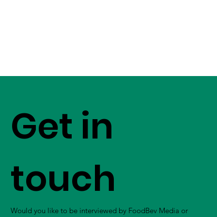
Get in
touch
Would you like to be interviewed by FoodBev Media or