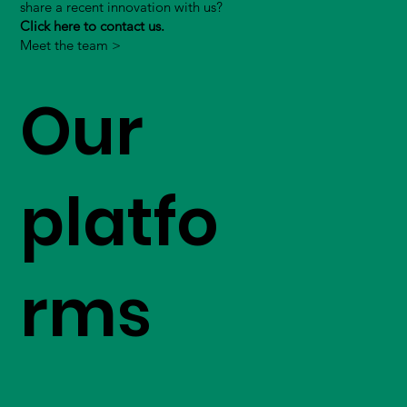
share a recent innovation with us?
Click here to contact us.
Meet the team >
Our
platfo
rms