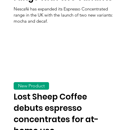
Nescafé has expanded its Espresso Concentrated
range in the UK with the launch of two new variants:
mocha and decaf.
New Product
Lost Sheep Coffee
debuts espresso
concentrates for at-