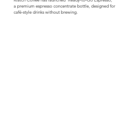
a premium espresso concentrate bottle, designed for
café-style drinks without brewing.