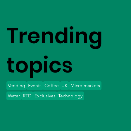
Trending
topics
Vending
Events
Coffee
UK
Micro markets
Water
RTD
Exclusives
Technology