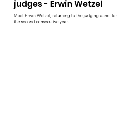
judges - Erwin Wetzel
Meet Erwin Wetzel, returning to the judging panel for
the second consecutive year.