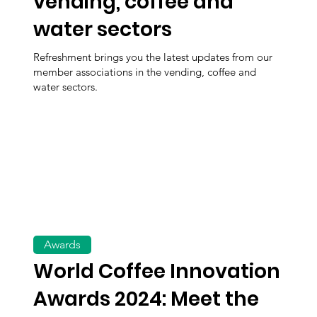
vending, coffee and
water sectors
Refreshment brings you the latest updates from our
member associations in the vending, coffee and
water sectors.
Awards
World Coffee Innovation
Awards 2024: Meet the