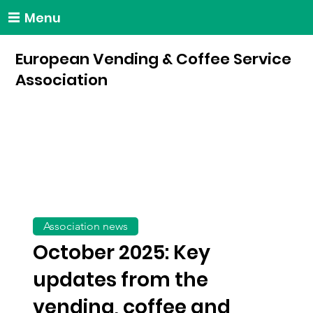
Menu
European Vending & Coffee Service
Association
Association news
October 2025: Key
updates from the
vending, coffee and