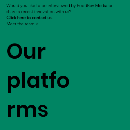
Would you like to be interviewed by FoodBev Media or
share a recent innovation with us?
Click here to contact us.
Meet the team >
Our
platfo
rms