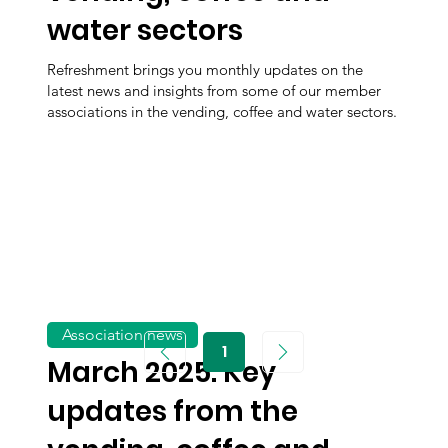
water sectors
Refreshment brings you monthly updates on the
latest news and insights from some of our member
associations in the vending, coffee and water sectors.
Association news
1
Page
March 2025: Key
1
updates from the