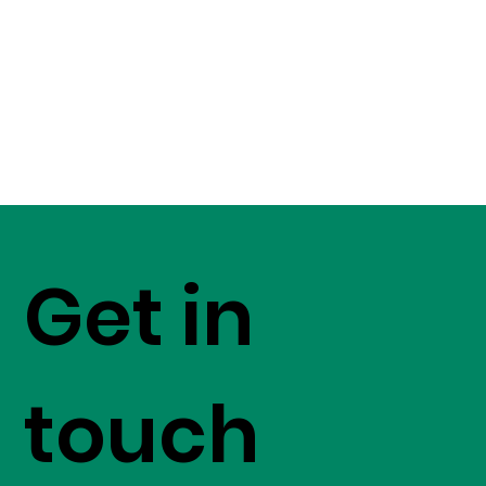
Get in
touch