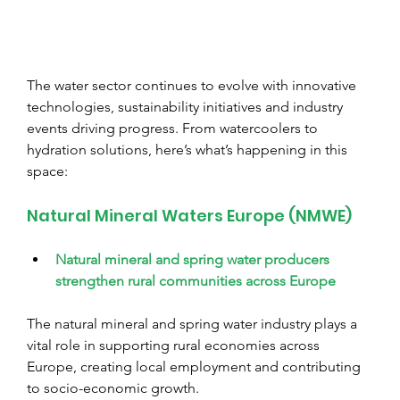
The water sector continues to evolve with innovative 
technologies, sustainability initiatives and industry 
events driving progress. From watercoolers to 
hydration solutions, here’s what’s happening in this 
space:
Natural Mineral Waters Europe (NMWE)
Natural mineral and spring water producers 
strengthen rural communities across Europe
The natural mineral and spring water industry plays a 
vital role in supporting rural economies across 
Europe, creating local employment and contributing 
to socio-economic growth.