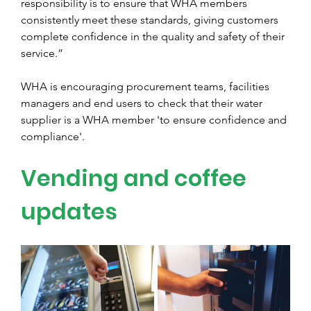
responsibility is to ensure that WHA members 
consistently meet these standards, giving customers 
complete confidence in the quality and safety of their 
service.”
WHA is encouraging procurement teams, facilities 
managers and end users to check that their water 
supplier is a WHA member 'to ensure confidence and 
compliance'.
Vending and coffee 
updates