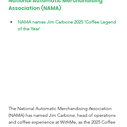
National Automatic Merchandising 
Association (NAMA)
NAMA names Jim Carbone 2025 'Coffee Legend 
of the Year'
The National Automatic Merchandising Association 
(NAMA) has named Jim Carbone, head of operations 
and coffee experience at WithMe, as the 2025 Coffee 