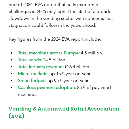
end of 2024, EVA noted that early economic 
challenges in 2025 may signal the start of a broader 
slowdown in the vending sector, with concerns that 
stagnation could follow in the years ahead.
Key figures from the 2024 EVA report include:
Total machines across Europe:
 4.5 million
Total vends:
 34.5 billion
Total industry revenue:
 €26.4 billion
Micro-markets:
 up 15% year-on-year
Smart fridges:
 up 95% year-on-year
Cashless payment adoption:
85% of pay-vend 
machines
Vending & Automated Retail Association 
(AVA)