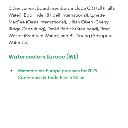
Other current board members include CR Hall (Hall’s 
Water), Bob Hidell (Hidell International), Lynette 
MacFee (Oasis International), Jillian Olsen (Cherry 
Ridge Consulting), David Redick (Steelhead), Brad 
Wester (Premium Waters) and Bill Young (Absopure 
Water Co).
Watercoolers Europe (WE)
Watercoolers Europe prepares for 2025 
Conference & Trade Fair in Milan