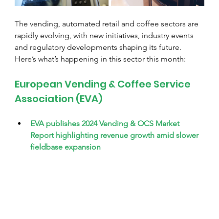
The vending, automated retail and coffee sectors are 
rapidly evolving, with new initiatives, industry events 
and regulatory developments shaping its future. 
Here’s what’s happening in this sector this month:
European Vending & Coffee Service 
Association (EVA)
EVA publishes 2024 Vending & OCS Market 
Report highlighting revenue growth amid slower 
fieldbase expansion