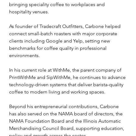
bringing speciality coffee to workplaces and 
hospitality venues.
As founder of Tradecraft Outfitters, Carbone helped 
connect small-batch roasters with major corporate 
clients including Google and Yelp, setting new 
benchmarks for coffee quality in professional 
environments.
In his current role at WithMe, the parent company of 
PrintWithMe and SipWithMe, he continues to advance 
technology-driven systems that deliver barista-quality 
coffee to modern living and working spaces.
Beyond his entrepreneurial contributions, Carbone 
has also served on the NAMA board of directors, the 
NAMA Foundation Board and the Illinois Automatic 
Merchandising Council Board, supporting education, 
policy and growth across the sector.