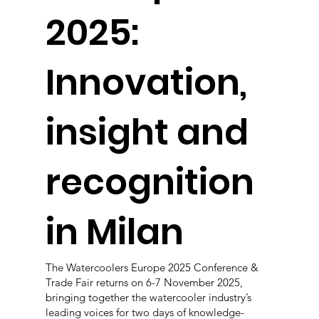
2025:
Innovation,
insight and
recognition
in Milan
The Watercoolers Europe 2025 Conference &
Trade Fair returns on 6-7 November 2025,
bringing together the watercooler industry’s
leading voices for two days of knowledge-