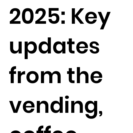
2025: Key
updates
from the
vending,