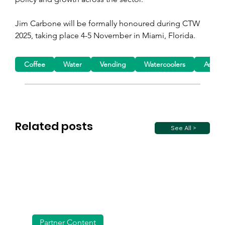
Jim Carbone will be formally honoured during CTW 
2025, taking place 4-5 November in Miami, Florida.
Coffee
Water
Vending
Watercoolers
Associ
Related posts
See All >
Partner Content