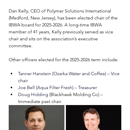
Dan Kelly, CEO of Polymer Solutions International 
(Medford, New Jersey), has been elected chair of the 
IBWA board for 2025-2026. A long-time IBWA 
member of 41 years, Kelly previously served as vice 
chair and sits on the association’s executive 
committee.
Other officers elected for the 2025-2026 term include:
Tanner Hanstein (Ozarka Water and Coffee) – Vice 
chair
Joe Bell (Aqua Filter Fresh) – Treasurer
Doug Hidding 
(Blackhawk Molding Co) – 
Immediate past chair