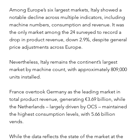
Among Europe’s six largest markets, Italy showed a 
notable decline across multiple indicators, including 
machine numbers, consumption and revenue. It was 
the only market among the 24 surveyed to record a 
drop in product revenue, down 2.9%, despite general 
price adjustments across Europe.
Nevertheless, Italy remains the continent’s largest 
market by machine count, with approximately 809,000 
units installed.
France overtook Germany as the leading market in 
total product revenue, generating €3.69 billion, while 
the Netherlands – largely driven by OCS – maintained 
the highest consumption levels, with 5.66 billion 
vends.
While the data reflects the state of the market at the 