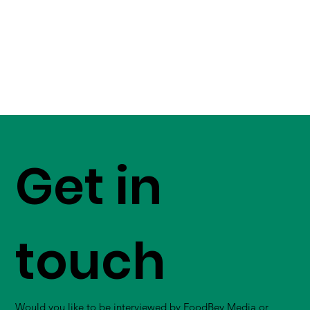
Get in
touch
Would you like to be interviewed by FoodBev Media or