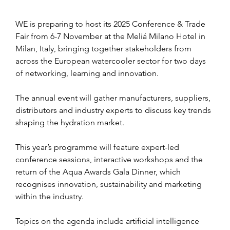
WE is preparing to host its 2025 Conference & Trade 
Fair from 6-7 November at the Meliá Milano Hotel in 
Milan, Italy, bringing together stakeholders from 
across the European watercooler sector for two days 
of networking, learning and innovation.
The annual event will gather manufacturers, suppliers, 
distributors and industry experts to discuss key trends 
shaping the hydration market.
This year’s programme will feature expert-led 
conference sessions, interactive workshops and the 
return of the Aqua Awards Gala Dinner, which 
recognises innovation, sustainability and marketing 
within the industry.
Topics on the agenda include artificial intelligence 