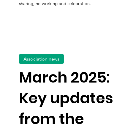
sharing, networking and celebration.
Association news
March 2025:
Key updates
from the