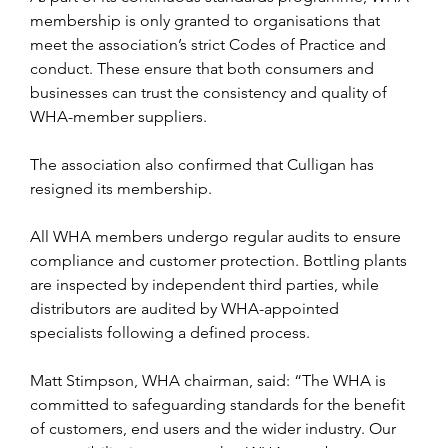
membership is only granted to organisations that 
meet the association’s strict Codes of Practice and 
conduct. These ensure that both consumers and 
businesses can trust the consistency and quality of 
WHA-member suppliers.
The association also confirmed that Culligan has 
resigned its membership.
All WHA members undergo regular audits to ensure 
compliance and customer protection. Bottling plants 
are inspected by independent third parties, while 
distributors are audited by WHA-appointed 
specialists following a defined process.
Matt Stimpson, WHA chairman, said: “The WHA is 
committed to safeguarding standards for the benefit 
of customers, end users and the wider industry. Our 