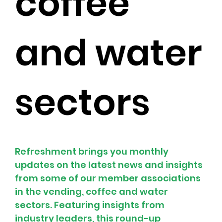
coffee
and water
sectors
Refreshment brings you monthly 
updates on the latest news and insights 
from some of our member associations 
in the vending, coffee and water 
sectors. Featuring insights from 
industry leaders, this round-up 