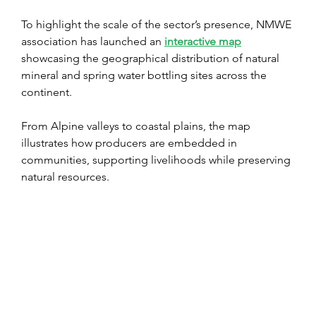
To highlight the scale of the sector’s presence, NMWE 
association has launched an 
interactive map
showcasing the geographical distribution of natural 
mineral and spring water bottling sites across the 
continent.
From Alpine valleys to coastal plains, the map 
illustrates how producers are embedded in 
communities, supporting livelihoods while preserving 
natural resources.