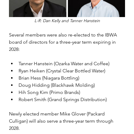
L-R: Dan Kelly and Tanner Hanstein
Several members were also re-elected to the IBWA 
board of directors for a three-year term expiring in 
2028:
Tanner Hanstein (Ozarka Water and Coffee)
Ryan Heiken (Crystal Clear Bottled Water)
Brian Hess (Niagara Bottling)
Doug Hidding (Blackhawk Molding)
Hih Song Kim (Primo Brands)
Robert Smith (Grand Springs Distribution)
Newly elected member Mike Glover (Packard 
Culligan) will also serve a three-year term through 
2028.