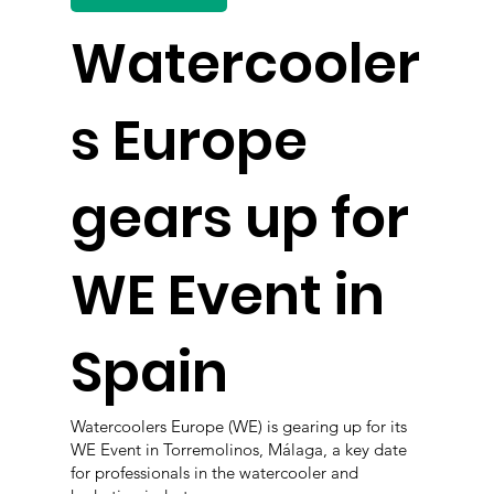
Watercooler
s Europe
gears up for
WE Event in
Spain
Watercoolers Europe (WE) is gearing up for its
WE Event in Torremolinos, Málaga, a key date
for professionals in the watercooler and