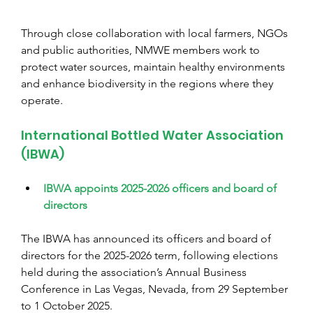
Through close collaboration with local farmers, NGOs 
and public authorities, NMWE members work to 
protect water sources, maintain healthy environments 
and enhance biodiversity in the regions where they 
operate.
International Bottled Water Association 
(IBWA)
IBWA appoints 2025-2026 officers and board of 
directors
The IBWA has announced its officers and board of 
directors for the 2025-2026 term, following elections 
held during the association’s Annual Business 
Conference in Las Vegas, Nevada, from 29 September 
to 1 October 2025.