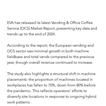
EVA has released its latest Vending & Office Coffee 
Service (OCS) Market Report, presenting key data and 
trends up to the end of 2024.
According to the report, the European vending and 
OCS sector saw minimal growth in both machine 
fieldbase and total vends compared to the previous 
year, though overall revenue continued to increase. 
The study also highlights a structural shift in machine 
placements: the proportion of machines located in 
workplaces has fallen to 70%, down from 80% before 
the pandemic. This reflects operators’ efforts to 
diversify site locations in response to ongoing hybrid 
work patterns.