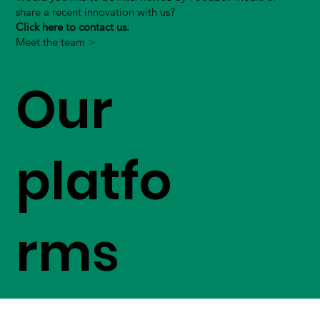
share a recent innovation with us?
Click here to contact us.
Meet the team >
Our
platfo
rms