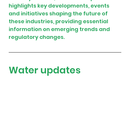
highlights key developments, events 
and initiatives shaping the future of 
these industries, providing essential 
information on emerging trends and 
regulatory changes.
Water updates