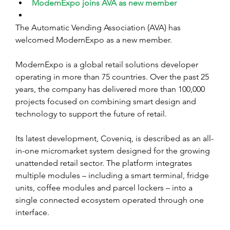
ModernExpo joins AVA as new member
The Automatic Vending Association (AVA) has 
welcomed ModernExpo as a new member.
ModernExpo is a global retail solutions developer 
operating in more than 75 countries. Over the past 25 
years, the company has delivered more than 100,000 
projects focused on combining smart design and 
technology to support the future of retail.
Its latest development, Coveniq, is described as an all-
in-one micromarket system designed for the growing 
unattended retail sector. The platform integrates 
multiple modules – including a smart terminal, fridge 
units, coffee modules and parcel lockers – into a 
single connected ecosystem operated through one 
interface.