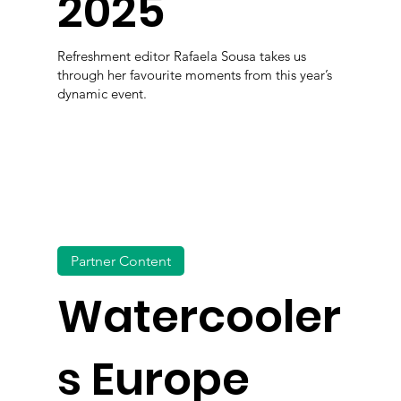
2025
Refreshment editor Rafaela Sousa takes us
through her favourite moments from this year’s
dynamic event.
Partner Content
Watercooler
s Europe