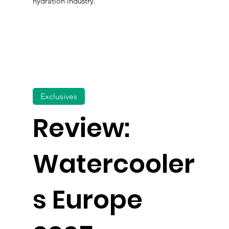
hydration industry.
Exclusives
Review:
Watercooler
s Europe