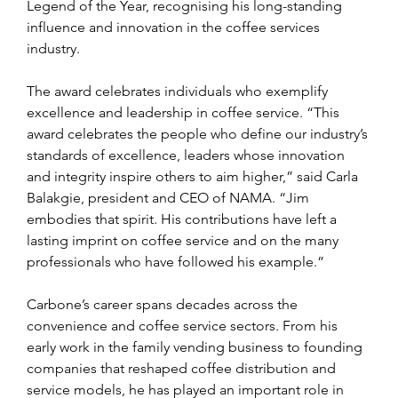
Legend of the Year, recognising his long-standing 
influence and innovation in the coffee services 
industry.
The award celebrates individuals who exemplify 
excellence and leadership in coffee service. “This 
award celebrates the people who define our industry’s 
standards of excellence, leaders whose innovation 
and integrity inspire others to aim higher,” said Carla 
Balakgie, president and CEO of NAMA. “Jim 
embodies that spirit. His contributions have left a 
lasting imprint on coffee service and on the many 
professionals who have followed his example.”
Carbone’s career spans decades across the 
convenience and coffee service sectors. From his 
early work in the family vending business to founding 
companies that reshaped coffee distribution and 
service models, he has played an important role in 