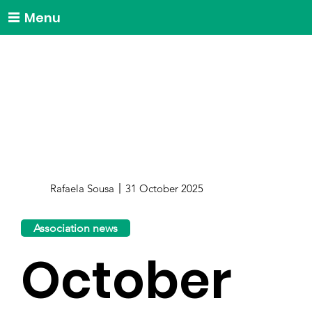
Menu
Rafaela Sousa
31 October 2025
Association news
October