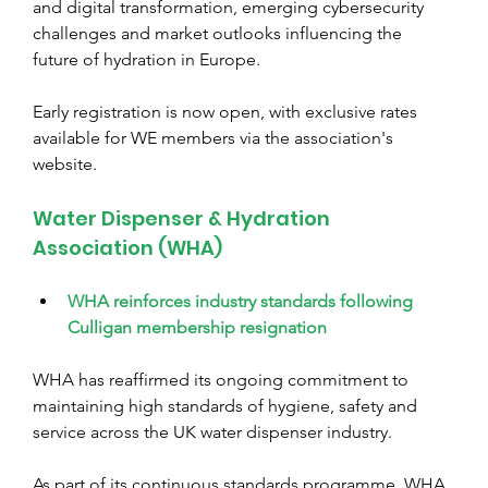
and digital transformation, emerging cybersecurity 
challenges and market outlooks influencing the 
future of hydration in Europe.
Early registration is now open, with exclusive rates 
available for WE members via the association's 
website.
Water Dispenser & Hydration 
Association (WHA)
WHA reinforces industry standards following 
Culligan membership resignation
WHA has reaffirmed its ongoing commitment to 
maintaining high standards of hygiene, safety and 
service across the UK water dispenser industry.
As part of its continuous standards programme, WHA 