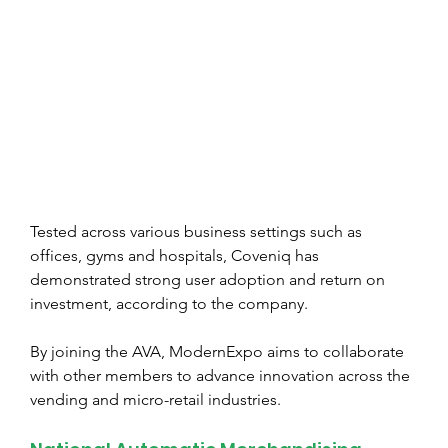
Tested across various business settings such as 
offices, gyms and hospitals, Coveniq has 
demonstrated strong user adoption and return on 
investment, according to the company.
By joining the AVA, ModernExpo aims to collaborate 
with other members to advance innovation across the 
vending and micro-retail industries.