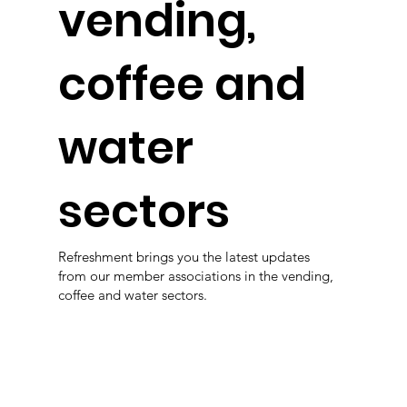
vending,
coffee and
water
sectors
Refreshment brings you the latest updates
from our member associations in the vending,
coffee and water sectors.