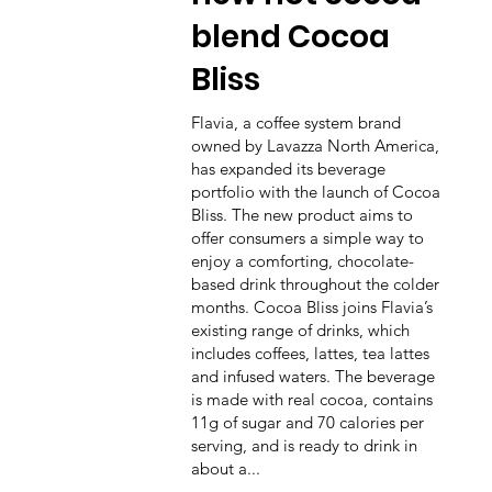
blend Cocoa
Bliss
Flavia, a coffee system brand
owned by Lavazza North America,
has expanded its beverage
portfolio with the launch of Cocoa
Bliss. The new product aims to
offer consumers a simple way to
enjoy a comforting, chocolate-
based drink throughout the colder
months. Cocoa Bliss joins Flavia’s
existing range of drinks, which
includes coffees, lattes, tea lattes
and infused waters. The beverage
is made with real cocoa, contains
11g of sugar and 70 calories per
serving, and is ready to drink in
about a...