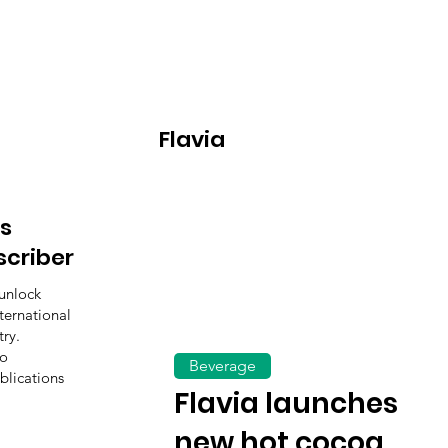
Flavia
s
scriber
unlock
ternational
ry.
to
Beverage
blications
Flavia launches
new hot cocoa