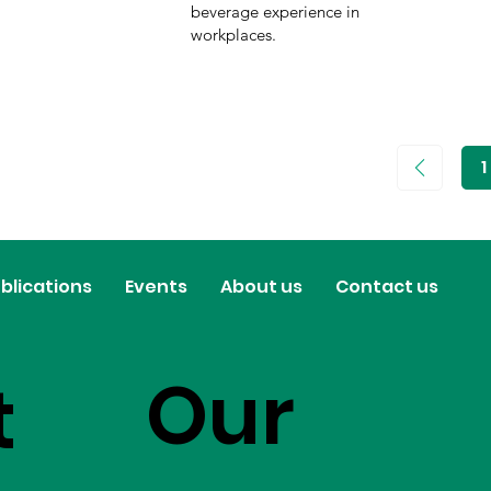
beverage experience in
workplaces.
1
P
1
blications
Events
About us
Contact us
Our
t