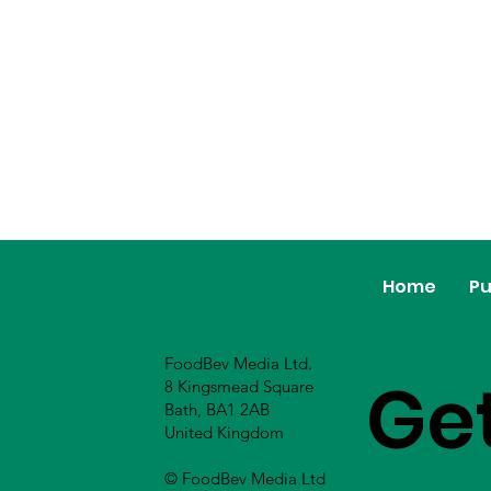
Home
Pu
FoodBev Media Ltd.
Ge
8 Kingsmead Square
Bath, BA1 2AB
United Kingdom
© FoodBev Media Ltd