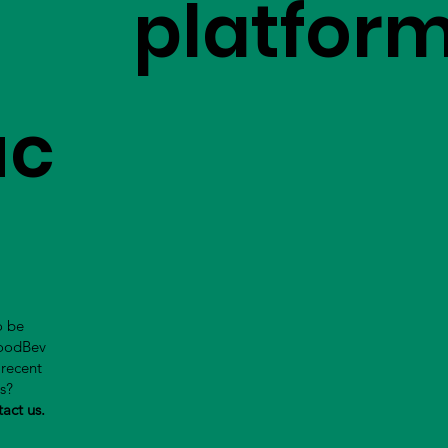
platfor
uc
o be
FoodBev
 recent
us?
tact us.