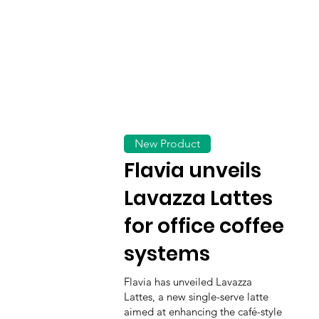
New Product
Flavia unveils
Lavazza Lattes
for office coffee
systems
Flavia has unveiled Lavazza
Lattes, a new single-serve latte
aimed at enhancing the café-style