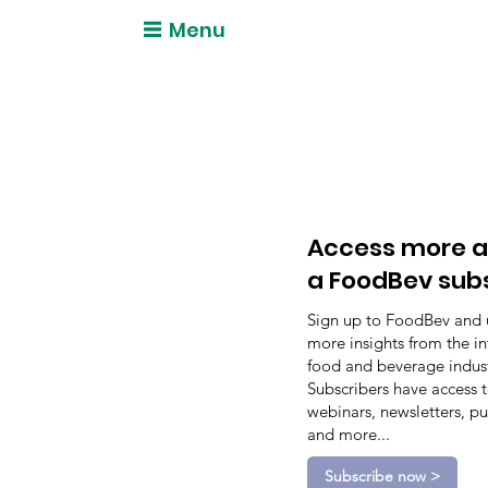
Menu
Access more a
a FoodBev sub
Sign up to FoodBev and 
more insights from the in
food and beverage indust
Subscribers have access 
webinars, newsletters, pu
and more...
Subscribe now >