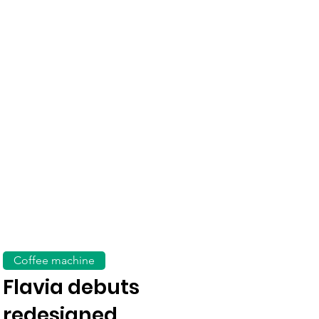
Coffee machine
Flavia debuts
redesigned