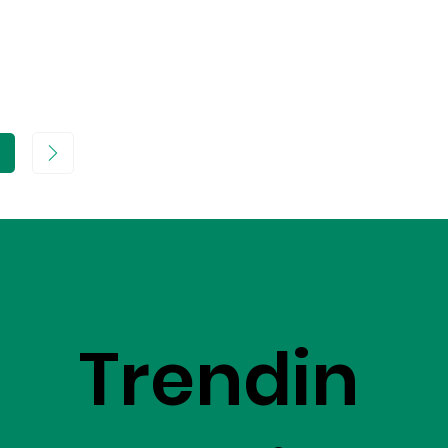
age
Trendin