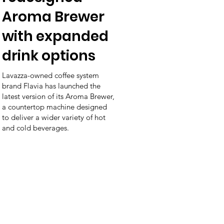
Aroma Brewer
with expanded
drink options
Lavazza-owned coffee system
brand Flavia has launched the
latest version of its Aroma Brewer,
a countertop machine designed
to deliver a wider variety of hot
and cold beverages.