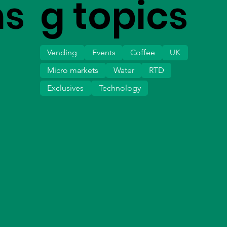
ms
g topics
Vending
Events
Coffee
UK
Micro markets
Water
RTD
Exclusives
Technology