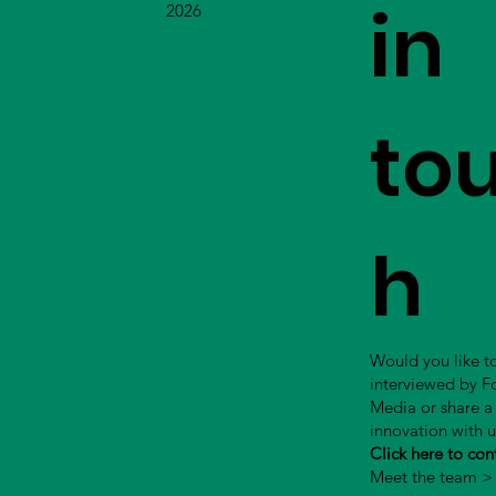
in
2026
to
h
Would you like t
interviewed by 
Media or share a
innovation with 
Click here to con
Meet the team >