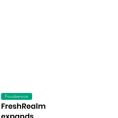
Foodservice
FreshRealm
expands