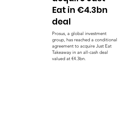
Eat in €4.3bn
deal
Prosus, a global investment
group, has reached a conditional
agreement to acquire Just Eat
Takeaway in an all-cash deal
valued at €4.3bn.