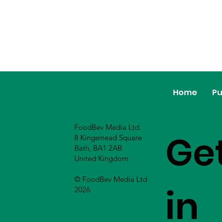
Home
Pu
FoodBev Media Ltd.
Ge
8 Kingsmead Square
Bath, BA1 2AB
United Kingdom
© FoodBev Media Ltd
in
2026