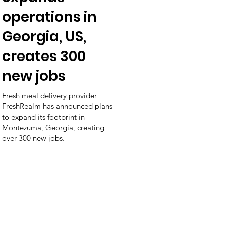
operations in
Georgia, US,
creates 300
new jobs
Fresh meal delivery provider
FreshRealm has announced plans
to expand its footprint in
Montezuma, Georgia, creating
over 300 new jobs.