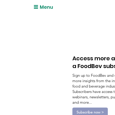
Menu
Access more a
a FoodBev sub
Sign up to FoodBev and 
more insights from the in
food and beverage indust
Subscribers have access 
webinars, newsletters, pu
and more...
Subscribe now >