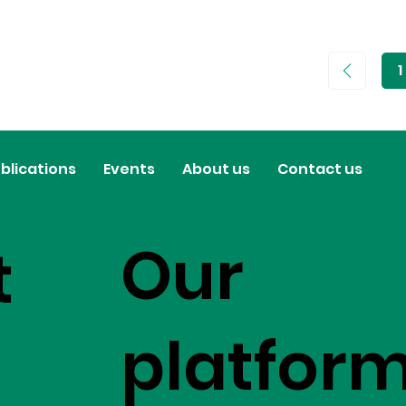
1
P
1
blications
Events
About us
Contact us
Our
t
platfor