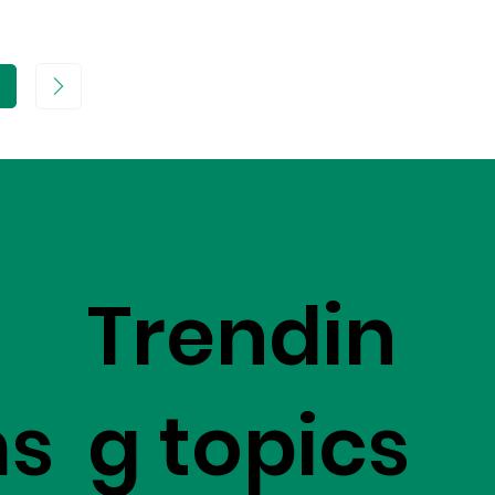
age
Trendin
ms
g topics