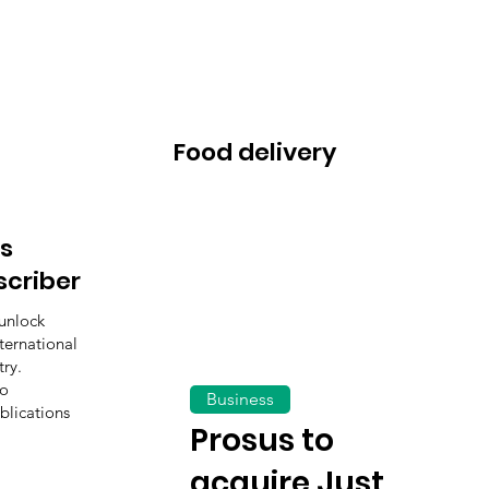
Food delivery
s
scriber
unlock
ternational
ry.
to
Business
blications
Prosus to
acquire Just