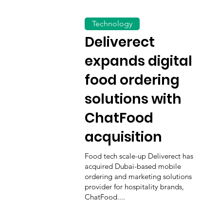
Technology
Deliverect
expands digital
food ordering
solutions with
ChatFood
acquisition
Food tech scale-up Deliverect has
acquired Dubai-based mobile
ordering and marketing solutions
provider for hospitality brands,
ChatFood....