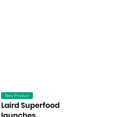
New Product
Laird Superfood
launches