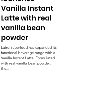
Vanilla Instant
Latte with real
vanilla bean
powder
Laird Superfood has expanded its
functional beverage range with a
Vanilla Instant Latte. Formulated
with real vanilla bean powder,
the...