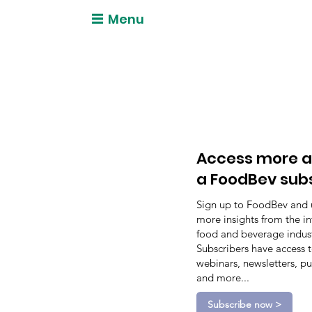
Menu
Access more a
a FoodBev sub
Sign up to FoodBev and 
more insights from the in
food and beverage indust
Subscribers have access 
webinars, newsletters, pu
and more...
Subscribe now >