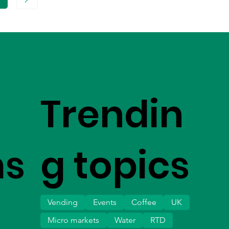
age
Trendin
ms
g topics
Vending
Events
Coffee
UK
Micro markets
Water
RTD