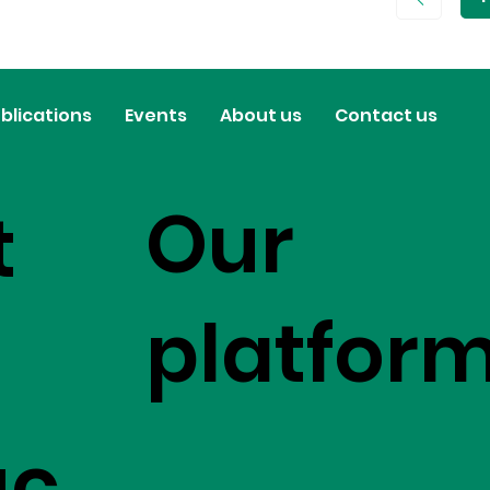
P
1
blications
Events
About us
Contact us
Our
t
platfor
uc