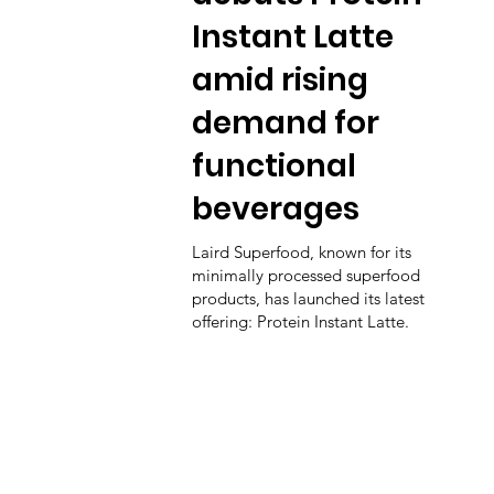
Instant Latte
amid rising
demand for
functional
beverages
Laird Superfood, known for its
minimally processed superfood
products, has launched its latest
offering: Protein Instant Latte.