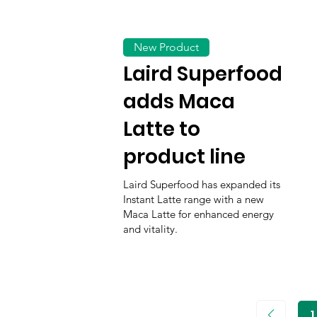
New Product
Laird Superfood
adds Maca
Latte to
product line
Laird Superfood has expanded its
Instant Latte range with a new
Maca Latte for enhanced energy
and vitality.
1