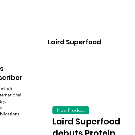
Laird Superfood
s
scriber
unlock
ternational
ry.
to
New Product
blications
Laird Superfood
debuts Protein