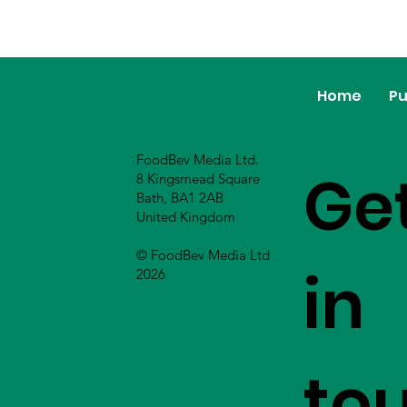
Home
Pu
FoodBev Media Ltd.
Ge
8 Kingsmead Square
Bath, BA1 2AB
United Kingdom
© FoodBev Media Ltd
in
2026
to