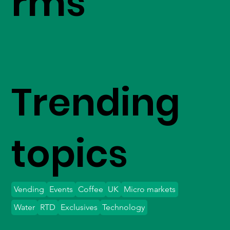
rms
Trending
topics
Vending
Events
Coffee
UK
Micro markets
Water
RTD
Exclusives
Technology