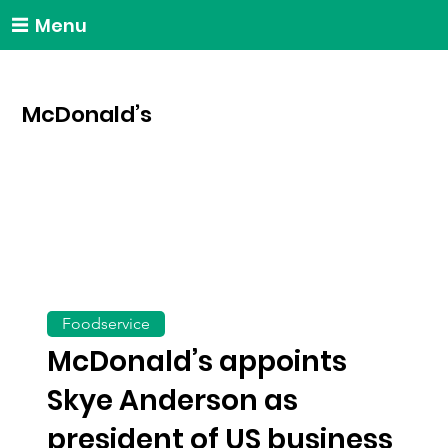
Menu
McDonald’s
Foodservice
McDonald’s appoints
Skye Anderson as
president of US business