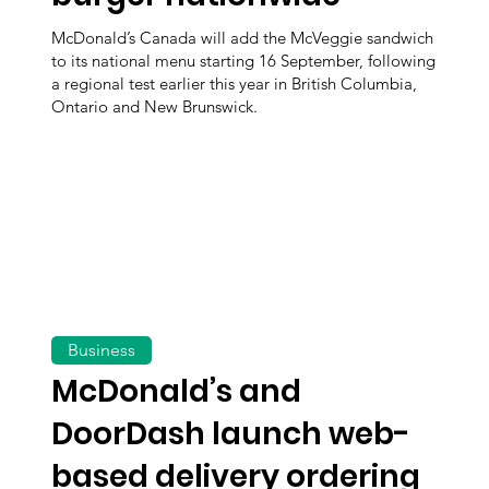
McDonald’s Canada will add the McVeggie sandwich
to its national menu starting 16 September, following
a regional test earlier this year in British Columbia,
Ontario and New Brunswick.
Business
McDonald’s and
DoorDash launch web-
based delivery ordering