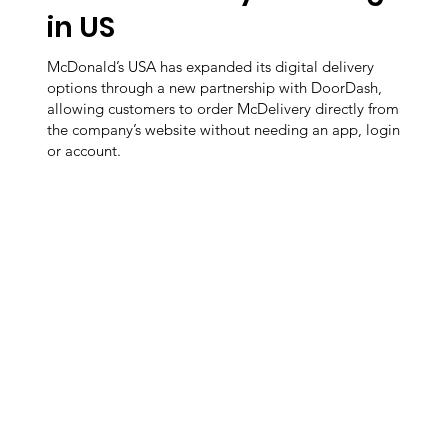
in US
McDonald’s USA has expanded its digital delivery
options through a new partnership with DoorDash,
allowing customers to order McDelivery directly from
the company’s website without needing an app, login
or account.