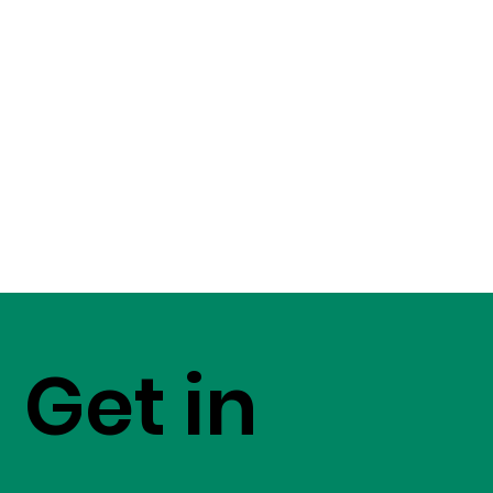
Get in