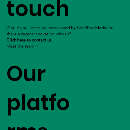
touch
Would you like to be interviewed by FoodBev Media or
share a recent innovation with us?
Click here to contact us.
Meet the team >
Our
platfo