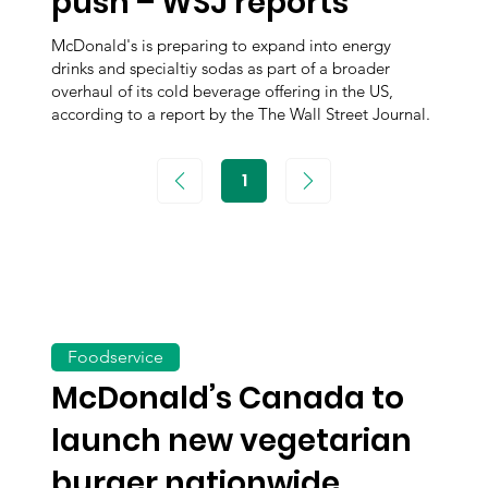
push – WSJ reports
McDonald's is preparing to expand into energy
drinks and specialtiy sodas as part of a broader
overhaul of its cold beverage offering in the US,
according to a report by the The Wall Street Journal.
1
Page
1
Foodservice
McDonald’s Canada to
launch new vegetarian
burger nationwide