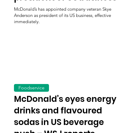
McDonald’s has appointed company veteran Skye
Anderson as president of its US business, effective
immediately.
Foodservice
McDonald’s eyes energy
drinks and flavoured
sodas in US beverage