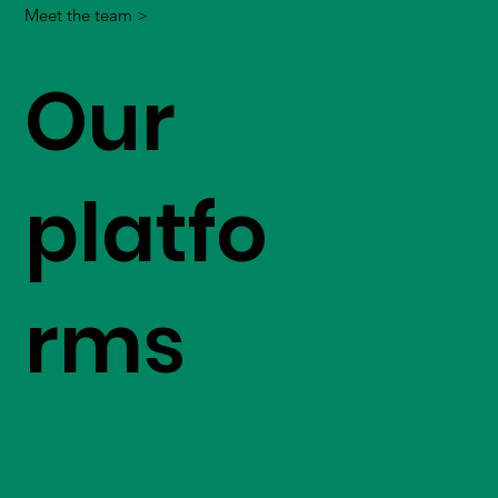
Meet the team >
Our
platfo
rms