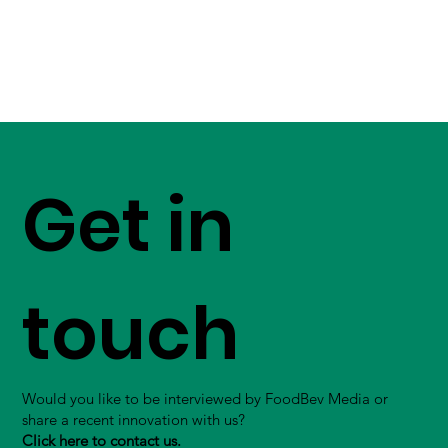
Get in
touch
Would you like to be interviewed by FoodBev Media or
share a recent innovation with us?
Click here to contact us.