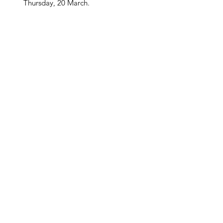
Thursday, 20 March.