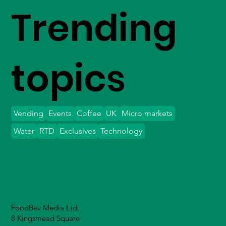
Trending
topics
Vending
Events
Coffee
UK
Micro markets
Water
RTD
Exclusives
Technology
FoodBev Media Ltd.
8 Kingsmead Square