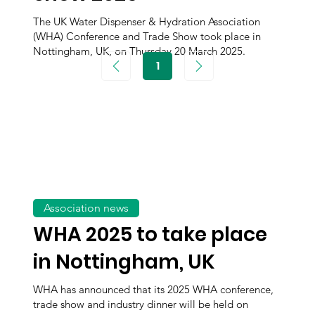
The UK Water Dispenser & Hydration Association
(WHA) Conference and Trade Show took place in
Nottingham, UK, on Thursday 20 March 2025.
1
Page
1
Association news
WHA 2025 to take place
in Nottingham, UK
WHA has announced that its 2025 WHA conference,
trade show and industry dinner will be held on