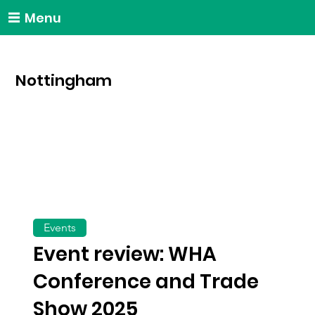
Menu
Nottingham
Events
Event review: WHA
Conference and Trade
Show 2025