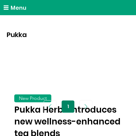
Menu
Pukka
New Product
1
Pukka Herbs introduces
Page
1
new wellness-enhanced
tea blends