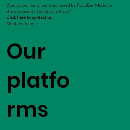
Would you like to be interviewed by FoodBev Media or
share a recent innovation with us?
Click here to contact us.
Meet the team >
Our
platfo
rms