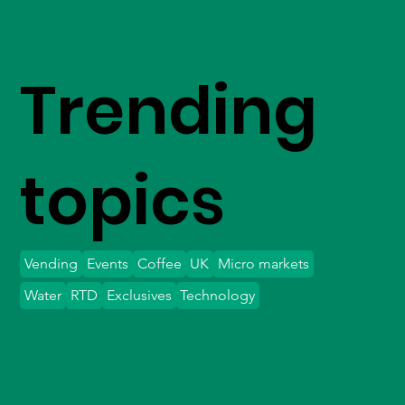
Trending
topics
Vending
Events
Coffee
UK
Micro markets
Water
RTD
Exclusives
Technology