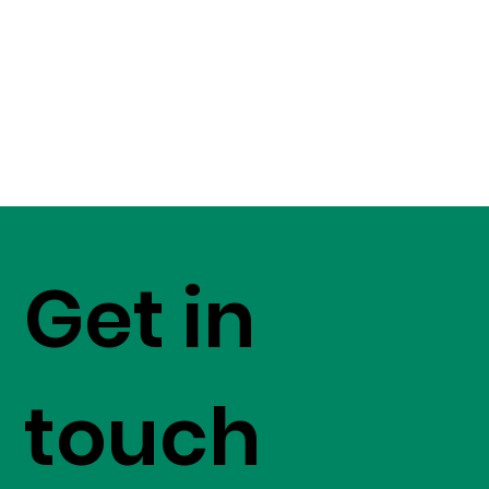
Get in
touch