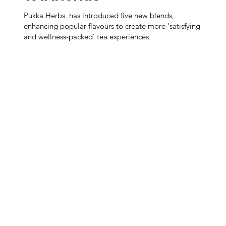
Pukka Herbs. has introduced five new blends,
enhancing popular flavours to create more 'satisfying
and wellness-packed' tea experiences.