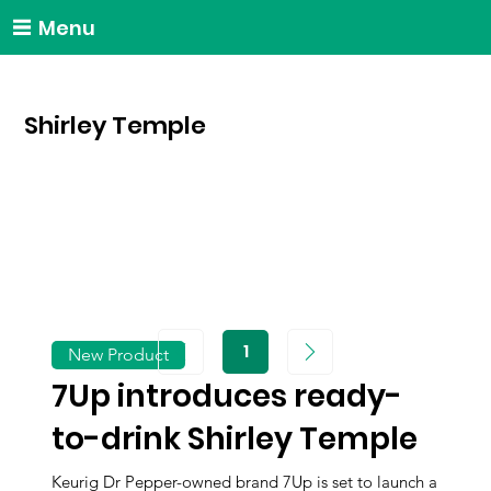
Menu
Shirley Temple
1
New Product
Page
1
7Up introduces ready-
to-drink Shirley Temple
Keurig Dr Pepper-owned brand 7Up is set to launch a