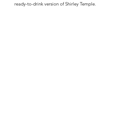
ready-to-drink version of Shirley Temple.