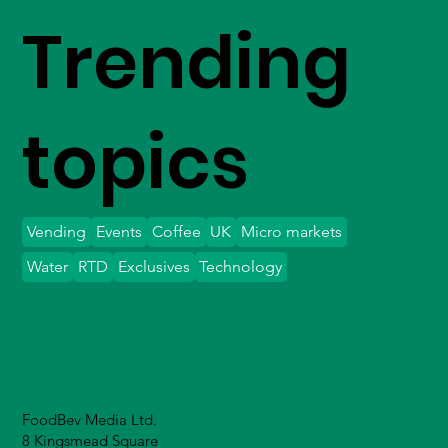
Trending
topics
Vending
Events
Coffee
UK
Micro markets
Water
RTD
Exclusives
Technology
FoodBev Media Ltd.
8 Kingsmead Square