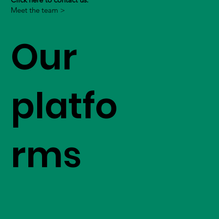
Meet the team >
Our
platfo
rms