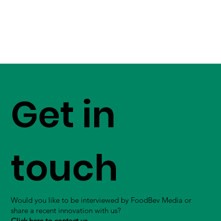
Get in
touch
Would you like to be interviewed by FoodBev Media or
share a recent innovation with us?
Click here to contact us.