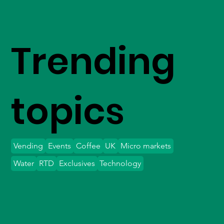
Trending
topics
Vending
Events
Coffee
UK
Micro markets
Water
RTD
Exclusives
Technology