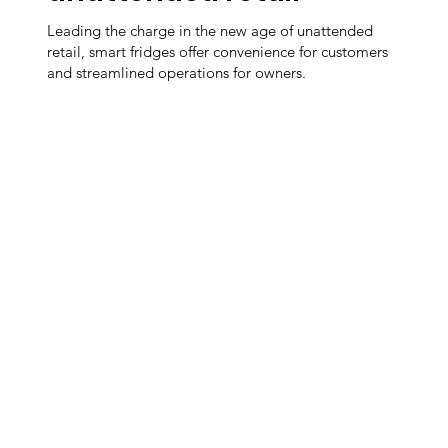
Leading the charge in the new age of unattended
retail, smart fridges offer convenience for customers
and streamlined operations for owners.