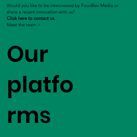
Would you like to be interviewed by FoodBev Media or
share a recent innovation with us?
Click here to contact us.
Meet the team >
Our
platfo
rms