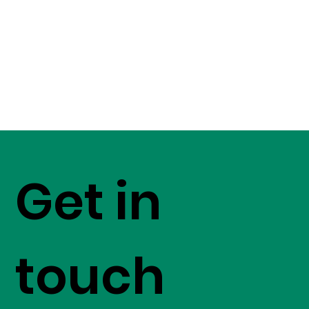
Get in
touch