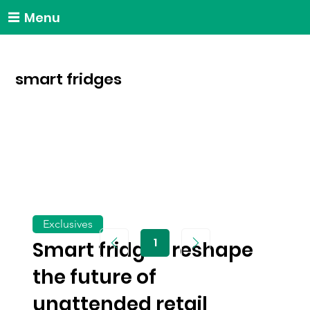
Menu
smart fridges
Exclusives
1
Smart fridges reshape
Page
1
the future of
unattended retail