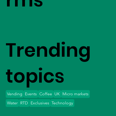
Trending
topics
Vending
Events
Coffee
UK
Micro markets
Water
RTD
Exclusives
Technology