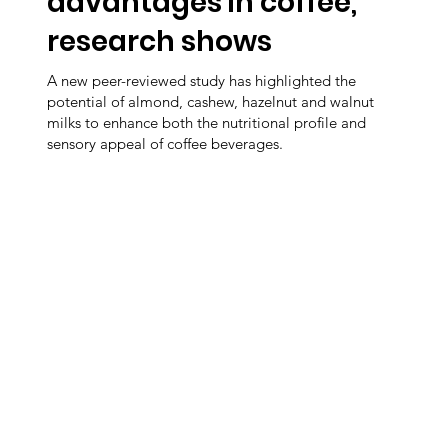
advantages in coffee,
research shows
A new peer-reviewed study has highlighted the
potential of almond, cashew, hazelnut and walnut
milks to enhance both the nutritional profile and
sensory appeal of coffee beverages.