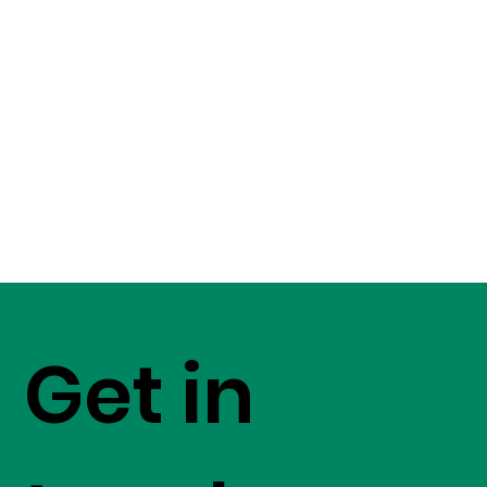
Get in