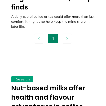
finds
A daily cup of coffee or tea could offer more than just
comfort, it might also help keep the mind sharp in
later life.
1
Page
1
Research
Nut-based milks offer
health and flavour