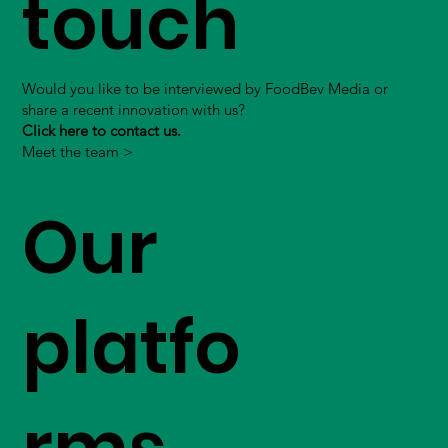
touch
Would you like to be interviewed by FoodBev Media or
share a recent innovation with us?
Click here to contact us.
Meet the team >
Our
platfo
rms