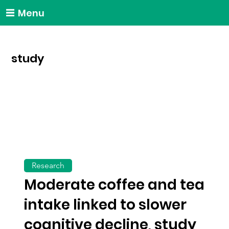
Menu
study
Research
Moderate coffee and tea
intake linked to slower
cognitive decline, study