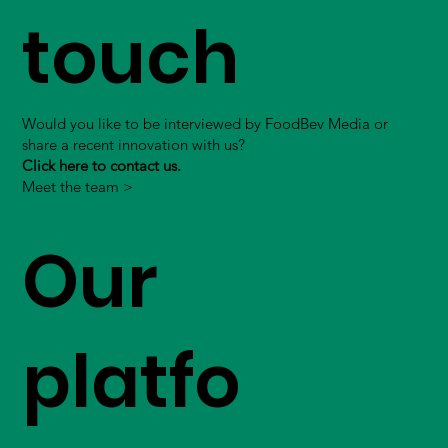
touch
Would you like to be interviewed by FoodBev Media or
share a recent innovation with us?
Click here to contact us.
Meet the team >
Our
platfo