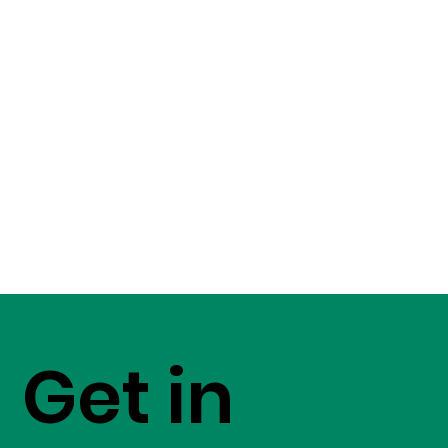
Get in