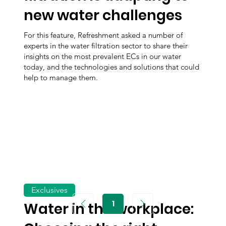
new water challenges
For this feature, Refreshment asked a number of
experts in the water filtration sector to share their
insights on the most prevalent ECs in our water
today, and the technologies and solutions that could
help to manage them.
Exclusives
1
Water in the workplace:
Page
1