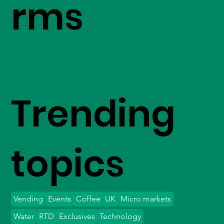
rms
Trending
topics
Vending
Events
Coffee
UK
Micro markets
Water
RTD
Exclusives
Technology