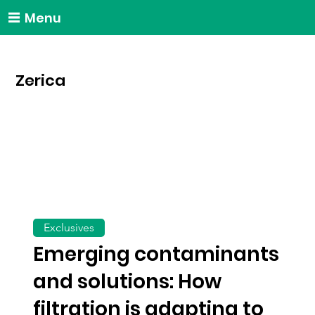
Menu
Zerica
Exclusives
Emerging contaminants
and solutions: How
filtration is adapting to