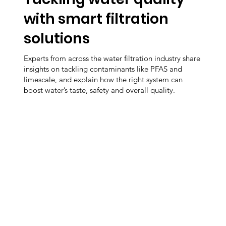
with smart filtration
solutions
Experts from across the water filtration industry share
insights on tackling contaminants like PFAS and
limescale, and explain how the right system can
boost water’s taste, safety and overall quality.