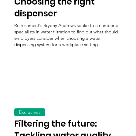
Choosing the right
dispenser
Refreshment's Bryony Andrews spoke to a number of
specialists in water filtration to find out what should
employers consider when choosing a water
dispensing system for a workplace setting.
Exclusives
Filtering the future:
Tackling water quality