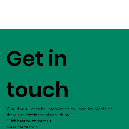
Get in
touch
Would you like to be interviewed by FoodBev Media or
share a recent innovation with us?
Click here to contact us.
Meet the team >