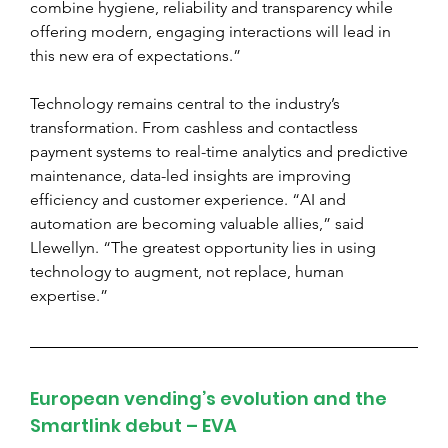
combine hygiene, reliability and transparency while 
offering modern, engaging interactions will lead in 
this new era of expectations.”
Technology remains central to the industry’s 
transformation. From cashless and contactless 
payment systems to real-time analytics and predictive 
maintenance, data-led insights are improving 
efficiency and customer experience. “AI and 
automation are becoming valuable allies,” said 
Llewellyn. “The greatest opportunity lies in using 
technology to augment, not replace, human 
expertise.”
European vending’s evolution and the 
Smartlink debut – EVA