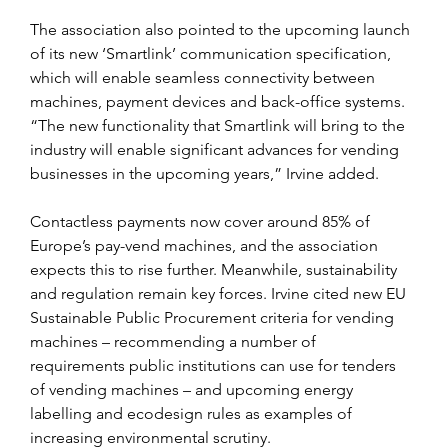
The association also pointed to the upcoming launch 
of its new ‘Smartlink’ communication specification, 
which will enable seamless connectivity between 
machines, payment devices and back-office systems. 
“The new functionality that Smartlink will bring to the 
industry will enable significant advances for vending 
businesses in the upcoming years,” Irvine added.
Contactless payments now cover around 85% of 
Europe’s pay-vend machines, and the association 
expects this to rise further. Meanwhile, sustainability 
and regulation remain key forces. Irvine cited new EU 
Sustainable Public Procurement criteria for vending 
machines – recommending a number of 
requirements public institutions can use for tenders 
of vending machines – and upcoming energy 
labelling and ecodesign rules as examples of 
increasing environmental scrutiny.