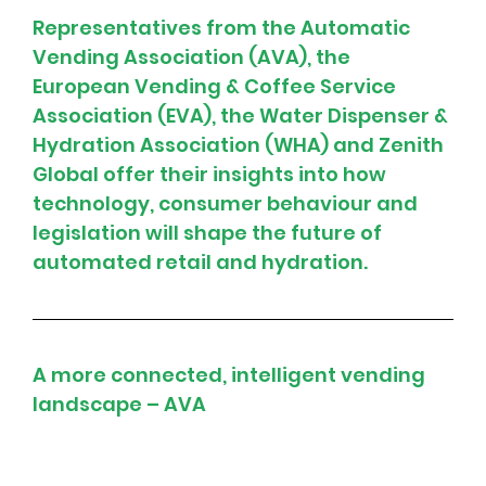
Representatives from the Automatic 
Vending Association (AVA), the 
European Vending & Coffee Service 
Association (EVA), the Water Dispenser & 
Hydration Association (WHA) and Zenith 
Global offer their insights into how 
technology, consumer behaviour and 
legislation will shape the future of 
automated retail and hydration.
A more connected, intelligent vending 
landscape – AVA