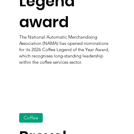
Legend
award
The National Automatic Merchandising
Association (NAMA) has opened nominations
for its 2026 Coffee Legend of the Year Award,
which recognises long-standing leadership
within the coffee services sector.
Coffee