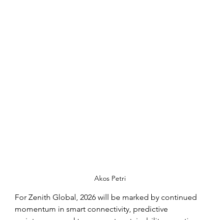
Akos Petri
For Zenith Global, 2026 will be marked by continued 
momentum in smart connectivity, predictive 