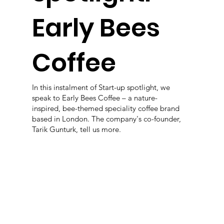
Early Bees
Coffee
In this instalment of Start-up spotlight, we
speak to Early Bees Coffee – a nature-
inspired, bee-themed speciality coffee brand
based in London. The company's co-founder,
Tarik Gunturk, tell us more.