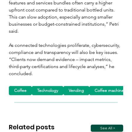
features and services bundles often carry a higher 
upfront cost compared to traditional bottled units. 
This can slow adoption, especially among smaller 
businesses or budget-constrained institutions,” Petri 
said.
As connected technologies proliferate, cybersecurity, 
compliance and transparency will also be key issues. 
“Clients now demand evidence – impact metrics, 
third-party certifications and lifecycle analyses,” he 
concluded.
Coffee
Technology
Vending
Coffee machine
Related posts
See All >