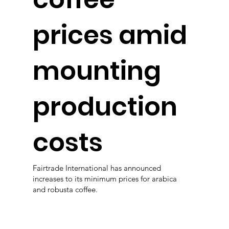
prices amid
mounting
production
costs
Fairtrade International has announced
increases to its minimum prices for arabica
and robusta coffee.