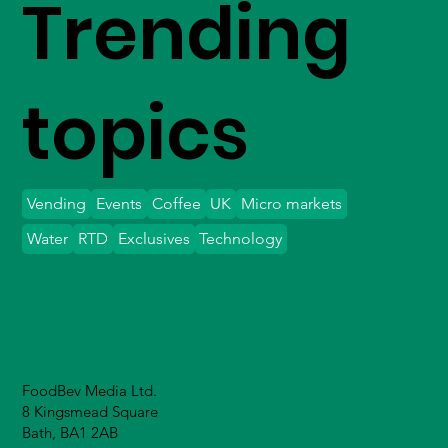
Trending
topics
Vending
Events
Coffee
UK
Micro markets
Water
RTD
Exclusives
Technology
FoodBev Media Ltd.
8 Kingsmead Square
Bath, BA1 2AB