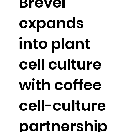
Brevel
expands
into plant
cell culture
with coffee
cell-culture
partnership