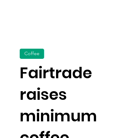
Coffee
Fairtrade
raises
minimum
coffee