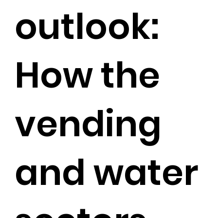
outlook:
How the
vending
and water