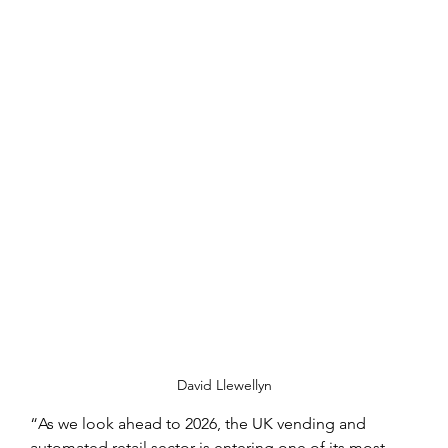
David Llewellyn
“As we look ahead to 2026, the UK vending and 
automated retail sector is entering one of its most 