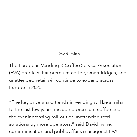
David Irvine
The European Vending & Coffee Service Association 
(EVA) predicts that premium coffee, smart fridges, and 
unattended retail will continue to expand across 
Europe in 2026.
“The key drivers and trends in vending will be similar 
to the last few years, including premium coffee and 
the ever-increasing roll-out of unattended retail 
solutions by more operators,” said David Irvine, 
communication and public affairs manager at EVA.