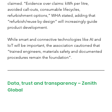
claimed. “Evidence over claims: kWh per litre, 
avoided call-outs, consumable lifecycles, 
refurbishment options,” WHA stated, adding that 
“refurbish/reuse by design” will increasingly guide 
product development.
While smart and connective technologies like AI and 
IoT will be important, the association cautioned that 
“trained engineers, materials safety and documented 
procedures remain the foundation”.
Data, trust and transparency – Zenith 
Global