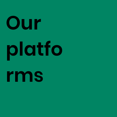
Our
platfo
rms