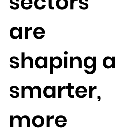
sectors
are
shaping a
smarter,
more