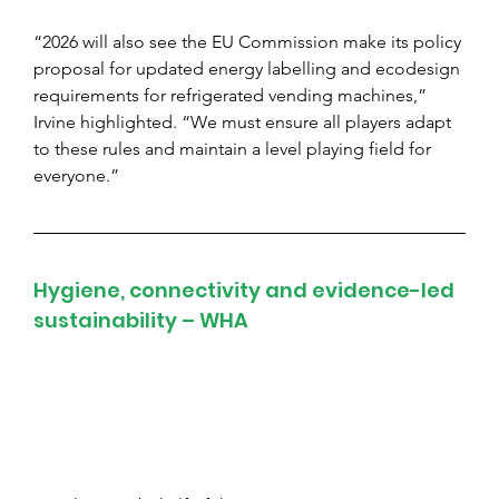
“2026 will also see the EU Commission make its policy 
proposal for updated energy labelling and ecodesign 
requirements for refrigerated vending machines,” 
Irvine highlighted. “We must ensure all players adapt 
to these rules and maintain a level playing field for 
everyone.”
Hygiene, connectivity and evidence-led 
sustainability – WHA