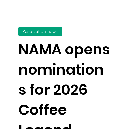
Association news
NAMA opens
nomination
s for 2026
Coffee