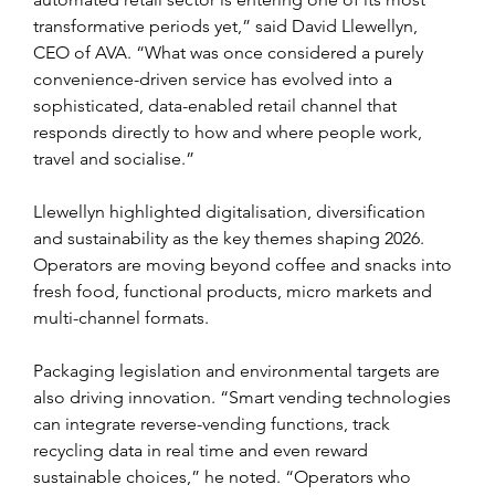
transformative periods yet,” said David Llewellyn, 
CEO of AVA. “What was once considered a purely 
convenience-driven service has evolved into a 
sophisticated, data-enabled retail channel that 
responds directly to how and where people work, 
travel and socialise.”
Llewellyn highlighted digitalisation, diversification 
and sustainability as the key themes shaping 2026. 
Operators are moving beyond coffee and snacks into 
fresh food, functional products, micro markets and 
multi-channel formats.
Packaging legislation and environmental targets are 
also driving innovation. “Smart vending technologies 
can integrate reverse-vending functions, track 
recycling data in real time and even reward 
sustainable choices,” he noted. “Operators who 