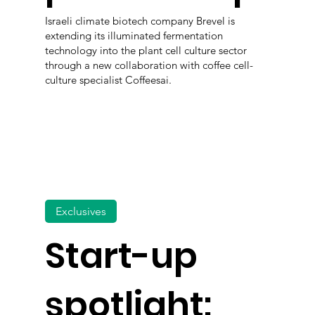
Israeli climate biotech company Brevel is
extending its illuminated fermentation
technology into the plant cell culture sector
through a new collaboration with coffee cell-
culture specialist Coffeesai.
Exclusives
Start-up
spotlight: