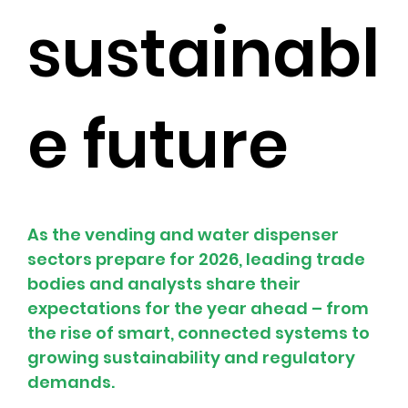
sustainabl
e future
As the vending and water dispenser 
sectors prepare for 2026, leading trade 
bodies and analysts share their 
expectations for the year ahead – from 
the rise of smart, connected systems to 
growing sustainability and regulatory 
demands.