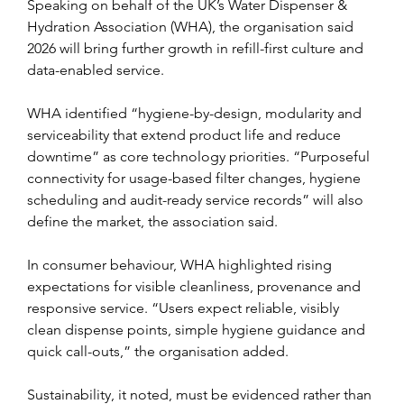
Speaking on behalf of the UK’s Water Dispenser & 
Hydration Association (WHA), the organisation said 
2026 will bring further growth in refill-first culture and 
data-enabled service.
WHA identified “hygiene-by-design, modularity and 
serviceability that extend product life and reduce 
downtime” as core technology priorities. “Purposeful 
connectivity for usage-based filter changes, hygiene 
scheduling and audit-ready service records” will also 
define the market, the association said.
In consumer behaviour, WHA highlighted rising 
expectations for visible cleanliness, provenance and 
responsive service. “Users expect reliable, visibly 
clean dispense points, simple hygiene guidance and 
quick call-outs,” the organisation added.
Sustainability, it noted, must be evidenced rather than 