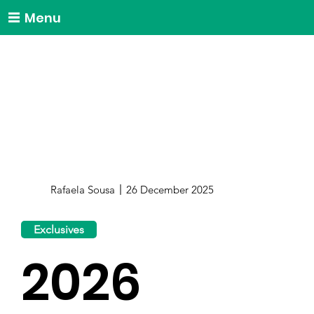
Menu
Rafaela Sousa
26 December 2025
Exclusives
2026