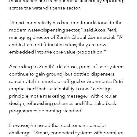
maintenance and transparent sustainability reporting 
across the water-dispense sector.
“Smart connectivity has become foundational to the 
modern water-dispensing sector,” said Akos Petri, 
managing director of Zenith Global Commercial. “AI 
and IoT are not futuristic extras; they are now 
embedded into the core value proposition.”
According to Zenith’s database, point-of-use systems 
continue to gain ground, but bottled dispensers 
remain vital in remote or off-grid environments. Petri 
emphasised that sustainability is now “a design 
principle, not a marketing message,” with circular 
design, refurbishing schemes and filter take-back 
programmes becoming standard.
However, he noted that cost remains a major 
challenge. “Smart, connected systems with premium 