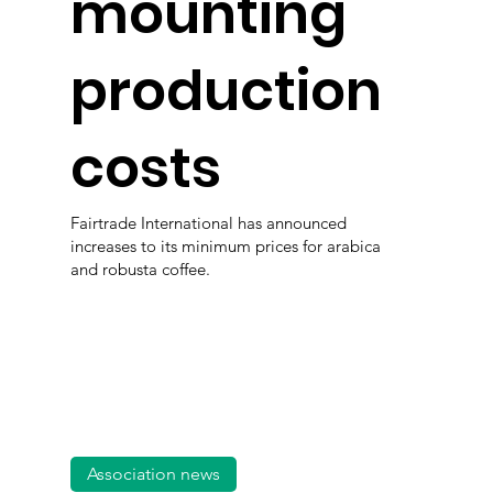
mounting
production
costs
Fairtrade International has announced
increases to its minimum prices for arabica
and robusta coffee.
Association news