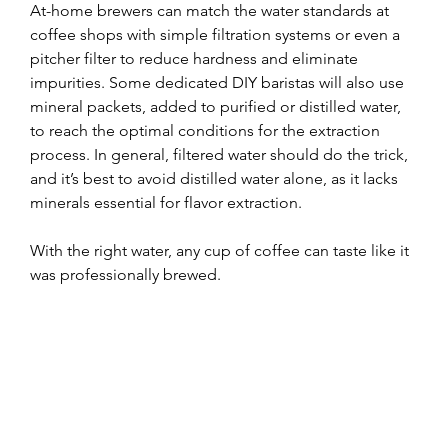
At-home brewers can match the water standards at 
coffee shops with simple filtration systems or even a 
pitcher filter to reduce hardness and eliminate 
impurities. Some dedicated DIY baristas will also use 
mineral packets, added to purified or distilled water, 
to reach the optimal conditions for the extraction 
process. In general, filtered water should do the trick, 
and it’s best to avoid distilled water alone, as it lacks 
minerals essential for flavor extraction.
With the right water, any cup of coffee can taste like it 
was professionally brewed.