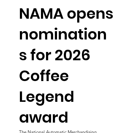
NAMA opens
nomination
s for 2026
Coffee
Legend
award
The National Automatic Merchandising