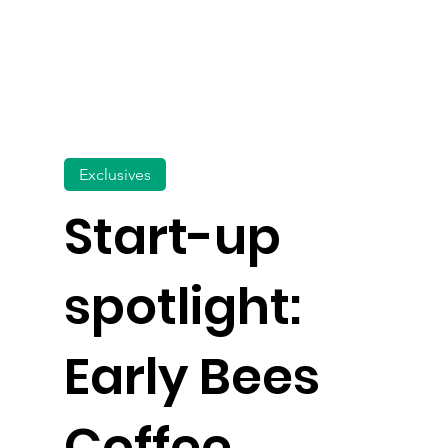
Exclusives
Start-up
spotlight:
Early Bees
Coffee