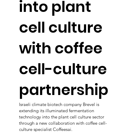
into plant
cell culture
with coffee
cell-culture
partnership
Israeli climate biotech company Brevel is
extending its illuminated fermentation
technology into the plant cell culture sector
through a new collaboration with coffee cell-
culture specialist Coffeesai.