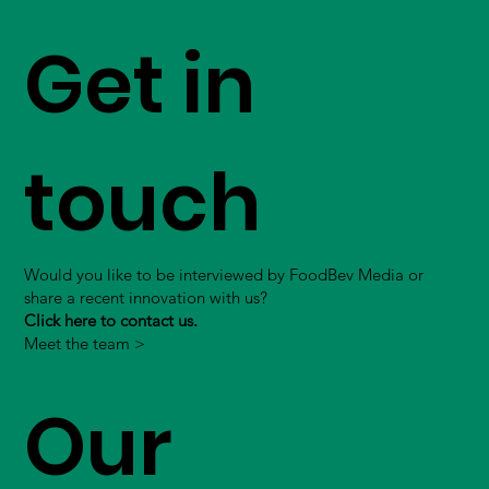
Get in
touch
Would you like to be interviewed by FoodBev Media or
share a recent innovation with us?
Click here to contact us.
Meet the team >
Our