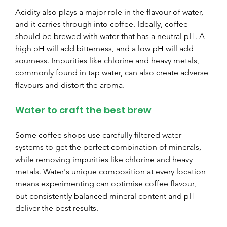
Acidity also plays a major role in the flavour of water, 
and it carries through into coffee. Ideally, coffee 
should be brewed with water that has a neutral pH. A 
high pH will add bitterness, and a low pH will add 
sourness. Impurities like chlorine and heavy metals, 
commonly found in tap water, can also create adverse 
flavours and distort the aroma.
Water to craft the best brew
Some coffee shops use carefully filtered water 
systems to get the perfect combination of minerals, 
while removing impurities like chlorine and heavy 
metals. Water's unique composition at every location 
means experimenting can optimise coffee flavour, 
but consistently balanced mineral content and pH 
deliver the best results.