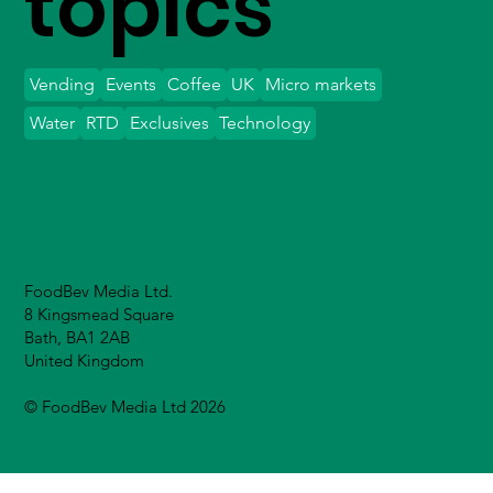
topics
Vending
Events
Coffee
UK
Micro markets
Water
RTD
Exclusives
Technology
FoodBev Media Ltd.
8 Kingsmead Square
Bath, BA1 2AB
United Kingdom
© FoodBev Media Ltd 2026