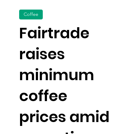
Coffee
Fairtrade
raises
minimum
coffee
prices amid