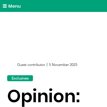
Menu
Guest contributor
5 November 2025
Exclusives
Opinion: