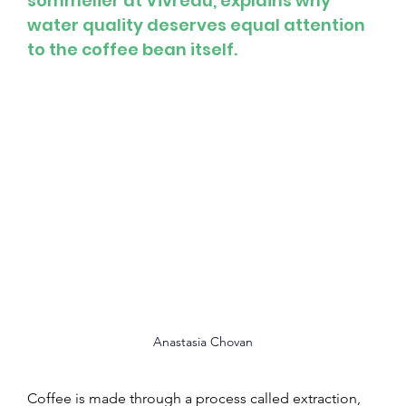
sommelier at Vivreau, explains why 
water quality deserves equal attention 
to the coffee bean itself.
Anastasia Chovan
Coffee is made through a process called extraction, 