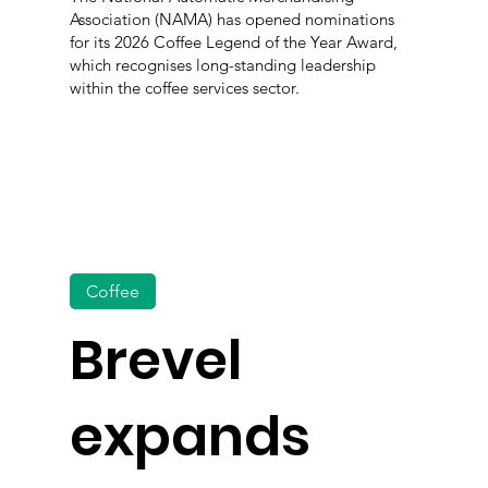
Association (NAMA) has opened nominations
for its 2026 Coffee Legend of the Year Award,
which recognises long-standing leadership
within the coffee services sector.
Coffee
Brevel
expands