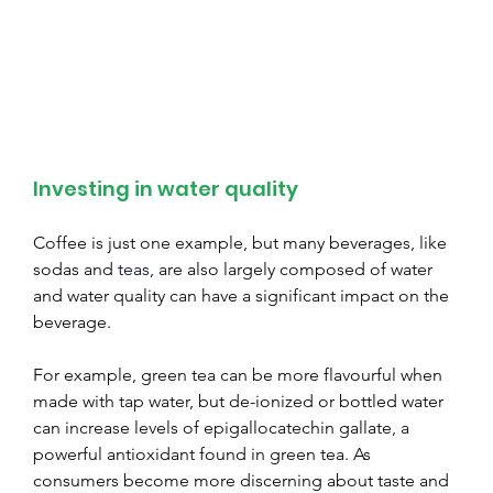
Investing in water quality
Coffee is just one example, but many beverages, like 
sodas and 
teas
, are also largely composed of water 
and water quality can have a significant impact on the 
beverage.
For example, green tea can be more flavourful when 
made with tap water, but de-ionized or bottled water 
can increase levels of epigallocatechin gallate, a 
powerful antioxidant found in green tea. As 
consumers become more discerning about taste and 