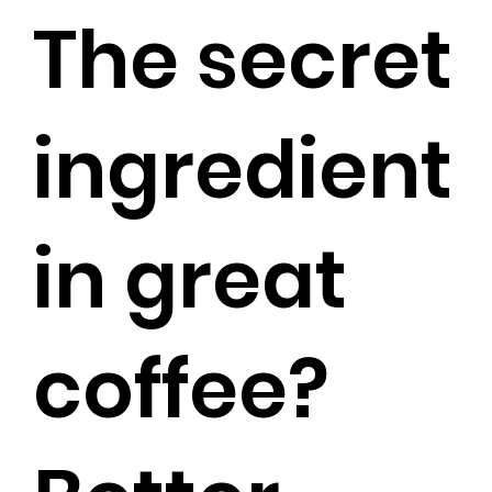
The secret
ingredient
in great
coffee?