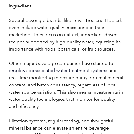
ingredient.
Several beverage brands, like Fever Tree and Hoplark, 
even include water quality messaging in their 
marketing. They focus on natural, ingredient-driven 
recipes supported by high-quality water, equating its 
importance with hops, botanicals, or fruit sources.
Other major beverage companies have started to 
employ sophisticated water treatment systems
 and 
real-time monitoring to ensure purity, optimal mineral 
content, and batch consistency, regardless of local 
water source variation. This also means investments in 
water quality technologies that monitor for quality 
and efficiency.
Filtration systems, regular testing, and thoughtful 
mineral balance can elevate an entire beverage 