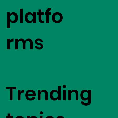
platfo
rms
Trending