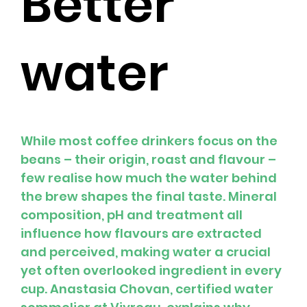
Better
water
While most coffee drinkers focus on the 
beans – their origin, roast and flavour – 
few realise how much the water behind 
the brew shapes the final taste. Mineral 
composition, pH and treatment all 
influence how flavours are extracted 
and perceived, making water a crucial 
yet often overlooked ingredient in every 
cup. Anastasia Chovan, certified water 