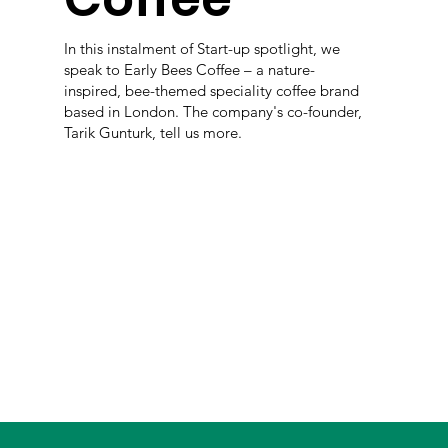
In this instalment of Start-up spotlight, we
speak to Early Bees Coffee – a nature-
inspired, bee-themed speciality coffee brand
based in London. The company's co-founder,
Tarik Gunturk, tell us more.