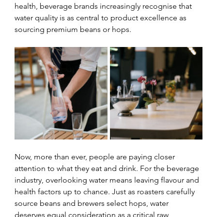
health, beverage brands increasingly recognise that 
water quality is as central to product excellence as 
sourcing premium beans or hops.
Now, more than ever, people are paying closer 
attention to what they eat and drink. For the beverage 
industry, overlooking water means leaving flavour and 
health factors up to chance. Just as roasters carefully 
source beans and brewers select hops, water 
deserves equal consideration as a critical raw 