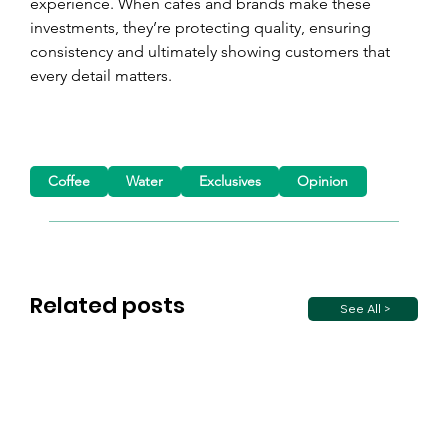
experience. When cafés and brands make these 
investments, they’re protecting quality, ensuring 
consistency and ultimately showing customers that 
every detail matters.
Coffee
Water
Exclusives
Opinion
Related posts
See All >