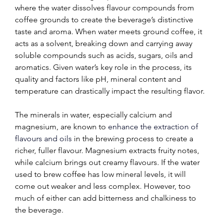
where the water dissolves flavour compounds from 
coffee grounds to create the beverage’s distinctive 
taste and aroma. When water meets ground coffee, it 
acts as a solvent, breaking down and carrying away 
soluble compounds such as acids, sugars, oils and 
aromatics. Given water’s key role in the process, its 
quality and factors like pH, mineral content and 
temperature can drastically impact the resulting flavor.
The minerals in water, especially calcium and 
magnesium, are known to 
enhance the extraction of 
flavours and oils
 in the brewing process to create a 
richer, fuller flavour. Magnesium extracts fruity notes, 
while calcium brings out creamy flavours. If the water 
used to brew coffee has low mineral levels, it will 
come out weaker and less complex. However, too 
much of either can add bitterness and chalkiness to 
the beverage.