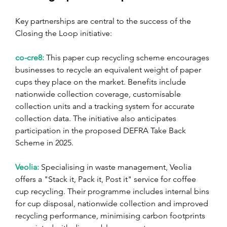
Key partnerships are central to the success of the 
Closing the Loop initiative:
co-cre8: 
This paper cup recycling scheme encourages 
businesses to recycle an equivalent weight of paper 
cups they place on the market. Benefits include 
nationwide collection coverage, customisable 
collection units and a tracking system for accurate 
collection data. The initiative also anticipates 
participation in the proposed DEFRA Take Back 
Scheme in 2025.
Veolia:
 Specialising in waste management, Veolia 
offers a "Stack it, Pack it, Post it" service for coffee 
cup recycling. Their programme includes internal bins 
for cup disposal, nationwide collection and improved 
recycling performance, minimising carbon footprints 