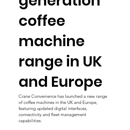
generation
coffee
machine
range in UK
and Europe
Crane Convenience has launched a new range
of coffee machines in the UK and Europe,
featuring updated digital interfaces,
connectivity and fleet management
capabilities.