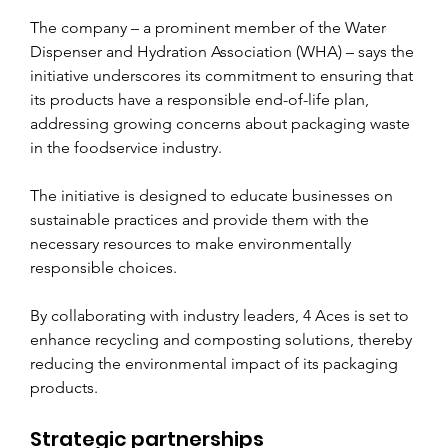
The company – a prominent member of the Water 
Dispenser and Hydration Association (WHA) – says the 
initiative underscores its commitment to ensuring that 
its products have a responsible end-of-life plan, 
addressing growing concerns about packaging waste 
in the foodservice industry.
The initiative is designed to educate businesses on 
sustainable practices and provide them with the 
necessary resources to make environmentally 
responsible choices. 
By collaborating with industry leaders, 4 Aces is set to 
enhance recycling and composting solutions, thereby 
reducing the environmental impact of its packaging 
products.
Strategic partnerships