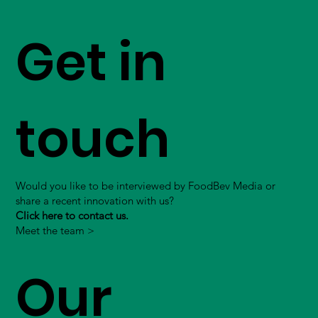
Get in
touch
Would you like to be interviewed by FoodBev Media or
share a recent innovation with us?
Click here to contact us.
Meet the team >
Our