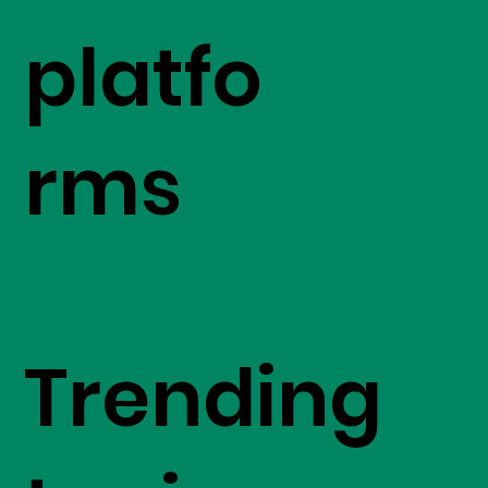
platfo
rms
Trending