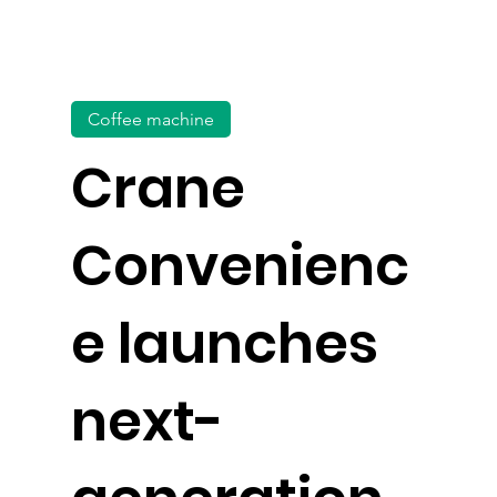
Coffee machine
Crane
Convenienc
e launches
next-