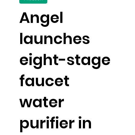
Angel
launches
eight-stage
faucet
water
purifier in