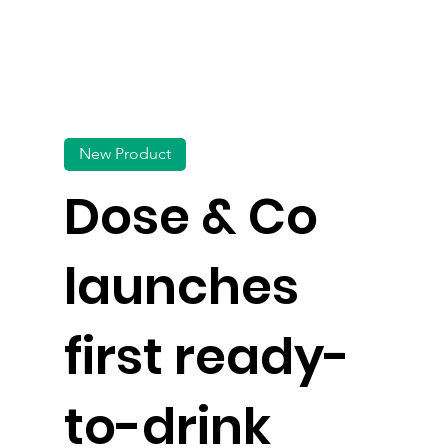
New Product
Dose & Co
launches
first ready-
to-drink