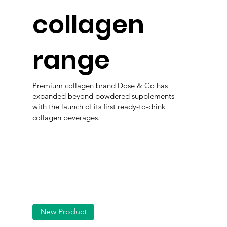
collagen
range
Premium collagen brand Dose & Co has
expanded beyond powdered supplements
with the launch of its first ready-to-drink
collagen beverages.
New Product