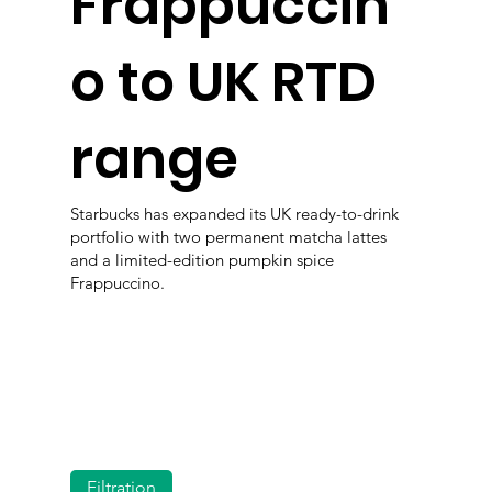
Frappuccin
o to UK RTD
range
Starbucks has expanded its UK ready-to-drink
portfolio with two permanent matcha lattes
and a limited-edition pumpkin spice
Frappuccino.
Filtration