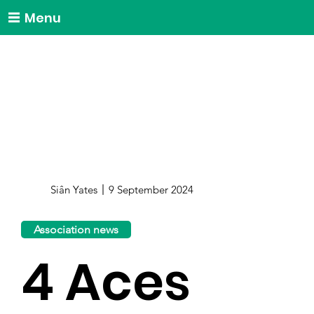
Menu
Siân Yates
9 September 2024
Association news
4 Aces