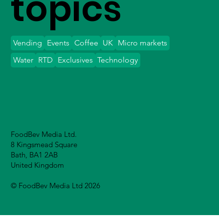
topics
Vending
Events
Coffee
UK
Micro markets
Water
RTD
Exclusives
Technology
FoodBev Media Ltd.
8 Kingsmead Square
Bath, BA1 2AB
United Kingdom
© FoodBev Media Ltd 2026