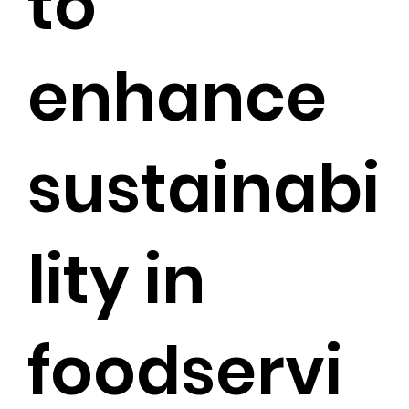
to
enhance
sustainabi
lity in
foodservi