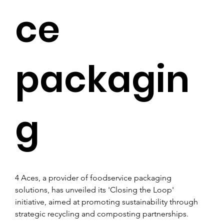
ce
packagin
g
4 Aces, a provider of foodservice packaging 
solutions, has unveiled its 'Closing the Loop' 
initiative, aimed at promoting sustainability through 
strategic recycling and composting partnerships. 