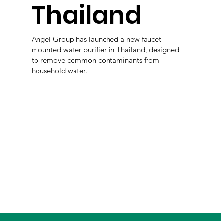
Thailand
Angel Group has launched a new faucet-
mounted water purifier in Thailand, designed
to remove common contaminants from
household water.