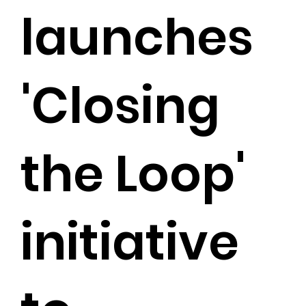
launches
'Closing
the Loop'
initiative