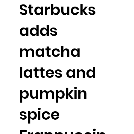
Starbucks
adds
matcha
lattes and
pumpkin
spice