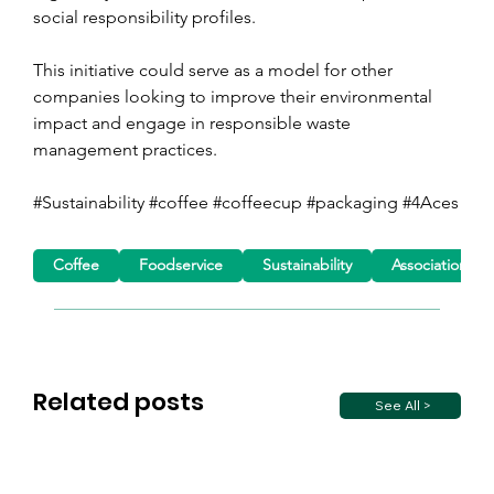
social responsibility profiles.
This initiative could serve as a model for other 
companies looking to improve their environmental 
impact and engage in responsible waste 
management practices.
#Sustainability #coffee #coffeecup #packaging #4Aces
Coffee
Foodservice
Sustainability
Association ne
Related posts
See All >