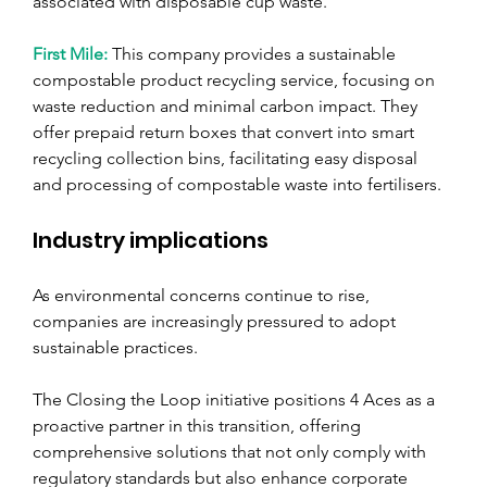
associated with disposable cup waste.
First Mile: 
This company provides a sustainable 
compostable product recycling service, focusing on 
waste reduction and minimal carbon impact. They 
offer prepaid return boxes that convert into smart 
recycling collection bins, facilitating easy disposal 
and processing of compostable waste into fertilisers.
Industry implications
As environmental concerns continue to rise, 
companies are increasingly pressured to adopt 
sustainable practices. 
The Closing the Loop initiative positions 4 Aces as a 
proactive partner in this transition, offering 
comprehensive solutions that not only comply with 
regulatory standards but also enhance corporate 