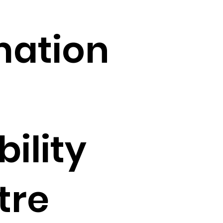
mation
ility
tre