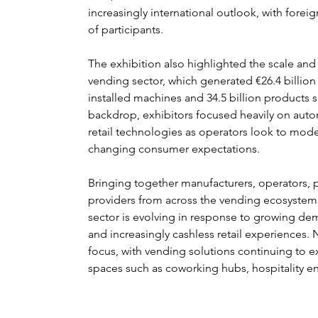
increasingly international outlook, with forei
of participants.
The exhibition also highlighted the scale an
vending sector, which generated €26.4 billion i
installed machines and 34.5 billion products s
backdrop, exhibitors focused heavily on auto
retail technologies as operators look to mod
changing consumer expectations.
Bringing together manufacturers, operators, 
providers from across the vending ecosystem, 
sector is evolving in response to growing de
and increasingly cashless retail experiences
focus, with vending solutions continuing to e
spaces such as coworking hubs, hospitality en