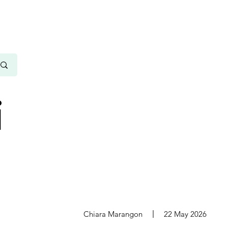
i
s
Chiara Marangon
22 May 2026