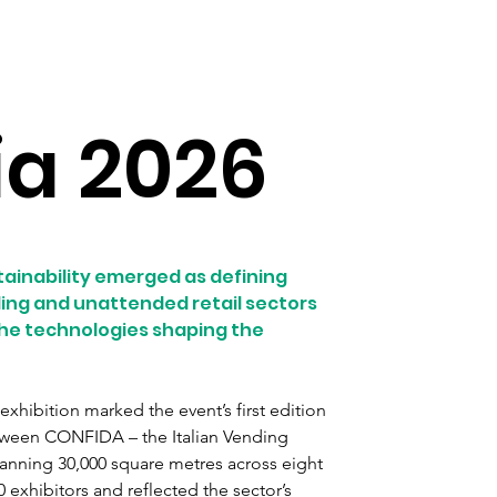
ia 2026
tainability emerged as defining 
ing and unattended retail sectors 
 the technologies shaping the 
xhibition marked the event’s first edition 
etween CONFIDA – the Italian Vending 
panning 30,000 square metres across eight 
exhibitors and reflected the sector’s 