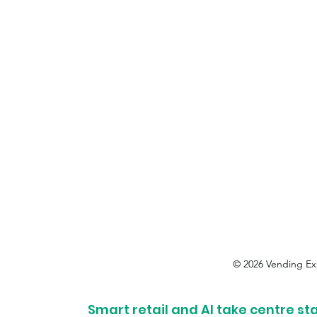
© 2026 Vending Ex
Smart retail and AI take centre st