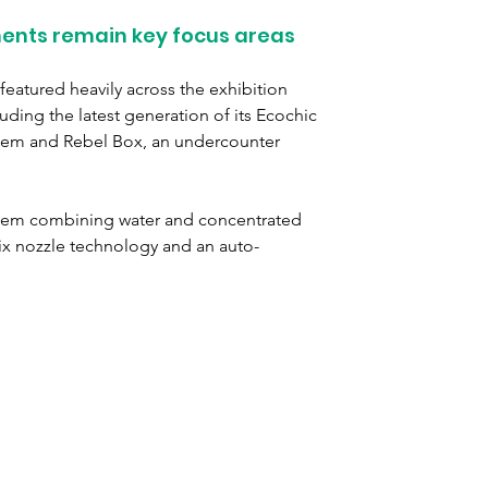
ents remain key focus areas
featured heavily across the exhibition 
uding the latest generation of its Ecochic 
tem and Rebel Box, an undercounter 
stem combining water and concentrated 
x nozzle technology and an auto-