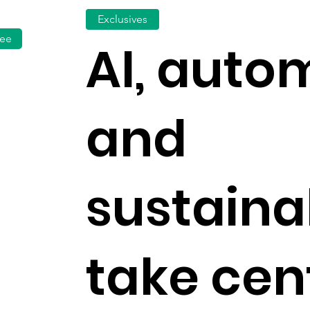
Exclusives
fee
AI, auto
and
sustainab
take cen