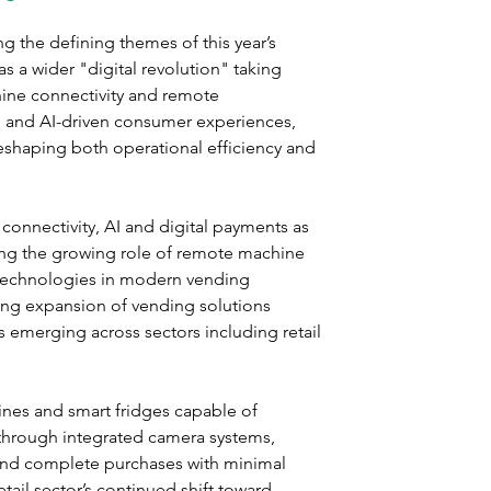
 the defining themes of this year’s 
s a wider "digital revolution" taking 
ine connectivity and remote 
 and AI-driven consumer experiences, 
shaping both operational efficiency and 
 connectivity, AI and digital payments as 
ting the growing role of remote machine 
technologies in modern vending 
ing expansion of vending solutions 
s emerging across sectors including retail 
es and smart fridges capable of 
through integrated camera systems, 
and complete purchases with minimal 
tail sector’s continued shift toward 