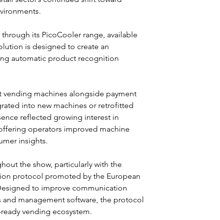
nvironments.
through its PicoCooler range, available 
olution is designed to create an 
ing automatic product recognition 
art vending machines alongside payment 
grated into new machines or retrofitted 
nce reflected growing interest in 
 offering operators improved machine 
mer insights.
out the show, particularly with the 
tion protocol promoted by the European 
 Designed to improve communication 
 and management software, the protocol 
e-ready vending ecosystem.