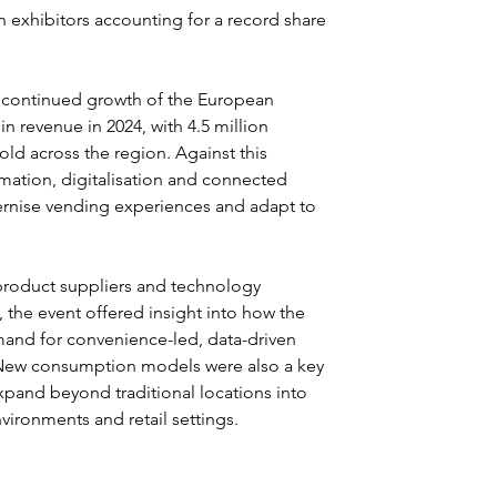
gn exhibitors accounting for a record share 
d continued growth of the European 
n revenue in 2024, with 4.5 million 
old across the region. Against this 
mation, digitalisation and connected 
ernise vending experiences and adapt to 
product suppliers and technology 
the event offered insight into how the 
mand for convenience-led, data-driven 
. New consumption models were also a key 
xpand beyond traditional locations into 
vironments and retail settings.