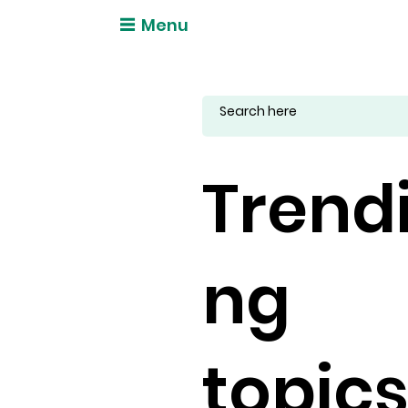
Menu
Trend
ng
topic