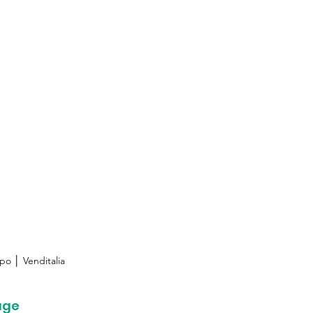
po │ Venditalia
age