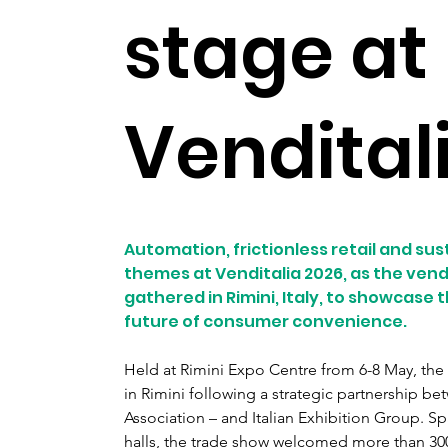
stage at
Vendital
Automation, frictionless retail and sus
themes at Venditalia 2026, as the vend
gathered in Rimini, Italy, to showcase
future of consumer convenience.
Held at Rimini Expo Centre from 6-8 May, the e
in Rimini following a strategic partnership b
Association – and Italian Exhibition Group. S
halls, the trade show welcomed more than 300 