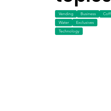
Vending
Business
Cof
Water
Exclusives
Technology