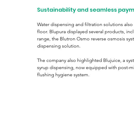
Sustainability and seamless paym
Water dispensing and filtration solutions also 
floor. Blupura displayed several products, incl
range, the Blutron Osmo reverse osmosis sys
dispensing solution.
The company also highlighted Blujuice, a sy
syrup dispensing, now equipped with post-mi
flushing hygiene system.