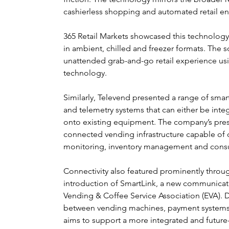
cashierless shopping and automated retail e
365 Retail Markets showcased this technology 
in ambient, chilled and freezer formats. The s
unattended grab-and-go retail experience us
technology.
Similarly, Televend presented a range of sm
and telemetry systems that can either be inte
onto existing equipment. The company’s prese
connected vending infrastructure capable of
monitoring, inventory management and consu
Connectivity also featured prominently through
introduction of SmartLink, a new communica
Vending & Coffee Service Association (EVA).
between vending machines, payment systems
aims to support a more integrated and futur