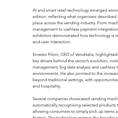
AI and smart retail technology emerged among
edition, reflecting what organisers described a
place across the vending industry. From mach
management to cashless payment integration
exhibitors demonstrated how technology is re
end-user interaction.
Ernesto Piloni, CEO of Venditalia, highlighted
key drivers behind the sector’s evolution, no
management, big data analysis and cashless 
environments. He also pointed to the increas
beyond traditional settings, with opportunitie
and hospitality.
Several companies showcased vending machin
automatically recognising selected products 
allowing consumers to simply pick up items 
friction. The technology mirrors the broader re