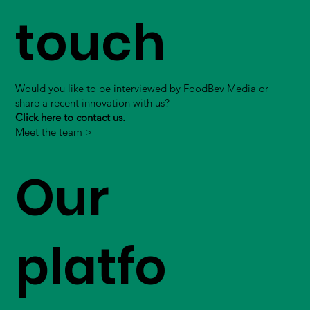
touch
Would you like to be interviewed by FoodBev Media or
share a recent innovation with us?
Click here to contact us.
Meet the team >
Our
platfo