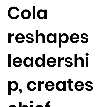
Cola
reshapes
leadershi
p, creates