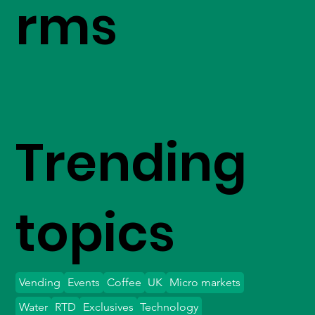
rms
Trending
topics
Vending
Events
Coffee
UK
Micro markets
Water
RTD
Exclusives
Technology