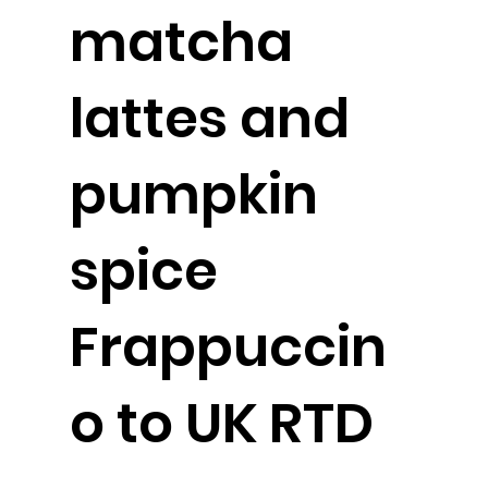
matcha
lattes and
pumpkin
spice
Frappuccin
o to UK RTD