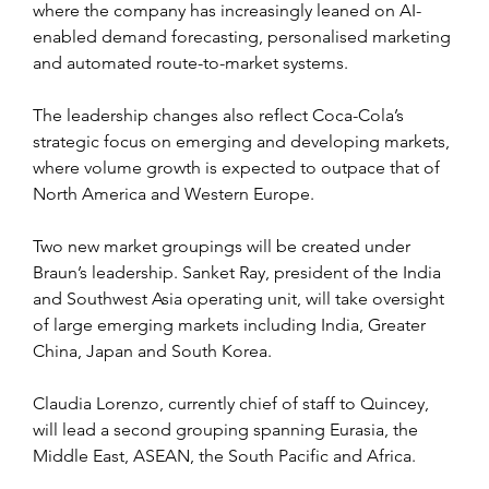
where the company has increasingly leaned on AI-
enabled demand forecasting, personalised marketing 
and automated route-to-market systems.
The leadership changes also reflect Coca-Cola’s 
strategic focus on emerging and developing markets, 
where volume growth is expected to outpace that of 
North America and Western Europe.
Two new market groupings will be created under 
Braun’s leadership. Sanket Ray, president of the India 
and Southwest Asia operating unit, will take oversight 
of large emerging markets including India, Greater 
China, Japan and South Korea. 
Claudia Lorenzo, currently chief of staff to Quincey, 
will lead a second grouping spanning Eurasia, the 
Middle East, ASEAN, the South Pacific and Africa.