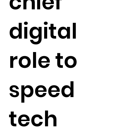
chief
digital
role to
speed
tech