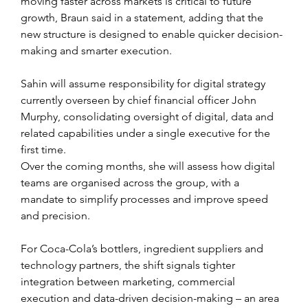
moving faster across markets is critical to future 
growth, Braun said in a statement, adding that the 
new structure is designed to enable quicker decision-
making and smarter execution.
Sahin will assume responsibility for digital strategy 
currently overseen by chief financial officer John 
Murphy, consolidating oversight of digital, data and 
related capabilities under a single executive for the 
first time. 
Over the coming months, she will assess how digital 
teams are organised across the group, with a 
mandate to simplify processes and improve speed 
and precision.
For Coca-Cola’s bottlers, ingredient suppliers and 
technology partners, the shift signals tighter 
integration between marketing, commercial 
execution and data-driven decision-making – an area 