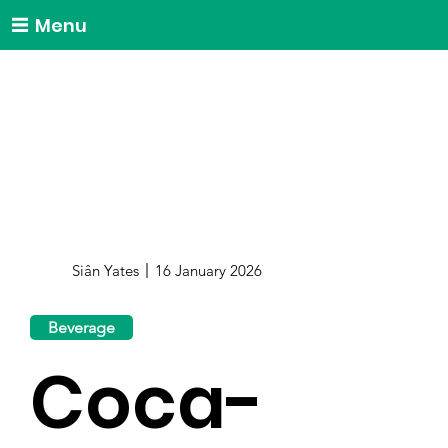
Menu
Siân Yates
16 January 2026
Beverage
Coca-