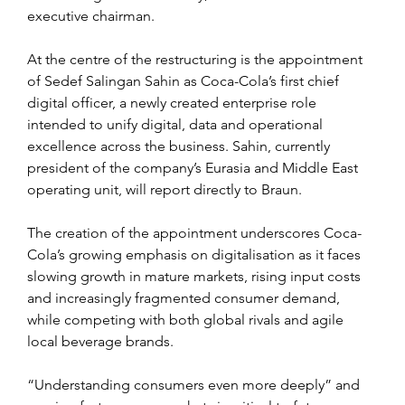
executive chairman.
At the centre of the restructuring is the appointment 
of Sedef Salingan Sahin as Coca-Cola’s first chief 
digital officer, a newly created enterprise role 
intended to unify digital, data and operational 
excellence across the business. Sahin, currently 
president of the company’s Eurasia and Middle East 
operating unit, will report directly to Braun.
The creation of the appointment underscores Coca-
Cola’s growing emphasis on digitalisation as it faces 
slowing growth in mature markets, rising input costs 
and increasingly fragmented consumer demand, 
while competing with both global rivals and agile 
local beverage brands.
“Understanding consumers even more deeply” and 