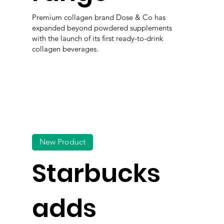
Premium collagen brand Dose & Co has
expanded beyond powdered supplements
with the launch of its first ready-to-drink
collagen beverages.
New Product
Starbucks
adds