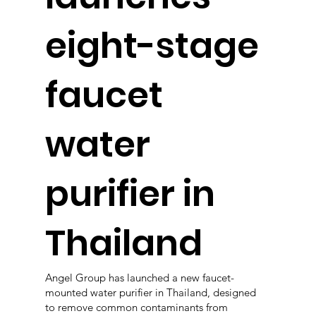
eight-stage
faucet
water
purifier in
Thailand
Angel Group has launched a new faucet-
mounted water purifier in Thailand, designed
to remove common contaminants from