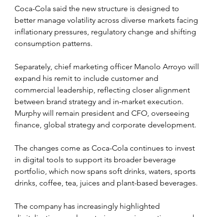
Coca-Cola said the new structure is designed to 
better manage volatility across diverse markets facing 
inflationary pressures, regulatory change and shifting 
consumption patterns.
Separately, chief marketing officer Manolo Arroyo will 
expand his remit to include customer and 
commercial leadership, reflecting closer alignment 
between brand strategy and in-market execution. 
Murphy will remain president and CFO, overseeing 
finance, global strategy and corporate development.
The changes come as Coca-Cola continues to invest 
in digital tools to support its broader beverage 
portfolio, which now spans soft drinks, waters, sports 
drinks, coffee, tea, juices and plant-based beverages. 
The company has increasingly highlighted 