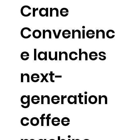
Crane
Convenienc
e launches
next-
generation
coffee