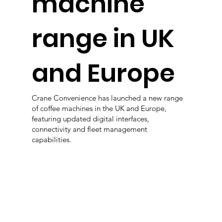
machine
range in UK
and Europe
Crane Convenience has launched a new range
of coffee machines in the UK and Europe,
featuring updated digital interfaces,
connectivity and fleet management
capabilities.