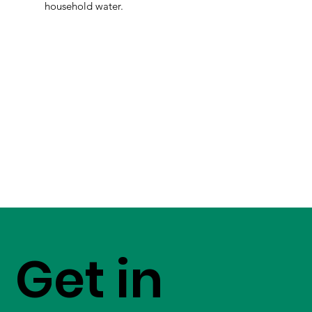
household water.
Get in