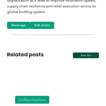
digitalisation as a lever to improve innovation speed, 
supply chain resilience and retail execution across its 
global bottling system.
Beverage
Soft drinks
Related posts
See All >
Coffee machine