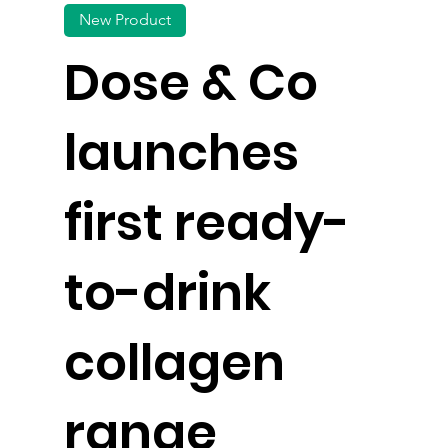
New Product
Dose & Co
launches
first ready-
to-drink
collagen
range