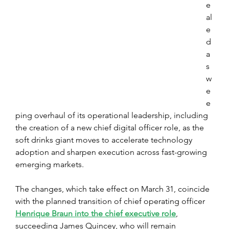
e
al
e
d 
a 
s
w
e
e
ping overhaul of its operational leadership, including 
the creation of a new chief digital officer role, as the 
soft drinks giant moves to accelerate technology 
adoption and sharpen execution across fast-growing 
emerging markets. 
The changes, which take effect on March 31, coincide 
with the planned transition of chief operating officer 
Henrique Braun into the chief executive role
, 
succeeding James Quincey, who will remain 