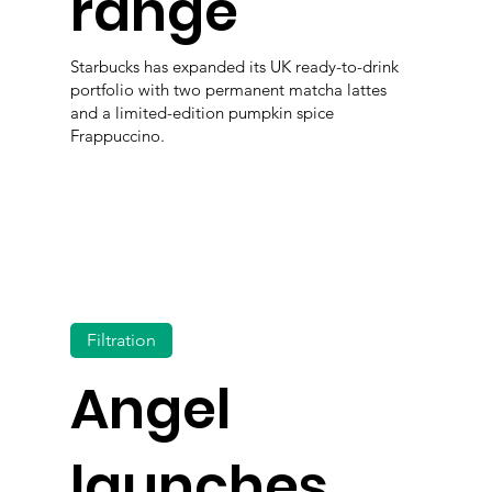
range
Starbucks has expanded its UK ready-to-drink
portfolio with two permanent matcha lattes
and a limited-edition pumpkin spice
Frappuccino.
Filtration
Angel
launches