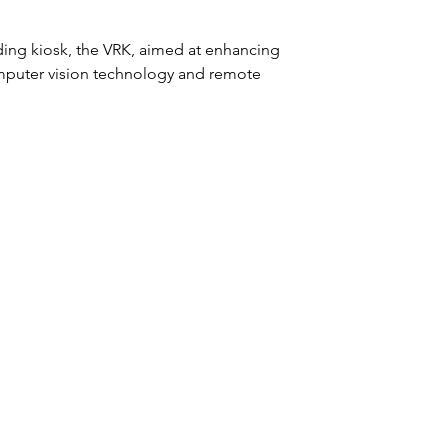
ing kiosk, the VRK, aimed at enhancing 
mputer vision technology and remote 