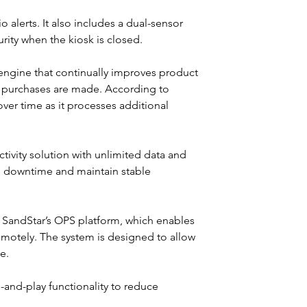
 alerts. It also includes a dual-sensor 
ity when the kiosk is closed.
I engine that continually improves product 
e purchases are made. According to 
er time as it processes additional 
tivity solution with unlimited data and 
 downtime and maintain stable 
SandStar’s OPS platform, which enables 
motely. The system is designed to allow 
e.
g-and-play functionality to reduce 