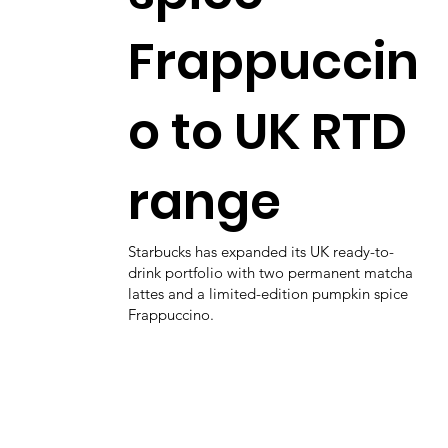
Frappuccin
o to UK RTD
range
Starbucks has expanded its UK ready-to-
drink portfolio with two permanent matcha
lattes and a limited-edition pumpkin spice
Frappuccino.