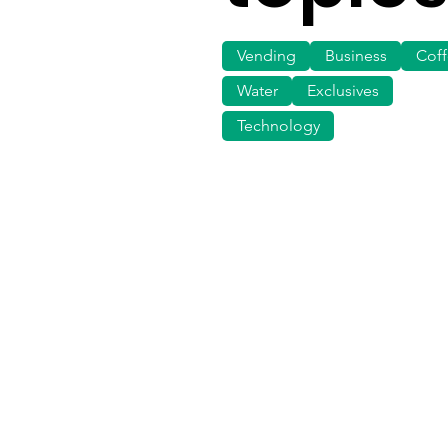
Vending
Business
Cof
Water
Exclusives
Technology