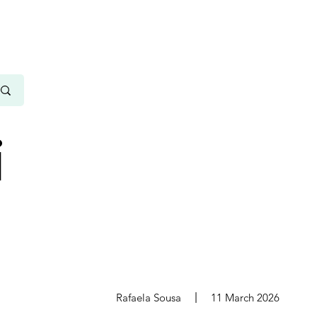
i
s
Rafaela Sousa
11 March 2026