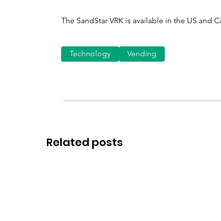
The SandStar VRK is available in the US and 
Technology
Vending
Related posts