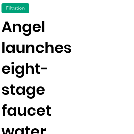
Filtration
Angel
launches
eight-
stage
faucet
water