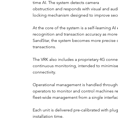
time AI. The system detects camera 
obstruction and responds with visual and audio
locking mechanism designed to improve secur
At the core of the system is a self-learning A
recognition and transaction accuracy as mor
SandStar, the system becomes more precise ov
transactions.
The VRK also includes a proprietary 4G connec
continuous monitoring, intended to minimise
connectivity.
Operational management is handled through 
operators to monitor and control machines re
fleet-wide management from a single interfac
Each unit is delivered pre-calibrated with plu
installation time.