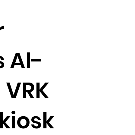
r
 AI-
 VRK
kiosk