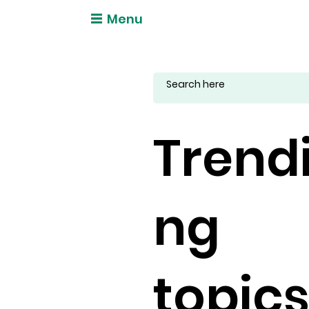
Menu
Trend
ng
topic