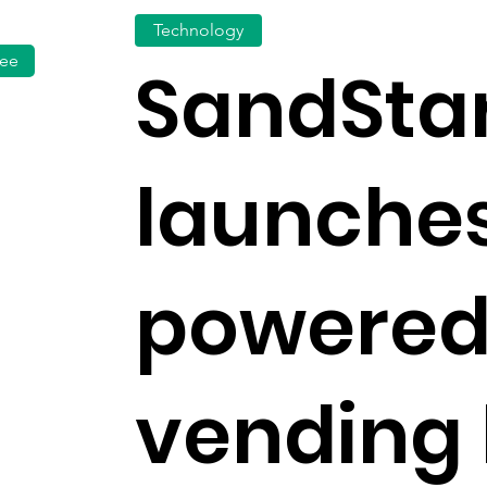
Technology
fee
SandSta
launches
powered
vending 