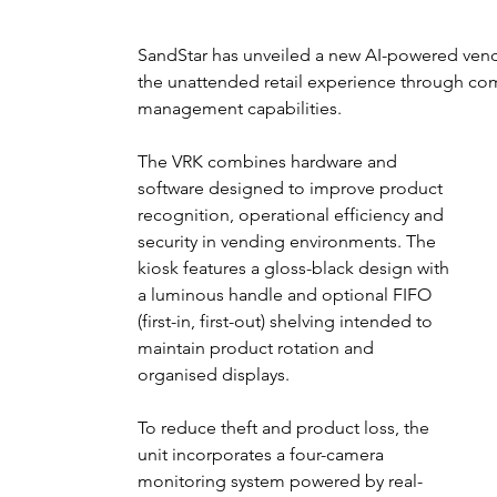
SandStar has unveiled a new AI-powered vend
the unattended retail experience through co
management capabilities.
The VRK combines hardware and 
software designed to improve product 
recognition, operational efficiency and 
security in vending environments. The 
kiosk features a gloss-black design with 
a luminous handle and optional FIFO 
(first-in, first-out) shelving intended to 
maintain product rotation and 
organised displays.
To reduce theft and product loss, the 
unit incorporates a four-camera 
monitoring system powered by real-