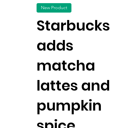
New Product
Starbucks
adds
matcha
lattes and
pumpkin
spice