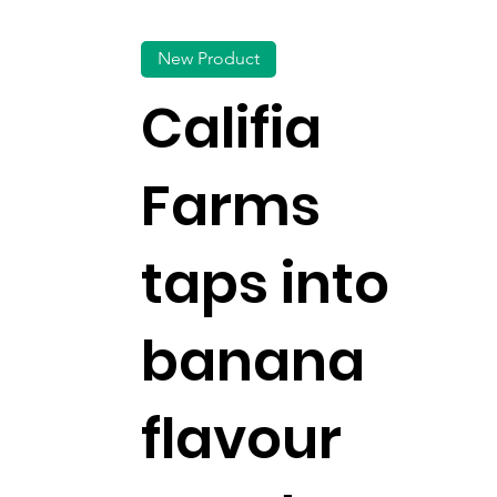
New Product
Califia
Farms
taps into
banana
flavour