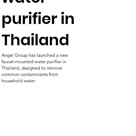
purifier in
Thailand
Angel Group has launched a new
faucet-mounted water purifier in
Thailand, designed to remove
common contaminants from
household water.