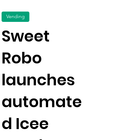
Vending
Sweet
Robo
launches
automate
d Icee