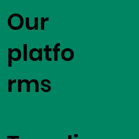
Our
platfo
rms