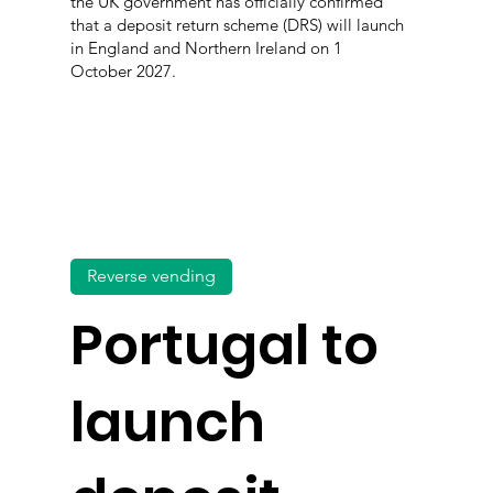
the UK government has officially confirmed
that a deposit return scheme (DRS) will launch
in England and Northern Ireland on 1
October 2027.
Reverse vending
Portugal to
launch