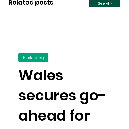
Related posts
See All >
Packaging
Wales
secures go-
ahead for