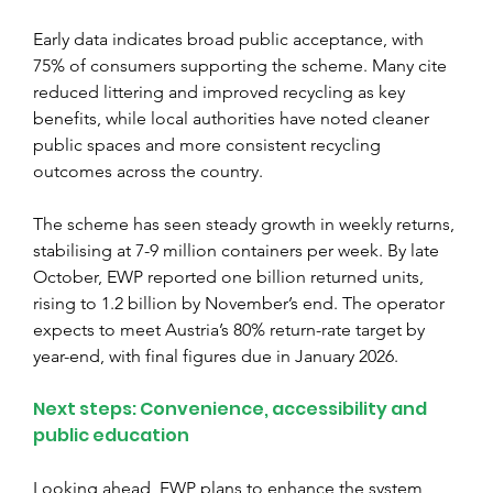
Early data indicates broad public acceptance, with 
75% of consumers supporting the scheme. Many cite 
reduced littering and improved recycling as key 
benefits, while local authorities have noted cleaner 
public spaces and more consistent recycling 
outcomes across the country.
The scheme has seen steady growth in weekly returns, 
stabilising at 7-9 million containers per week. By late 
October, EWP reported one billion returned units, 
rising to 1.2 billion by November’s end. The operator 
expects to meet Austria’s 80% return-rate target by 
year-end, with final figures due in January 2026.
Next steps: Convenience, accessibility and 
public education
Looking ahead, EWP plans to enhance the system 