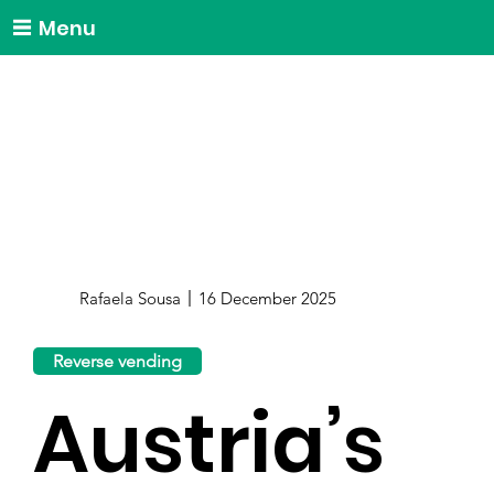
Menu
Rafaela Sousa
16 December 2025
Reverse vending
Austria’s