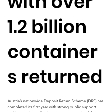
with over
1.2 billion
container
s returned
Austria’s nationwide Deposit Return Scheme (DRS) has 
completed its first year with strong public support 