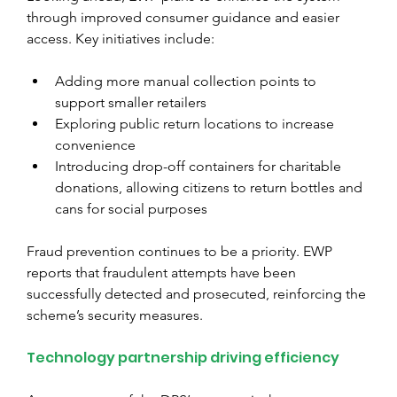
through improved consumer guidance and easier 
access. Key initiatives include:
Adding more manual collection points to 
support smaller retailers
Exploring public return locations to increase 
convenience
Introducing drop-off containers for charitable 
donations, allowing citizens to return bottles and 
cans for social purposes
Fraud prevention continues to be a priority. EWP 
reports that fraudulent attempts have been 
successfully detected and prosecuted, reinforcing the 
scheme’s security measures.
Technology partnership driving efficiency