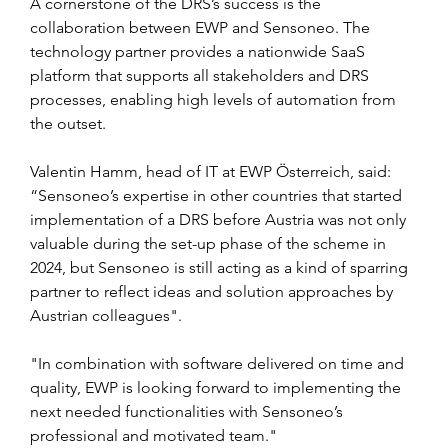
A cornerstone of the DRS’s success is the 
collaboration between EWP and Sensoneo. The 
technology partner provides a nationwide SaaS 
platform that supports all stakeholders and DRS 
processes, enabling high levels of automation from 
the outset.
Valentin Hamm, head of IT at EWP Österreich, said: 
“Sensoneo’s expertise in other countries that started 
implementation of a DRS before Austria was not only 
valuable during the set-up phase of the scheme in 
2024, but Sensoneo is still acting as a kind of sparring 
partner to reflect ideas and solution approaches by 
Austrian colleagues".
"In combination with software delivered on time and 
quality, EWP is looking forward to implementing the 
next needed functionalities with Sensoneo’s 
professional and motivated team."