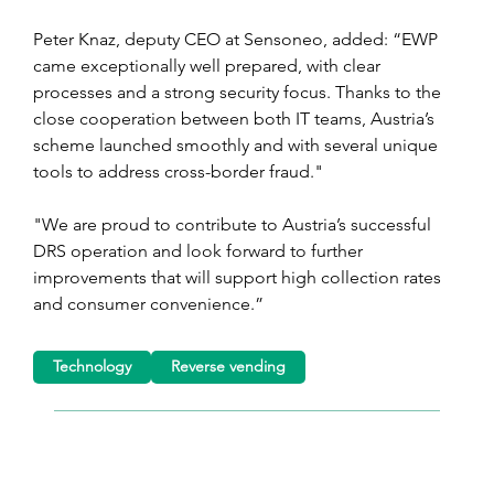
Peter Knaz, deputy CEO at Sensoneo, added: “EWP 
came exceptionally well prepared, with clear 
processes and a strong security focus. Thanks to the 
close cooperation between both IT teams, Austria’s 
scheme launched smoothly and with several unique 
tools to address cross-border fraud."
"We are proud to contribute to Austria’s successful 
DRS operation and look forward to further 
improvements that will support high collection rates 
and consumer convenience.”
Technology
Reverse vending