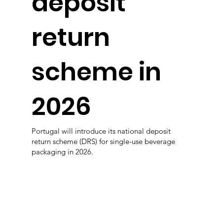
deposit
return
scheme in
2026
Portugal will introduce its national deposit
return scheme (DRS) for single-use beverage
packaging in 2026.