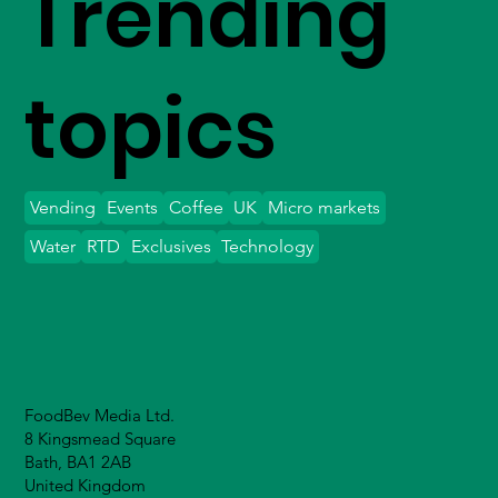
Trending
topics
Vending
Events
Coffee
UK
Micro markets
Water
RTD
Exclusives
Technology
FoodBev Media Ltd.
8 Kingsmead Square
Bath, BA1 2AB
United Kingdom