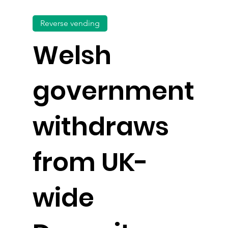
Reverse vending
Welsh
government
withdraws
from UK-
wide