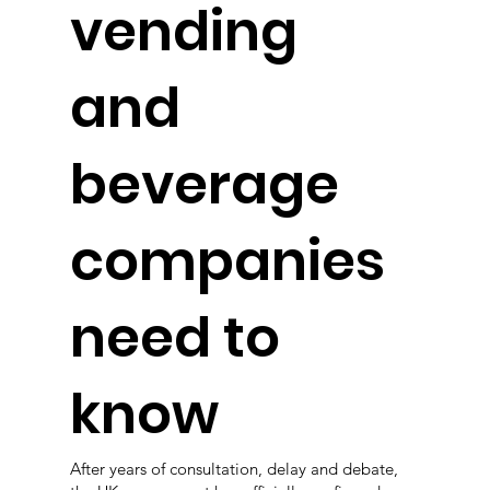
vending
and
beverage
companies
need to
know
After years of consultation, delay and debate,