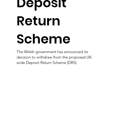
Deposit
Return
Scheme
The Welsh government has announced its
decision to withdraw from the proposed UK-
wide Deposit Return Scheme (DRS).