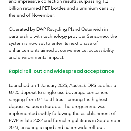
and impressive collection results, surpassing 1.2 
billion returned PET bottles and aluminium cans by 
the end of November.
Operated by EWP Recycling Pfand Österreich in 
partnership with technology provider Sensoneo, the 
system is now set to enter its next phase of 
enhancements aimed at convenience, accessibility 
and environmental impact.
Rapid roll-out and widespread acceptance
Launched on 1 January 2025, Austria’s DRS applies a 
€0.25 deposit to single-use beverage containers 
ranging from 0.1 to 3 litres – among the highest 
deposit values in Europe. The programme was 
implemented swiftly following the establishment of 
EWP in late 2022 and formal regulations in September 
2023, ensuring a rapid and nationwide roll-out.