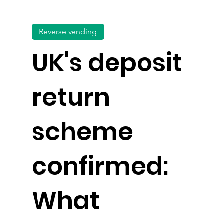
Reverse vending
UK's deposit
return
scheme
confirmed:
What