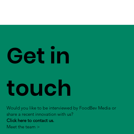
Get in
touch
Would you like to be interviewed by FoodBev Media or
share a recent innovation with us?
Click here to contact us.
Meet the team >