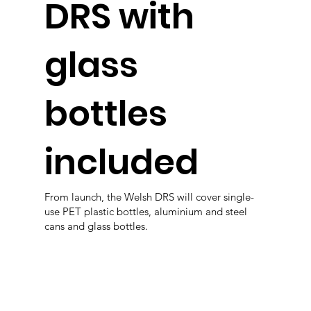
DRS with
glass
bottles
included
From launch, the Welsh DRS will cover single-
use PET plastic bottles, aluminium and steel
cans and glass bottles.