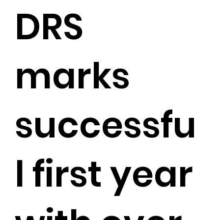
DRS
marks
successfu
l first year