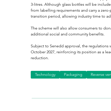
3-litres. Although glass bottles will be includ
from labelling requirements and carry a zero-
transition period, allowing industry time to a
The scheme will also allow consumers to donat
additional social and community benefits.
Subject to Senedd approval, the regulations w
October 2027, reinforcing its position as a le
reduction.
Technology
Packaging
Reverse ve