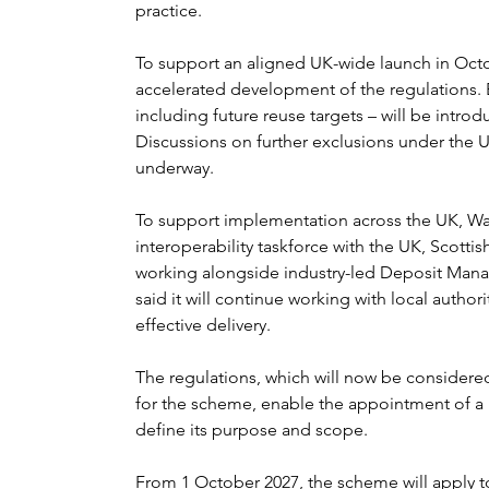
practice.
To support an aligned UK-wide launch in Oct
accelerated development of the regulations. 
including future reuse targets – will be intr
Discussions on further exclusions under the U
underway.
To support implementation across the UK, Wa
interoperability taskforce with the UK, Scotti
working alongside industry-led Deposit Man
said it will continue working with local author
effective delivery.
The regulations, which will now be considere
for the scheme, enable the appointment of 
define its purpose and scope.
From 1 October 2027, the scheme will apply t