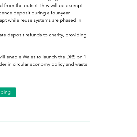
ed from the outset, they will be exempt 
pence deposit during a four-year 
dapt while reuse systems are phased in.
e deposit refunds to charity, providing 
ill enable Wales to launch the DRS on 1 
ader in circular economy policy and waste 
nding