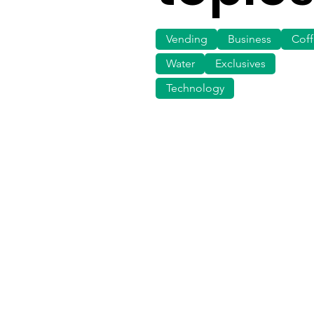
Vending
Business
Cof
Water
Exclusives
Technology