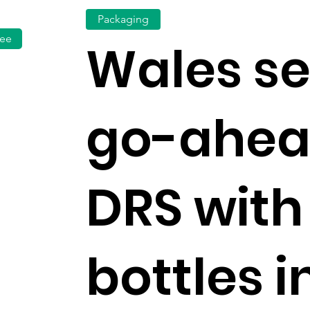
Packaging
fee
Wales s
go-ahea
DRS with
bottles 