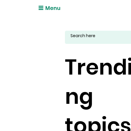
Menu
Trend
ng
topic