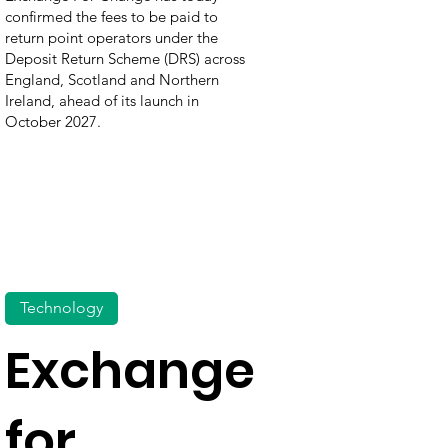
confirmed the fees to be paid to
return point operators under the
Deposit Return Scheme (DRS) across
England, Scotland and Northern
Ireland, ahead of its launch in
October 2027.
Technology
Exchange
for