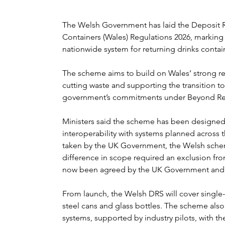
The Welsh Government has laid the Deposit R
Containers (Wales) Regulations 2026, marking 
nationwide system for returning drinks contain
The scheme aims to build on Wales’ strong rec
cutting waste and supporting the transition to 
government’s commitments under Beyond Rec
Ministers said the scheme has been designed
interoperability with systems planned across 
taken by the UK Government, the Welsh scheme
difference in scope required an exclusion fro
now been agreed by the UK Government and 
From launch, the Welsh DRS will cover single-
steel cans and glass bottles. The scheme also
systems, supported by industry pilots, with the