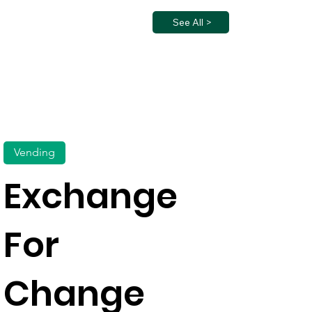
See All >
Vending
Exchange
For
Change