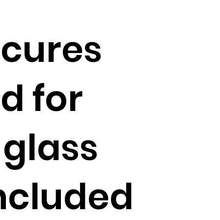
ecures
d for
 glass
included