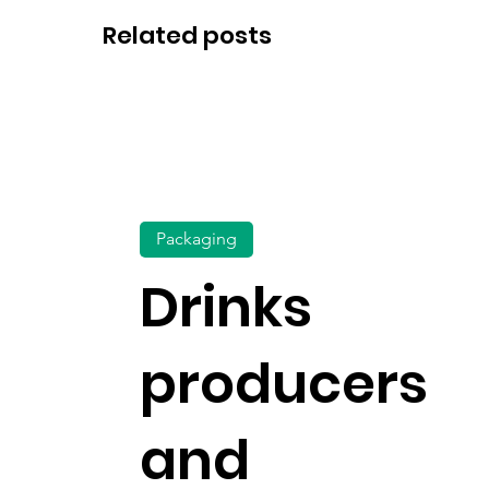
Related posts
Packaging
Drinks
producers
and