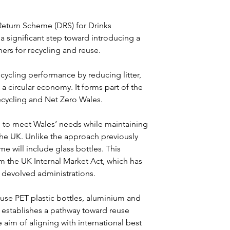
eturn Scheme (DRS) for Drinks 
a significant step toward introducing a 
ers for recycling and reuse.
ycling performance by reducing litter, 
a circular economy. It forms part of the 
ycling and Net Zero Wales.
 to meet Wales’ needs while maintaining 
the UK. Unlike the approach previously 
 will include glass bottles. This 
m the UK Internal Market Act, which has 
devolved administrations.
use PET plastic bottles, aluminium and 
 establishes a pathway toward reuse 
 aim of aligning with international best 