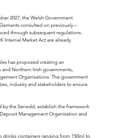
ober 2027, the Welsh Government 
Elements consulted on previously – 
oduced through subsequent regulations. 
K Internal Market Act are already 
les has proposed creating an 
sh and Northern Irish governments, 
agement Organisations. The government 
ities, industry and stakeholders to ensure 
d by the Senedd, establish the framework 
a Deposit Management Organisation and 
o drinks containers ranging from 150ml to 