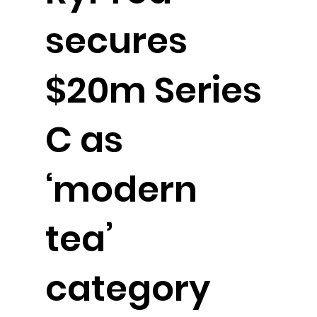
secures
$20m Series
C as
‘modern
tea’
category