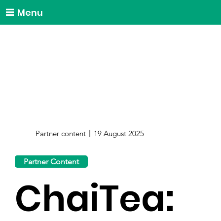
Menu
Partner content
19 August 2025
Partner Content
ChaiTea: