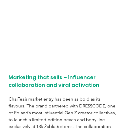
Marketing that sells – influencer 
collaboration and viral activation
ChaiTea’s market entry has been as bold as its 
flavours. The brand partnered with DRE$$CODE, one 
of Poland’s most influential Gen Z creator collectives, 
to launch a limited-edition peach and berry line 
exclusively at 13k Żabka’s stores. The collaboration 