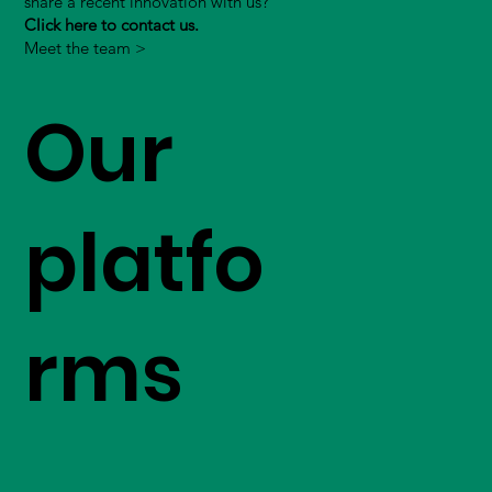
share a recent innovation with us?
Click here to contact us.
Meet the team >
Our
platfo
rms