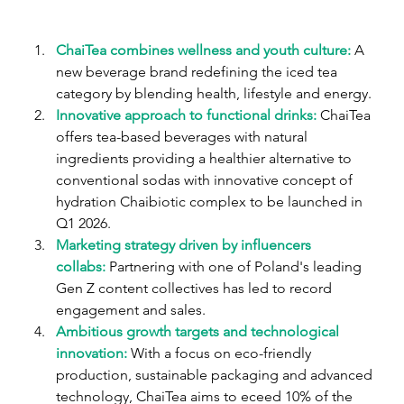
ChaiTea combines wellness and youth culture:
A 
new beverage brand redefining the iced tea 
category by blending health, lifestyle and energy.
Innovative approach to functional drinks:
ChaiTea 
offers tea-based beverages with natural 
ingredients providing a healthier alternative to 
conventional sodas with innovative concept of 
hydration Chaibiotic complex to be launched in 
Q1 2026.
Marketing strategy driven by influencers 
collabs:
Partnering with one of Poland's leading 
Gen Z content collectives has led to record 
engagement and sales.
Ambitious growth targets and technological 
innovation:
 With a focus on eco-friendly 
production, sustainable packaging and advanced 
technology, ChaiTea aims to eceed 10% of the 