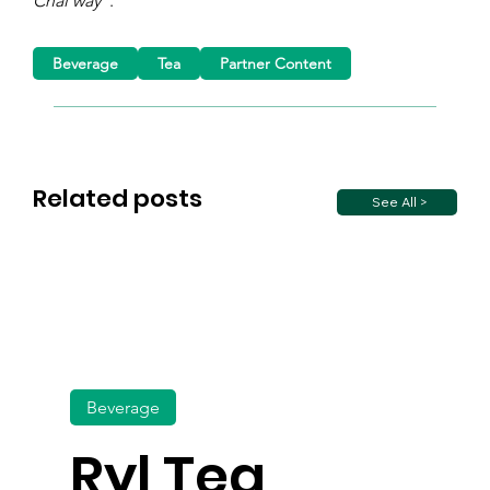
Chai way”
.
Beverage
Tea
Partner Content
Related posts
See All >
Beverage
Ryl Tea