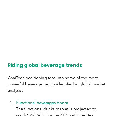
Riding global beverage trends
ChaiTea’s positioning taps into some of the most 
powerful beverage trends identified in global market 
analysis:
Functional beverages boom
The functional drinks market is projected to 
reach $296.67 billion by 2035, with iced tea 