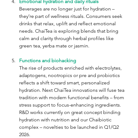
Emotional hydration and daily rituals
Beverages are no longer just for hydration – 
they’re part of wellness rituals. Consumers seek 
drinks that relax, uplift and reflect emotional 
needs. ChaiTea is exploring blends that bring 
calm and clarity through herbal profiles like 
green tea, yerba mate or jasmin.
Functions and biohacking
The rise of products enriched with electrolytes, 
adaptogens, nootropics or pre and probiotics 
reflects a shift toward smart, personalized 
hydration. Next ChaiTea innovations will fuse tea 
tradition with modern functional benefits – from 
stress support to focus-enhancing ingredients. 
R&D works currently on great concept binding 
hydration with nutrition and our Chaibiotic 
complex – novelties to be launched in Q1/Q2 
2026.