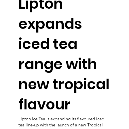
Lipton
expands
iced tea
range with
new tropical
flavour
Lipton Ice Tea is expanding its flavoured iced
tea line-up with the launch of a new Tropical