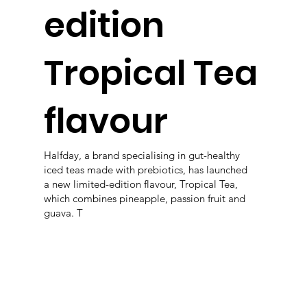
edition
Tropical Tea
flavour
Halfday, a brand specialising in gut-healthy
iced teas made with prebiotics, has launched
a new limited-edition flavour, Tropical Tea,
which combines pineapple, passion fruit and
guava. T