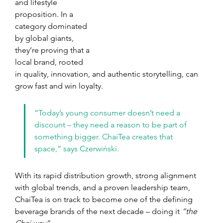
and lifestyle 
proposition. In a 
category dominated 
by global giants, 
they’re proving that a 
local brand, rooted 
in quality, innovation, and authentic storytelling, can 
grow fast and win loyalty.
“Today’s young consumer doesn’t need a 
discount – they need a reason to be part of 
something bigger. ChaiTea creates that 
space,” says Czerwiński.
With its rapid distribution growth, strong alignment 
with global trends, and a proven leadership team, 
ChaiTea is on track to become one of the defining 
beverage brands of the next decade – doing it 
“the 