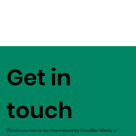
Get in
touch
Would you like to be interviewed by FoodBev Media or