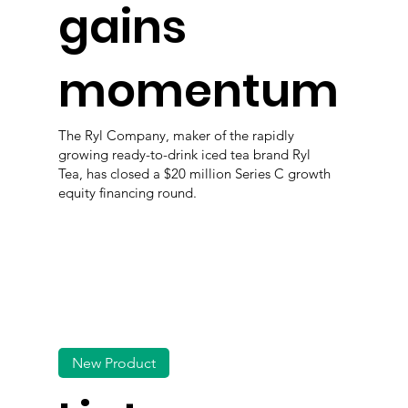
gains
momentum
The Ryl Company, maker of the rapidly
growing ready-to-drink iced tea brand Ryl
Tea, has closed a $20 million Series C growth
equity financing round.
New Product