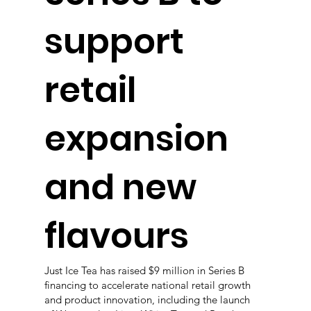
support
retail
expansion
and new
flavours
Just Ice Tea has raised $9 million in Series B
financing to accelerate national retail growth
and product innovation, including the launch