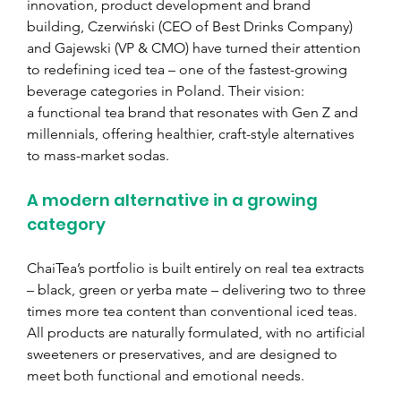
innovation, product development and brand 
building, Czerwiński (CEO of Best Drinks Company) 
and Gajewski (VP & CMO) have turned their attention 
to redefining iced tea – one of the fastest-growing 
beverage categories in Poland. Their vision: 
a functional tea brand that resonates with Gen Z and 
millennials, offering healthier, craft-style alternatives 
to mass-market sodas.
A modern alternative in a growing 
category
ChaiTea’s portfolio is built entirely on real tea extracts 
– black, green or yerba mate – delivering two to three 
times more tea content than conventional iced teas. 
All products are naturally formulated, with no artificial 
sweeteners or preservatives, and are designed to 
meet both functional and emotional needs.