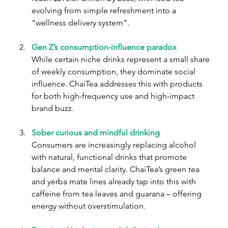
evolving from simple refreshment into a 
“wellness delivery system”.
Gen Z’s consumption-influence paradox
While certain niche drinks represent a small share 
of weekly consumption, they dominate social 
influence. ChaiTea addresses this with products 
for both high-frequency use and high-impact 
brand buzz.
Sober curious and mindful drinking
Consumers are increasingly replacing alcohol 
with natural, functional drinks that promote 
balance and mental clarity. ChaiTea’s green tea 
and yerba mate lines already tap into this with 
caffeine from tea leaves and guarana – offering 
energy without overstimulation.