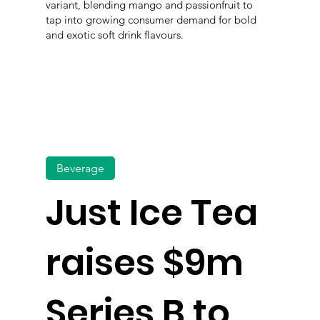
variant, blending mango and passionfruit to
tap into growing consumer demand for bold
and exotic soft drink flavours.
Beverage
Just Ice Tea
raises $9m
Series B to