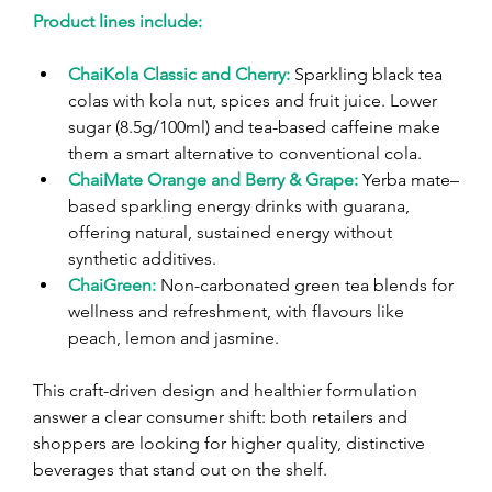
Product lines include:
ChaiKola Classic and Cherry:
 Sparkling black tea 
colas with kola nut, spices and fruit juice. Lower 
sugar (8.5g/100ml) and tea-based caffeine make 
them a smart alternative to conventional cola.
ChaiMate Orange and Berry & Grape:
Yerba mate–
based sparkling energy drinks with guarana, 
offering natural, sustained energy without 
synthetic additives.
ChaiGreen:
Non-carbonated green tea blends for 
wellness and refreshment, with flavours like 
peach, lemon and jasmine.
This craft-driven design and healthier formulation 
answer a clear consumer shift: both retailers and 
shoppers are looking for higher quality, distinctive 
beverages that stand out on the shelf.