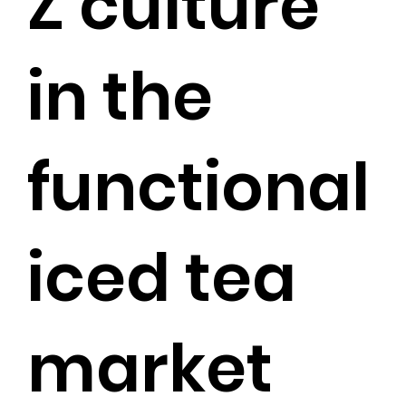
Z culture
in the
functional
iced tea
market