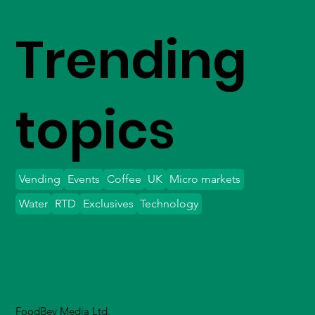
Trending
topics
Vending
Events
Coffee
UK
Micro markets
Water
RTD
Exclusives
Technology
FoodBev Media Ltd.