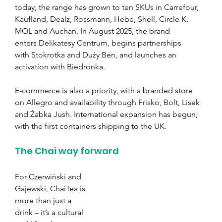
today, the range has grown to ten SKUs in Carrefour, 
Kaufland, Dealz, Rossmann, Hebe, Shell, Circle K, 
MOL and Auchan. In August 2025, the brand 
enters Delikatesy Centrum, begins partnerships 
with Stokrotka and Duży Ben, and launches an 
activation with Biedronka.
E-commerce is also a priority, with a branded store 
on Allegro and availability through Frisko, Bolt, Lisek 
and Żabka Jush. International expansion has begun, 
with the first containers shipping to the UK.
The Chai way forward
For Czerwiński and 
Gajewski, ChaiTea is 
more than just a 
drink – it’s a cultural 