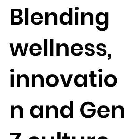
Blending
wellness,
innovatio
n and Gen