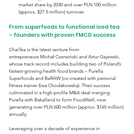
market share by 2030 and over PLN 100 million 
(approx. $
27.5 million) 
turnover. 
From superfoods to functional iced tea 
– founders with proven FMCG success
ChaiTea is the latest venture from 
entrepreneurs Michał Czerwiński and Artur Gajewski, 
whose track record includes building two of Poland’s 
fastest-growing health food brands – Purella 
Superfoods and BeRAW (co-created with personal 
fitness trainer Ewa Chodakowska). Their success 
culminated in a high-profile M&A deal merging 
Purella with Bakalland to form FoodWell, now 
generating over PLN 600 million (approx. $
165 million) 
annually.
Leveraging over a decade of experience in 