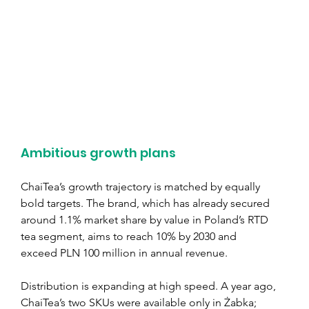
Ambitious growth plans
ChaiTea’s growth trajectory is matched by equally 
bold targets. The brand, which has already secured 
around 1.1% market share by value in Poland’s RTD 
tea segment, aims to reach 10% by 2030 and 
exceed PLN 100 million in annual revenue.
Distribution is expanding at high speed. A year ago, 
ChaiTea’s two SKUs were available only in Żabka; 