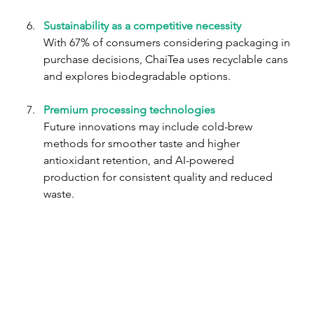
Sustainability as a competitive necessity 
With 67% of consumers considering packaging in 
purchase decisions, ChaiTea uses recyclable cans 
and explores biodegradable options.
Premium processing technologies
Future innovations may include cold-brew 
methods for smoother taste and higher 
antioxidant retention, and AI-powered 
production for consistent quality and reduced 
waste.