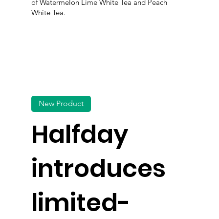
of Watermelon Lime White Tea and Peach
White Tea.
New Product
Halfday
introduces
limited-