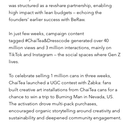
was structured as a revshare partnership, enabling 
high impact with lean budgets – echoing the 
founders’ earlier success with BeRaw.
In just few weeks, campaign content 
tagged #ChaiTea&Dresscode generated over 40 
million views and 3 million interactions, mainly on 
TikTok and Instagram – the social spaces where Gen Z 
lives.
To celebrate selling 1 million cans in three weeks, 
ChaiTea launched a UGC contest with Żabka: fans 
built creative art installations from ChaiTea cans for a 
chance to win a trip to Burning Man in Nevada, US. 
The activation drove multi-pack purchases, 
encouraged organic storytelling around creativity and 
sustainability and deepened community engagement.