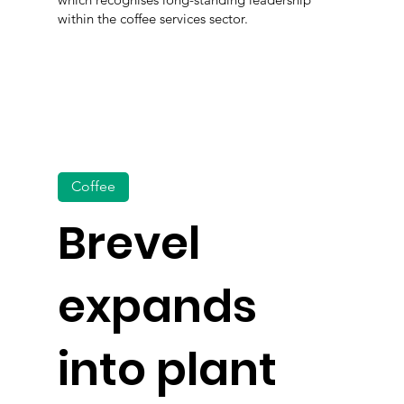
within the coffee services sector.
Coffee
Brevel
expands
into plant