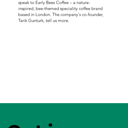
speak to Early Bees Coffee – a nature-
inspired, bee-themed speciality coffee brand
based in London. The company's co-founder,
Tarik Gunturk, tell us more.