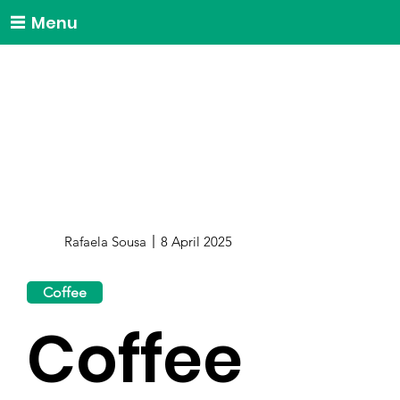
Menu
Rafaela Sousa
8 April 2025
Coffee
Coffee