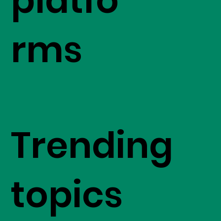
platfo
rms
Trending
topics