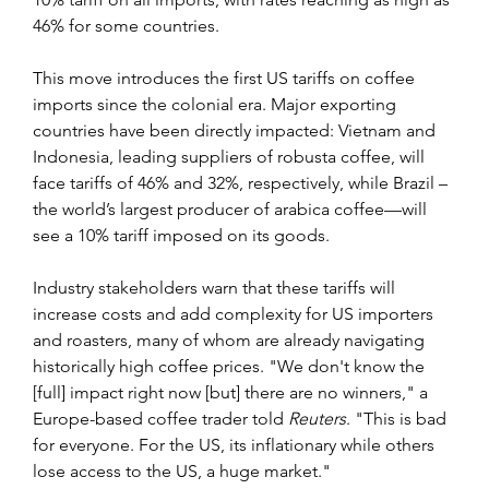
46% for some countries.
This move introduces the first US tariffs on coffee 
imports since the colonial era. Major exporting 
countries have been directly impacted: Vietnam and 
Indonesia, leading suppliers of robusta coffee, will 
face tariffs of 46% and 32%, respectively, while Brazil – 
the world’s largest producer of arabica coffee—will 
see a 10% tariff imposed on its goods.
Industry stakeholders warn that these tariffs will 
increase costs and add complexity for US importers 
and roasters, many of whom are already navigating 
historically high coffee prices. "We don't know the 
[full] impact right now [but] there are no winners," a 
Europe-based coffee trader told 
Reuters
. "This is bad 
for everyone. For the US, its inflationary while others 
lose access to the US, a huge market."