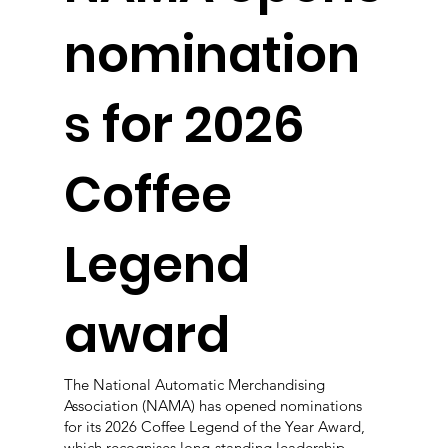
nomination
s for 2026
Coffee
Legend
award
The National Automatic Merchandising
Association (NAMA) has opened nominations
for its 2026 Coffee Legend of the Year Award,
which recognises long-standing leadership