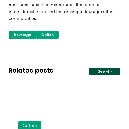
measures, uncertainty surrounds the future of 
international trade and the pricing of key agricultural 
commodities.
Beverage
Coffee
Related posts
See All >
Coffee