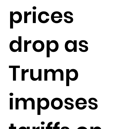
prices
drop as
Trump
imposes