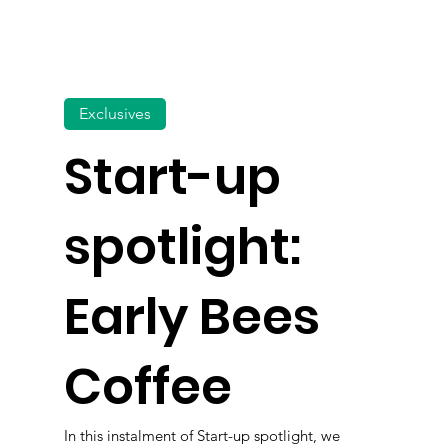
Exclusives
Start-up
spotlight:
Early Bees
Coffee
In this instalment of Start-up spotlight, we