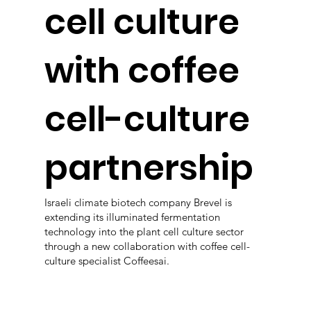
cell culture
with coffee
cell-culture
partnership
Israeli climate biotech company Brevel is
extending its illuminated fermentation
technology into the plant cell culture sector
through a new collaboration with coffee cell-
culture specialist Coffeesai.