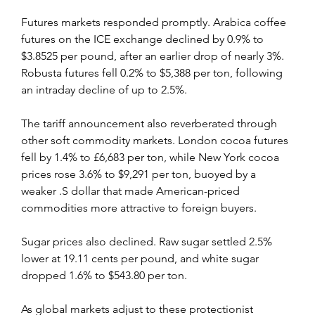
Futures markets responded promptly. Arabica coffee 
futures on the ICE exchange declined by 0.9% to 
$3.8525 per pound, after an earlier drop of nearly 3%. 
Robusta futures fell 0.2% to $5,388 per ton, following 
an intraday decline of up to 2.5%.
The tariff announcement also reverberated through 
other soft commodity markets. London cocoa futures 
fell by 1.4% to £6,683 per ton, while New York cocoa 
prices rose 3.6% to $9,291 per ton, buoyed by a 
weaker .S dollar that made American-priced 
commodities more attractive to foreign buyers.
Sugar prices also declined. Raw sugar settled 2.5% 
lower at 19.11 cents per pound, and white sugar 
dropped 1.6% to $543.80 per ton.
As global markets adjust to these protectionist 