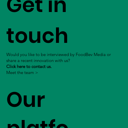
Get in
touch
Would you like to be interviewed by FoodBev Media or
share a recent innovation with us?
Click here to contact us.
Meet the team >
Our