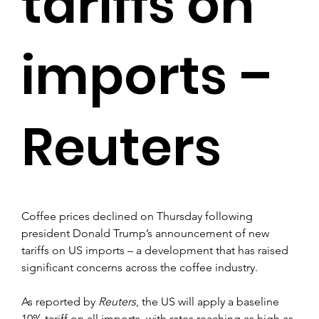
tariffs on
imports –
Reuters
Coffee prices declined on Thursday following 
president Donald Trump’s announcement of new 
tariffs on US imports – a development that has raised 
significant concerns across the coffee industry.
As reported by 
Reuters
, the US will apply a baseline 
10% tariff on all imports, with rates reaching as high as 