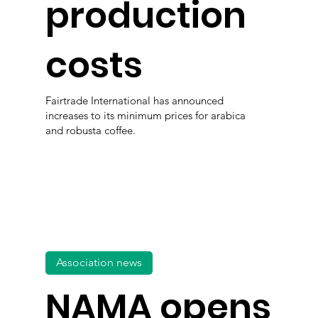
production
costs
Fairtrade International has announced
increases to its minimum prices for arabica
and robusta coffee.
Association news
NAMA opens