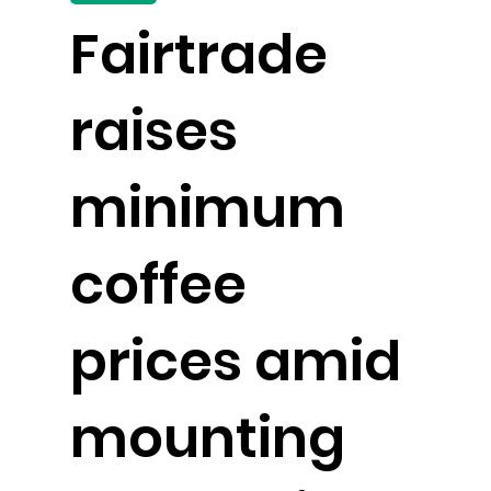
Fairtrade
raises
minimum
coffee
prices amid
mounting