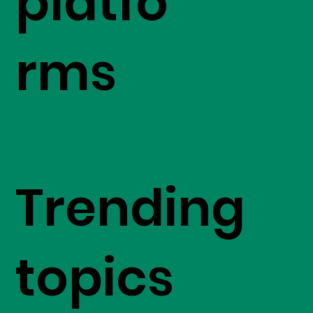
platfo
rms
Trending
topics