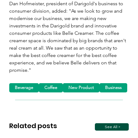
Dan Hofmeister, president of Darigold's business to 
consumer division, added: "As we look to grow and 
modernise our business, we are making new 
investments in the Darigold brand and innovative 
consumer products like Belle Creamer. The coffee 
creamer space is dominated by big brands that aren't 
real cream at all. We saw that as an opportunity to 
make the best coffee creamer for the best coffee 
experience, and we believe Belle delivers on that 
promise."
Beverage
Coffee
New Product
Business
Related posts
See All >