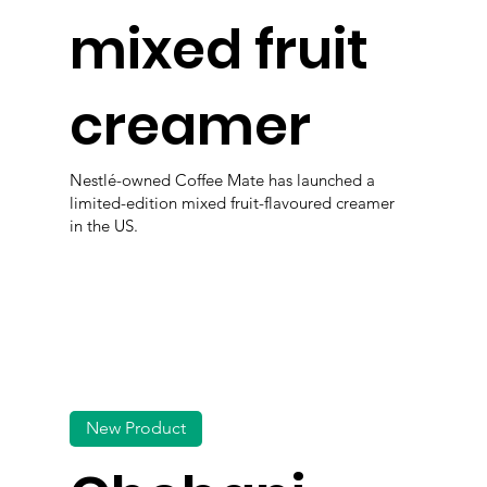
mixed fruit
creamer
Nestlé-owned Coffee Mate has launched a
limited-edition mixed fruit-flavoured creamer
in the US.
New Product