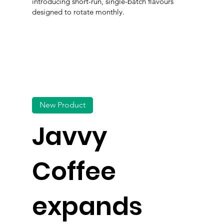
introducing short-run, single-batch flavours
designed to rotate monthly.
New Product
Javvy
Coffee
expands