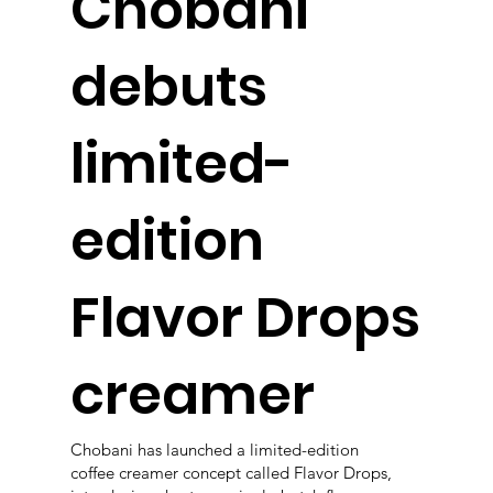
Chobani
debuts
limited-
edition
Flavor Drops
creamer
Chobani has launched a limited-edition
coffee creamer concept called Flavor Drops,