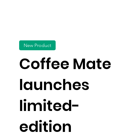
New Product
Coffee Mate
launches
limited-
edition