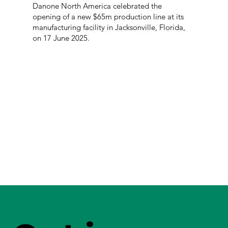
Danone North America celebrated the
opening of a new $65m production line at its
manufacturing facility in Jacksonville, Florida,
on 17 June 2025.