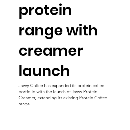
protein
range with
creamer
launch
Javvy Coffee has expanded its protein coffee
portfolio with the launch of Javvy Protein
Creamer, extending its existing Protein Coffee
range.