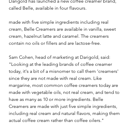
Darigold has launched a new coffee creamer brand, 
called Belle, available in four flavours.
made with five simple ingredients including real 
cream, Belle Creamers are available in vanilla, sweet 
cream, hazelnut latte and caramel. The creamers 
contain no oils or fillers and are lactose-free.
Sam Cohen, head of marketing at Darigold, said: 
"Looking at the leading brands of coffee creamer 
today, it's a bit of a misnomer to call them 'creamers' 
since they are not made with real cream. Like 
margarine, most common coffee creamers today are 
made with vegetable oils, not real cream, and tend to 
have as many as 10 or more ingredients. Belle 
Creamers are made with just five simple ingredients, 
including real cream and natural flavors, making them 
actual coffee cream rather than coffee oilers."