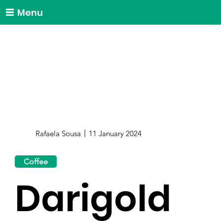
Menu
Rafaela Sousa
11 January 2024
Coffee
Darigold