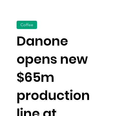
Coffee
Danone
opens new
$65m
production
line at