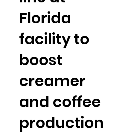
Florida
facility to
boost
creamer
and coffee
production