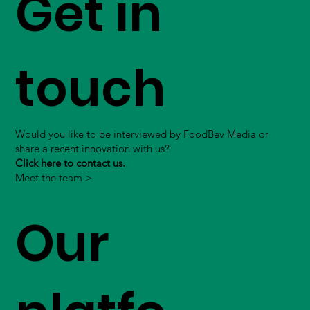
Get in
touch
Would you like to be interviewed by FoodBev Media or
share a recent innovation with us?
Click here to contact us.
Meet the team >
Our