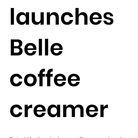
launches
Belle
coffee
creamer