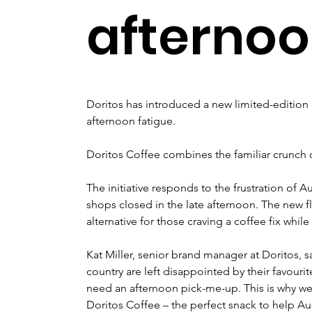
afterno
Doritos has introduced a new limited-edition 
afternoon fatigue. 
Doritos Coffee combines the familiar crunch of
The initiative responds to the frustration of Au
shops closed in the late afternoon. The new fl
alternative for those craving a coffee fix while
Kat Miller, senior brand manager at Doritos, 
country are left disappointed by their favouri
need an afternoon pick-me-up. This is why we
Doritos Coffee – the perfect snack to help A