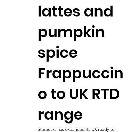
lattes and
pumpkin
spice
Frappuccin
o to UK RTD
range
Starbucks has expanded its UK ready-to-