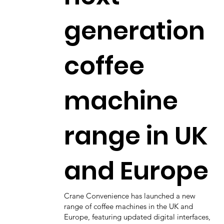
generation
coffee
machine
range in UK
and Europe
Crane Convenience has launched a new
range of coffee machines in the UK and
Europe, featuring updated digital interfaces,