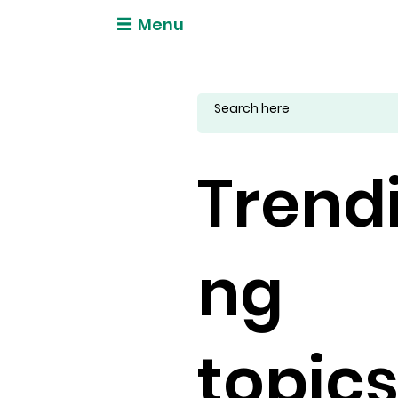
Menu
Trend
ng
topic