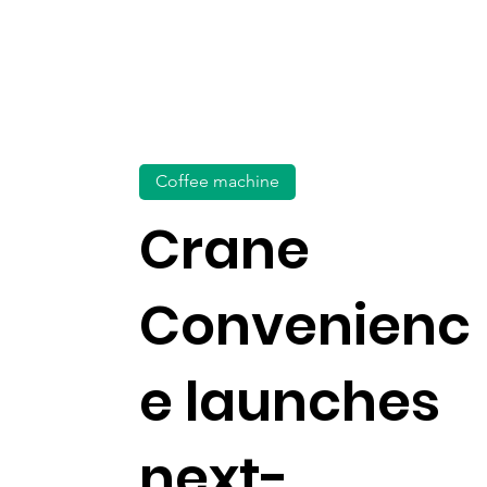
Coffee machine
Crane
Convenienc
e launches
next-