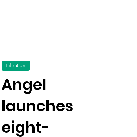
Filtration
Angel
launches
eight-