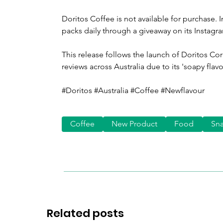
Doritos Coffee is not available for purchase. 
packs daily through a giveaway on its Instagr
This release follows the launch of Doritos Co
reviews across Australia due to its 'soapy flavo
#Doritos #Australia #Coffee #Newflavour
Coffee
New Product
Food
Sn
Related posts