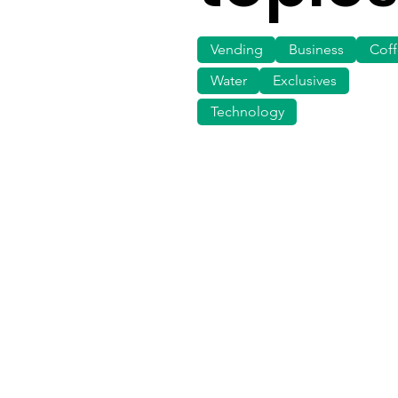
Vending
Business
Cof
Water
Exclusives
Technology