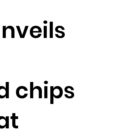
unveils
d chips
at