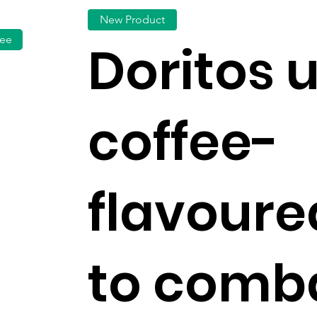
New Product
fee
Doritos 
coffee-
flavoure
to comb