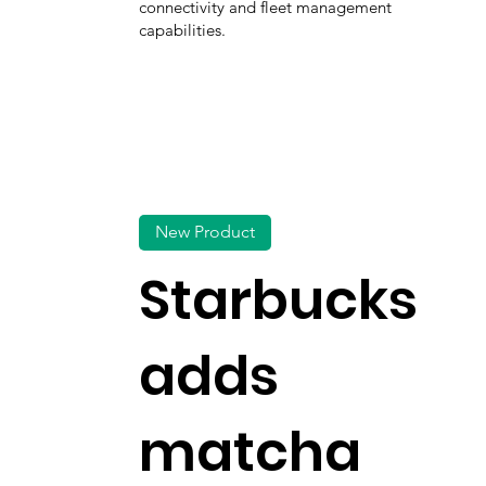
connectivity and fleet management
capabilities.
New Product
Starbucks
adds
matcha