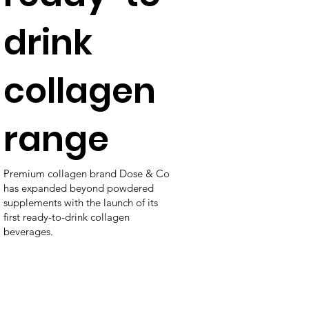
drink
collagen
range
Premium collagen brand Dose & Co
has expanded beyond powdered
supplements with the launch of its
first ready-to-drink collagen
beverages.