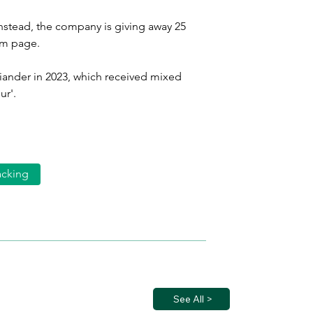
Instead, the company is giving away 25 
am page.
riander in 2023, which received mixed 
ur'.
acking
See All >