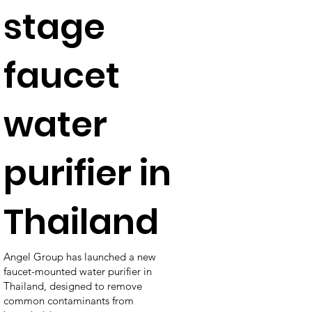
stage
faucet
water
purifier in
Thailand
Angel Group has launched a new
faucet-mounted water purifier in
Thailand, designed to remove
common contaminants from