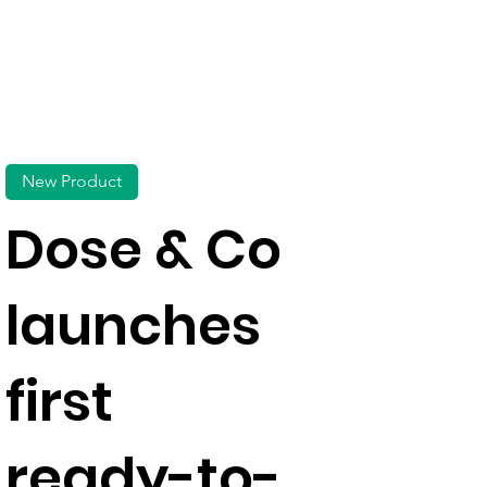
New Product
Dose & Co
launches
first
ready-to-