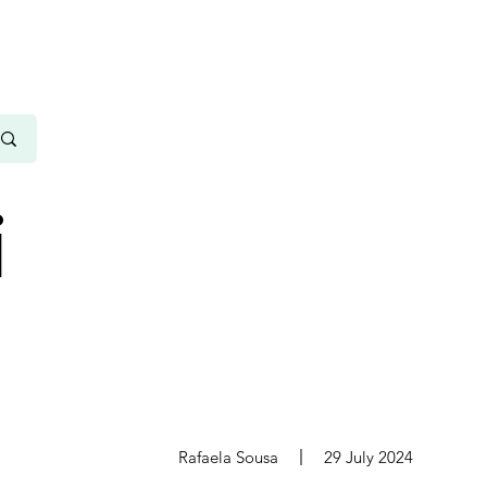
i
s
Rafaela Sousa
29 July 2024