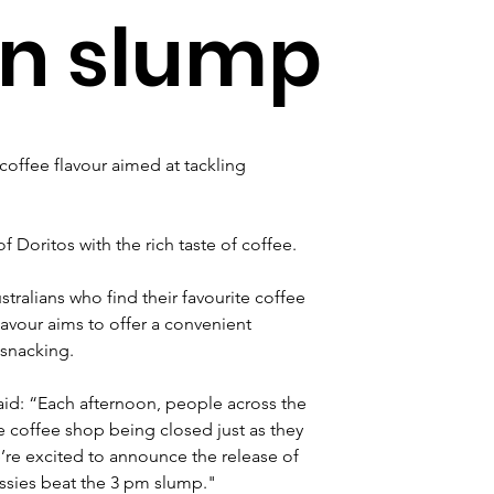
on slump
coffee flavour aimed at tackling 
 Doritos with the rich taste of coffee. 
stralians who find their favourite coffee 
avour aims to offer a convenient 
 snacking.
said: “Each afternoon, people across the 
te coffee shop being closed just as they 
’re excited to announce the release of 
ussies beat the 3 pm slump."