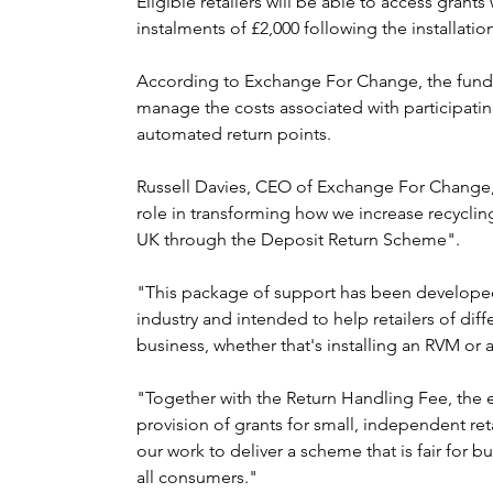
Eligible retailers will be able to access grants
instalments of £2,000 following the installati
According to Exchange For Change, the fundin
manage the costs associated with participati
automated return points.
Russell Davies, CEO of Exchange For Change, s
role in transforming how we increase recycling
UK through the Deposit Return Scheme".
"This package of support has been developed 
industry and intended to help retailers of diff
business, whether that's installing an RVM or
"Together with the Return Handling Fee, the 
provision of grants for small, independent reta
our work to deliver a scheme that is fair for b
all consumers."