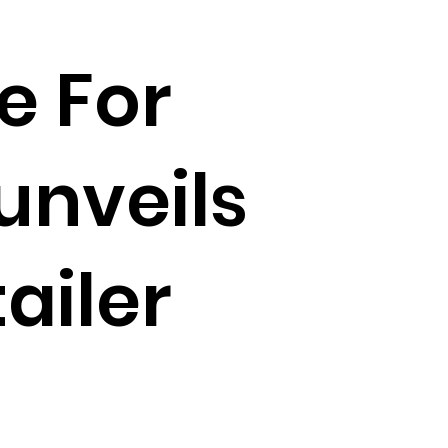
e For
unveils
ailer