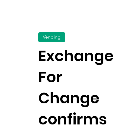
Vending
Exchange
For
Change
confirms