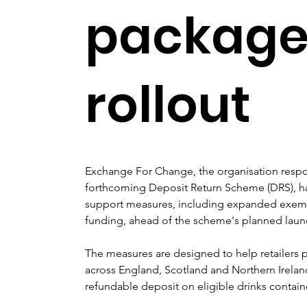
package 
rollout
Exchange For Change, the organisation respon
forthcoming Deposit Return Scheme (DRS), ha
support measures, including expanded exempti
funding, ahead of the scheme's planned laun
The measures are designed to help retailers p
across England, Scotland and Northern Irelan
refundable deposit on eligible drinks contain