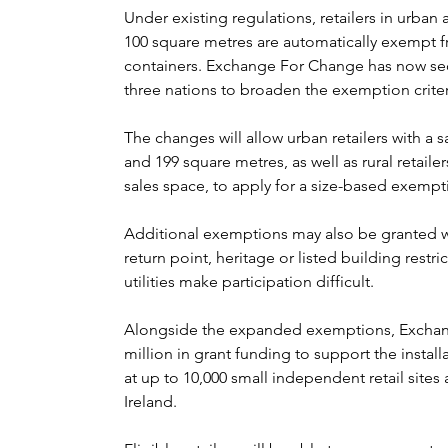
Under existing regulations, retailers in urban ar
100 square metres are automatically exempt f
containers. Exchange For Change has now sec
three nations to broaden the exemption criter
The changes will allow urban retailers with a 
and 199 square metres, as well as rural retaile
sales space, to apply for a size-based exempt
Additional exemptions may also be granted wh
return point, heritage or listed building restric
utilities make participation difficult.
Alongside the expanded exemptions, Exchan
million in grant funding to support the insta
at up to 10,000 small independent retail site
Ireland.