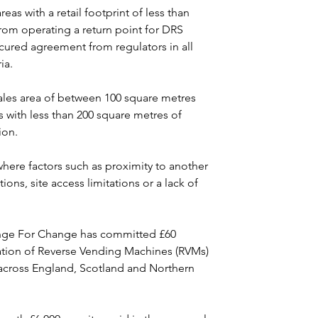
eas with a retail footprint of less than 
rom operating a return point for DRS 
ured agreement from regulators in all 
ia.
sales area of between 100 square metres 
rs with less than 200 square metres of 
ion.
ere factors such as proximity to another 
tions, site access limitations or a lack of 
ge For Change has committed £60 
llation of Reverse Vending Machines (RVMs) 
s across England, Scotland and Northern 