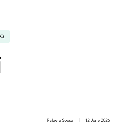
i
s
Rafaela Sousa
12 June 2026