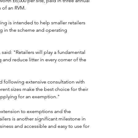
 worth £6,000 per site, paid in three annual 
on of an RVM.
g is intended to help smaller retailers 
ng in the scheme and operating 
aid: "Retailers will play a fundamental 
 and reduce litter in every corner of the 
following extensive consultation with 
erent sizes make the best choice for their 
 applying for an exemption."
extension to exemptions and the 
ilers is another significant milestone in 
usiness and accessible and easy to use for 