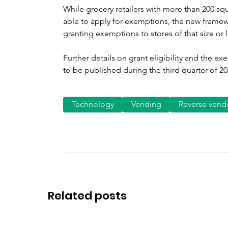
While grocery retailers with more than 200 squa
able to apply for exemptions, the new framew
granting exemptions to stores of that size or l
Further details on grant eligibility and the 
to be published during the third quarter of 20
Technology
Vending
Reverse vend
Related posts