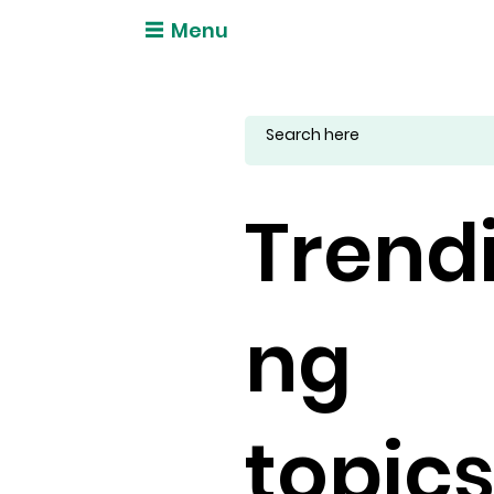
Menu
Trend
ng
topic