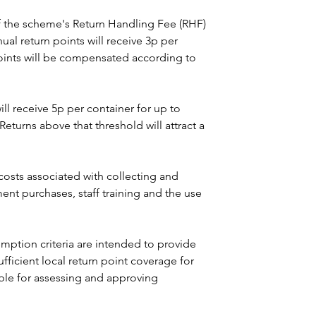
 the scheme's Return Handling Fee (RHF) 
al return points will receive 3p per 
oints will be compensated according to 
ll receive 5p per container for up to 
Returns above that threshold will attract a 
costs associated with collecting and 
ent purchases, staff training and the use 
tion criteria are intended to provide 
sufficient local return point coverage for 
ble for assessing and approving 