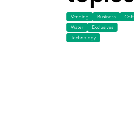
Vending
Business
Cof
Water
Exclusives
Technology