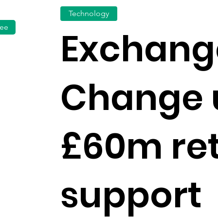
Technology
fee
Exchang
Change 
£60m ret
support