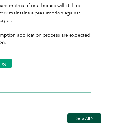
re metres of retail space will still be 
ork maintains a presumption against 
arger.
exemption application process are expected 
26.
ing
See All >