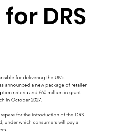
for DRS
sible for delivering the UK's 
s announced a new package of retailer 
on criteria and £60 million in grant 
ch in October 2027.
repare for the introduction of the DRS 
d, under which consumers will pay a 
ers.