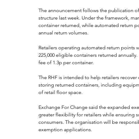
The announcement follows the publication of
structure last week. Under the framework, manu
container returned, while automated return p
annual return volumes.
Retailers operating automated return points wi
225,000 eligible containers returned annually. 
fee of 1.3p per container.
The RHF is intended to help retailers recover 
storing returned containers, including equipm
of retail floor space.
Exchange For Change said the expanded exemp
greater flexibility for retailers while ensuring 
consumers. The organisation will be responsi
exemption applications.