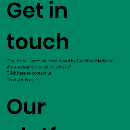
Get in
touch
Would you like to be interviewed by FoodBev Media or
share a recent innovation with us?
Click here to contact us.
Meet the team >
Our