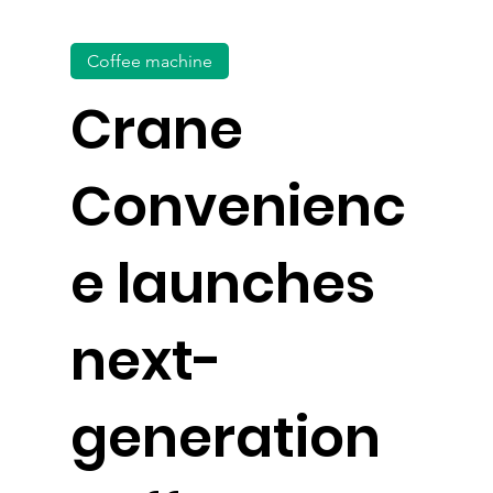
Coffee machine
Crane
Convenienc
e launches
next-
generation