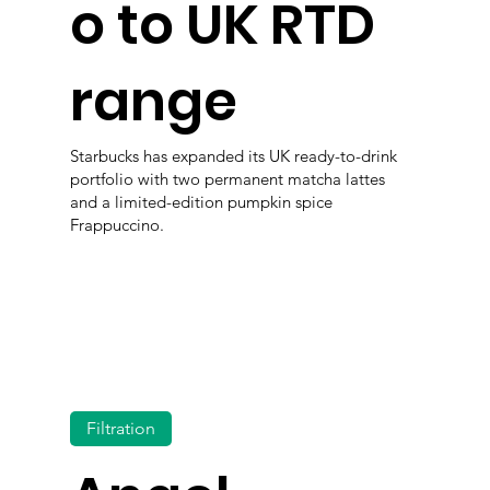
o to UK RTD
range
Starbucks has expanded its UK ready-to-drink
portfolio with two permanent matcha lattes
and a limited-edition pumpkin spice
Frappuccino.
Filtration