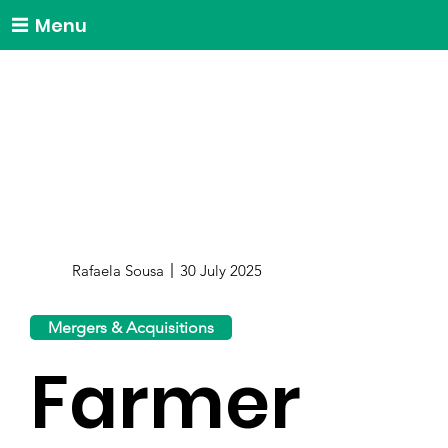
Menu
Rafaela Sousa
30 July 2025
Mergers & Acquisitions
Farmer