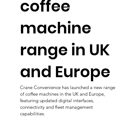
coffee
machine
range in UK
and Europe
Crane Convenience has launched a new range
of coffee machines in the UK and Europe,
featuring updated digital interfaces,
connectivity and fleet management
capabilities.