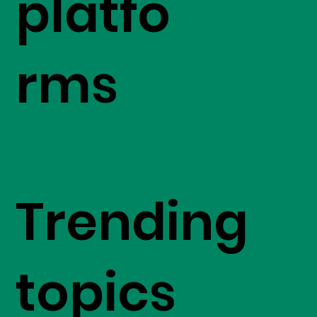
platfo
rms
Trending
topics