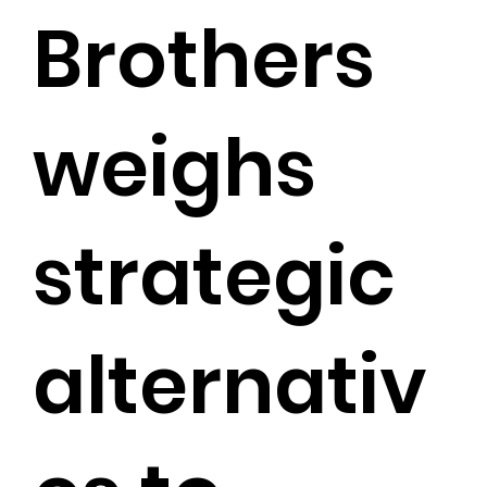
Brothers
weighs
strategic
alternativ