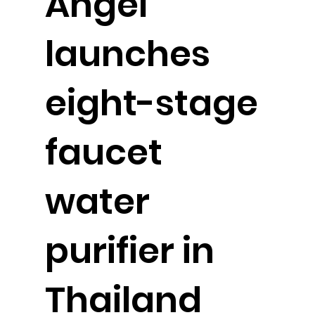
Angel
launches
eight-stage
faucet
water
purifier in
Thailand