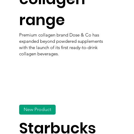
range
Premium collagen brand Dose & Co has
expanded beyond powdered supplements
with the launch of its first ready-to-drink
collagen beverages.
New Product
Starbucks