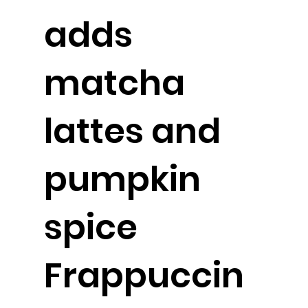
adds
matcha
lattes and
pumpkin
spice
Frappuccin