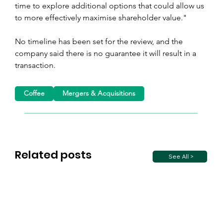
time to explore additional options that could allow us 
to more effectively maximise shareholder value."
No timeline has been set for the review, and the 
company said there is no guarantee it will result in a 
transaction.
Coffee
Mergers & Acquisitions
Related posts
See All >