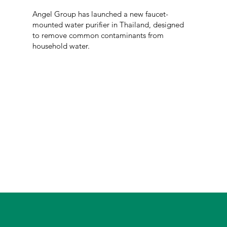
Angel Group has launched a new faucet-
mounted water purifier in Thailand, designed
to remove common contaminants from
household water.