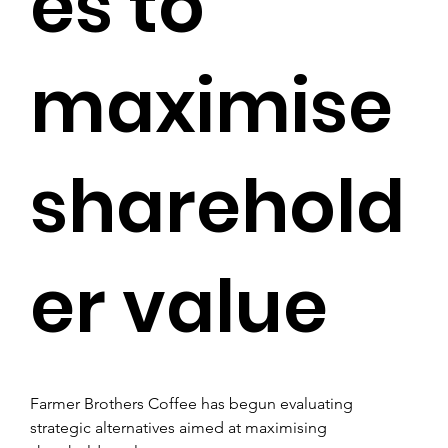
es to
maximise
sharehold
er value
Farmer Brothers Coffee has begun evaluating 
strategic alternatives aimed at maximising 