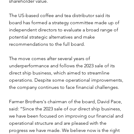
shareholder value.
The US-based coffee and tea distributor said its 
board has formed a strategy committee made up of 
independent directors to evaluate a broad range of 
potential strategic alternatives and make 
recommendations to the full board.
The move comes after several years of 
underperformance and follows the 2023 sale of its 
direct ship business, which aimed to streamline 
operations. Despite some operational improvements, 
the company continues to face financial challenges.
Farmer Brothers's chairman of the board, David Pace, 
said: “Since the 2023 sale of our direct ship business, 
we have been focused on improving our financial and 
operational structure and are pleased with the 
progress we have made. We believe now is the right 