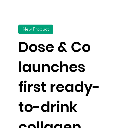
New Product
Dose & Co
launches
first ready-
to-drink
collagen