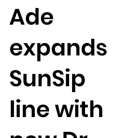
Ade
expands
SunSip
line with