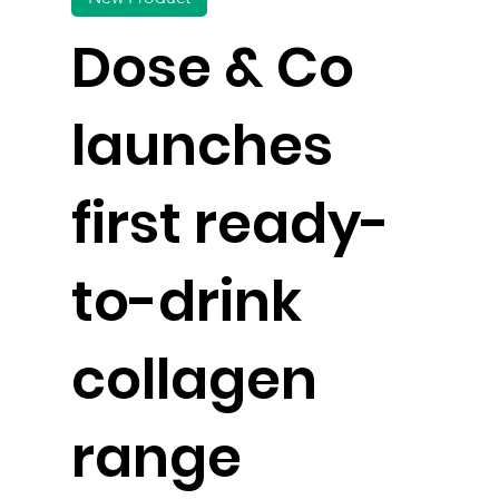
Dose & Co
launches
first ready-
to-drink
collagen
range