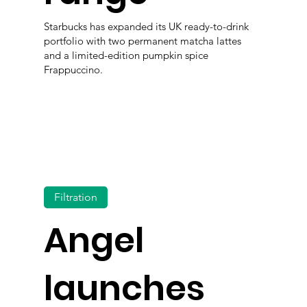
Starbucks has expanded its UK ready-to-drink
portfolio with two permanent matcha lattes
and a limited-edition pumpkin spice
Frappuccino.
Filtration
Angel
launches