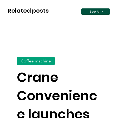
Related posts
See All >
Coffee machine
Crane
Convenienc
e launches