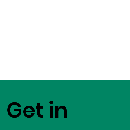
Get in