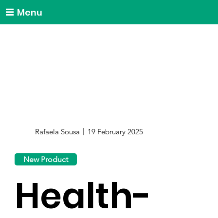
Menu
Rafaela Sousa
19 February 2025
New Product
Health-