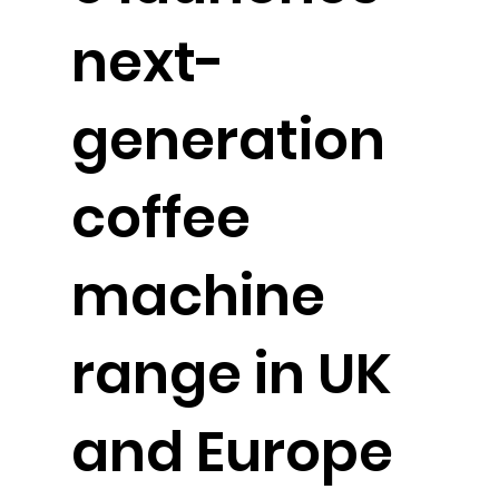
next-
generation
coffee
machine
range in UK
and Europe