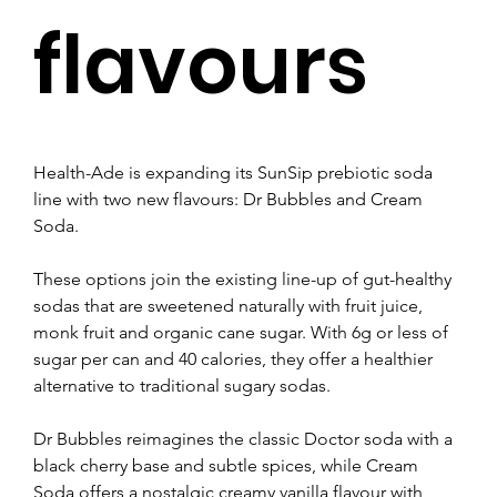
flavours
Health-Ade is expanding its SunSip prebiotic soda 
line with two new flavours: Dr Bubbles and Cream 
Soda.
These options join the existing line-up of gut-healthy 
sodas that are sweetened naturally with fruit juice, 
monk fruit and organic cane sugar. With 6g or less of 
sugar per can and 40 calories, they offer a healthier 
alternative to traditional sugary sodas.
Dr Bubbles reimagines the classic Doctor soda with a 
black cherry base and subtle spices, while Cream 
Soda offers a nostalgic creamy vanilla flavour with 