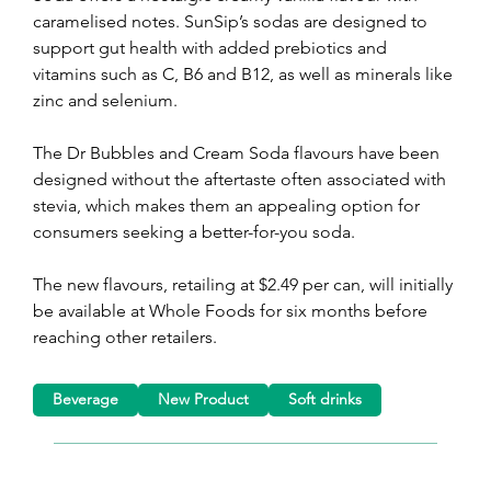
caramelised notes. SunSip’s sodas are designed to 
support gut health with added prebiotics and 
vitamins such as C, B6 and B12, as well as minerals like 
zinc and selenium.
The Dr Bubbles and Cream Soda flavours have been 
designed without the aftertaste often associated with 
stevia, which makes them an appealing option for 
consumers seeking a better-for-you soda.
The new flavours, retailing at $2.49 per can, will initially 
be available at Whole Foods for six months before 
reaching other retailers. 
Beverage
New Product
Soft drinks