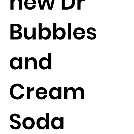
new Dr
Bubbles
and
Cream
Soda