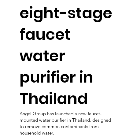
eight-stage
faucet
water
purifier in
Thailand
Angel Group has launched a new faucet-
mounted water purifier in Thailand, designed
to remove common contaminants from
household water.