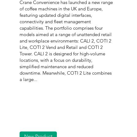
Crane Convenience has launched a new range
of coffee machines in the UK and Europe,
featuring updated digital interfaces,
connectivity and fleet management
capabilities. The portfolio comprises four
models aimed at a range of unattended retail
and workplace environments: CALI 2, COTI 2
Lite, COTI 2 Vend and Retail and COTI 2
Tower. CALI 2 is designed for high-volume
locations, with a focus on durability,
simplified maintenance and reduced
downtime. Meanwhile, COTI 2 Lite combines
a large...
New Product