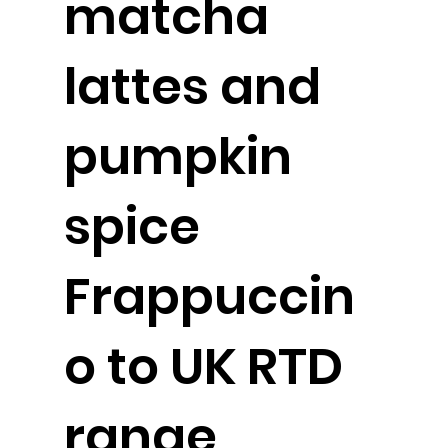
matcha
lattes and
pumpkin
spice
Frappuccin
o to UK RTD
range