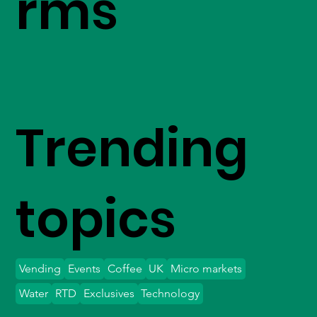
rms
Trending
topics
Vending
Events
Coffee
UK
Micro markets
Water
RTD
Exclusives
Technology