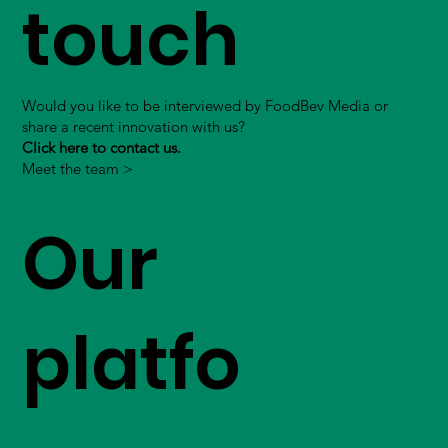
touch
Would you like to be interviewed by FoodBev Media or
share a recent innovation with us?
Click here to contact us.
Meet the team >
Our
platfo