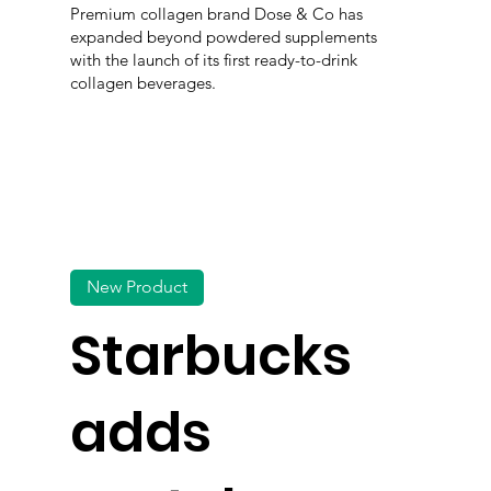
Premium collagen brand Dose & Co has
expanded beyond powdered supplements
with the launch of its first ready-to-drink
collagen beverages.
New Product
Starbucks
adds