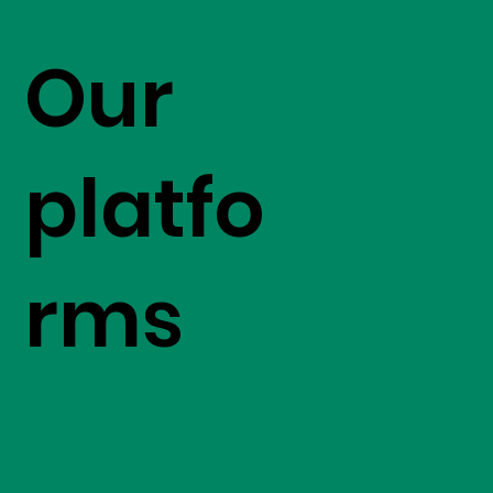
Our
platfo
rms