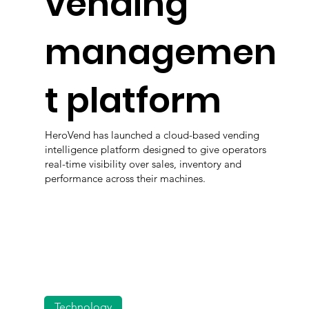
vending
managemen
t platform
HeroVend has launched a cloud-based vending
intelligence platform designed to give operators
real-time visibility over sales, inventory and
performance across their machines.
Technology