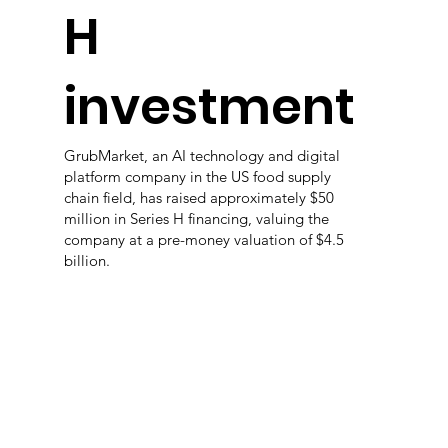
H
investment
GrubMarket, an AI technology and digital
platform company in the US food supply
chain field, has raised approximately $50
million in Series H financing, valuing the
company at a pre-money valuation of $4.5
billion.