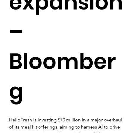
expansion
–
Bloomber
g
HelloFresh is investing $70 million in a major overhaul 
of its meal kit offerings, aiming to harness AI to drive 