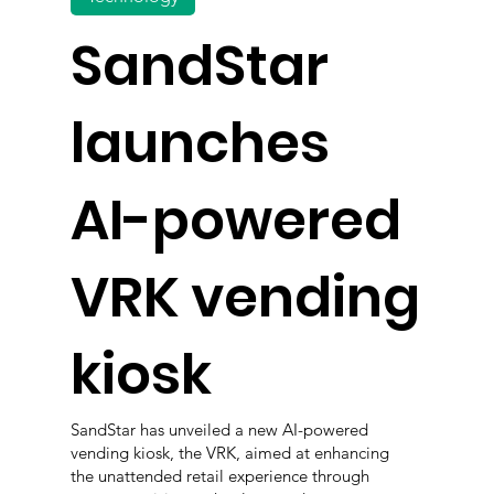
SandStar
launches
AI-powered
VRK vending
kiosk
SandStar has unveiled a new AI-powered
vending kiosk, the VRK, aimed at enhancing
the unattended retail experience through