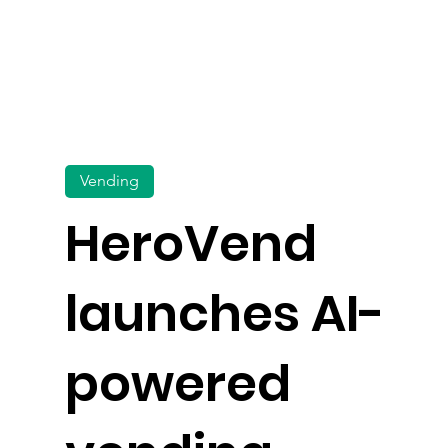
Vending
HeroVend
launches AI-
powered