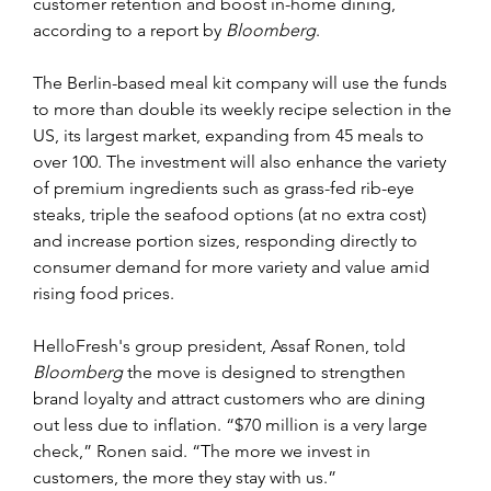
customer retention and boost in-home dining, 
according to a report by 
Bloomberg
.
The Berlin-based meal kit company will use the funds 
to more than double its weekly recipe selection in the 
US, its largest market, expanding from 45 meals to 
over 100. The investment will also enhance the variety 
of premium ingredients such as grass-fed rib-eye 
steaks, triple the seafood options (at no extra cost) 
and increase portion sizes, responding directly to 
consumer demand for more variety and value amid 
rising food prices.
HelloFresh's group president, Assaf Ronen, told 
Bloomberg
 the move is designed to strengthen 
brand loyalty and attract customers who are dining 
out less due to inflation. “$70 million is a very large 
check,” Ronen said. “The more we invest in 
customers, the more they stay with us.”