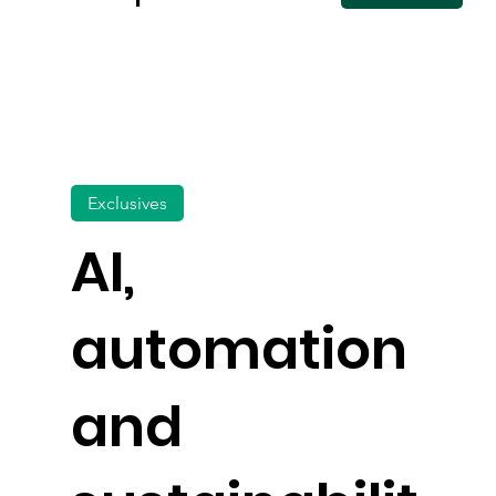
Exclusives
AI,
automation
and