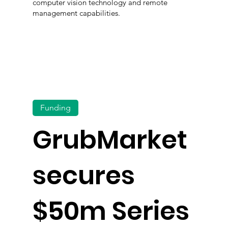
computer vision technology and remote
management capabilities.
Funding
GrubMarket
secures
$50m Series