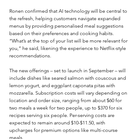
Ronen confirmed that AI technology will be central to 
the refresh, helping customers navigate expanded 
menus by providing personalised meal suggestions 
based on their preferences and cooking habits. 
“What’s at the top of your list will be more relevant for 
you,” he said, likening the experience to Netflix-style 
recommendations.
The new offerings – set to launch in September – will 
include dishes like seared salmon with couscous and 
lemon yogurt, and eggplant caponata pitas with 
mozzarella. Subscription costs will vary depending on 
location and order size, ranging from about $60 for 
two meals a week for two people, up to $370 for six 
recipes serving six people. Per-serving costs are 
expected to remain around $10-$11.50, with 
upcharges for premium options like multi-course 
meals.