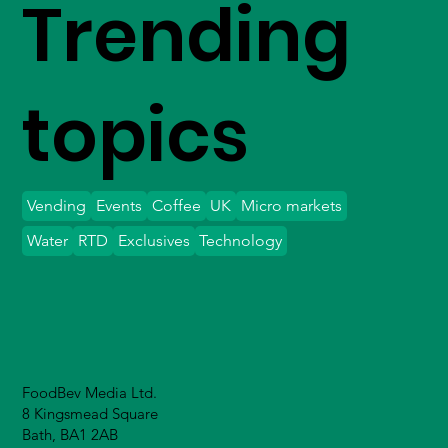
Trending
topics
Vending
Events
Coffee
UK
Micro markets
Water
RTD
Exclusives
Technology
FoodBev Media Ltd.
8 Kingsmead Square
Bath, BA1 2AB