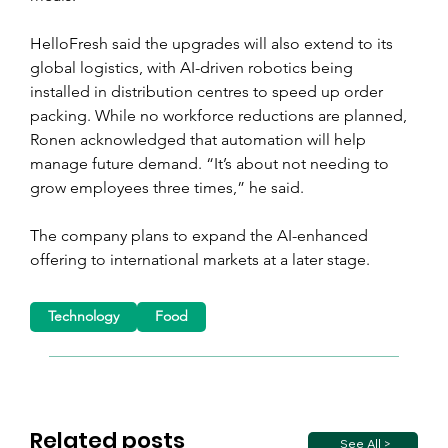
HelloFresh said the upgrades will also extend to its 
global logistics, with AI-driven robotics being 
installed in distribution centres to speed up order 
packing. While no workforce reductions are planned, 
Ronen acknowledged that automation will help 
manage future demand. “It’s about not needing to 
grow employees three times,” he said.
The company plans to expand the AI-enhanced 
offering to international markets at a later stage.
Technology
Food
Related posts
See All >