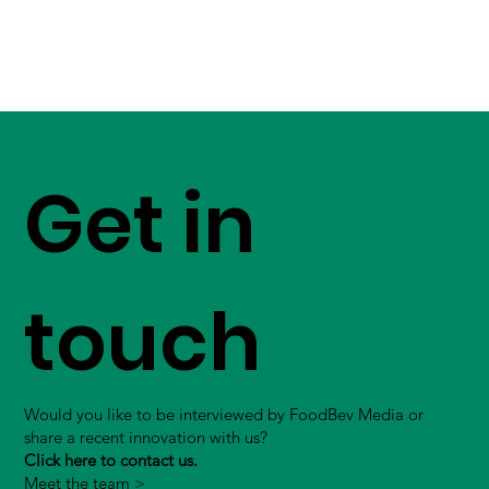
Get in
touch
Would you like to be interviewed by FoodBev Media or
share a recent innovation with us?
Click here to contact us.
Meet the team >