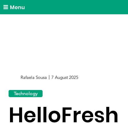
Menu
Rafaela Sousa
7 August 2025
Technology
HelloFresh