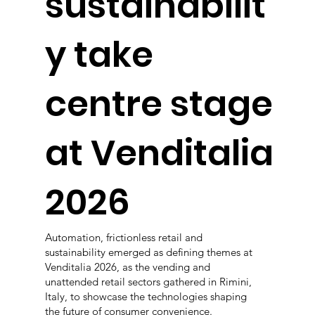
sustainabilit
y take
centre stage
at Venditalia
2026
Automation, frictionless retail and
sustainability emerged as defining themes at
Venditalia 2026, as the vending and
unattended retail sectors gathered in Rimini,
Italy, to showcase the technologies shaping
the future of consumer convenience.