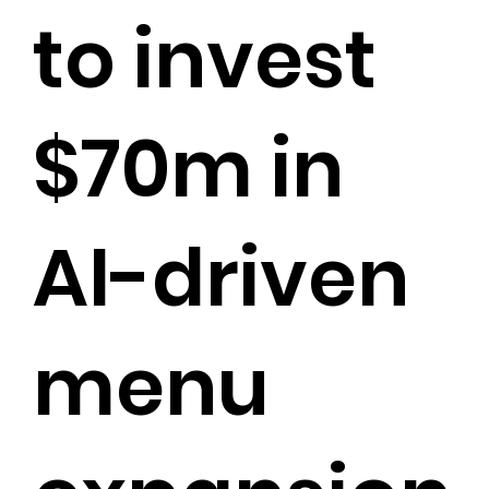
to invest
$70m in
AI-driven
menu