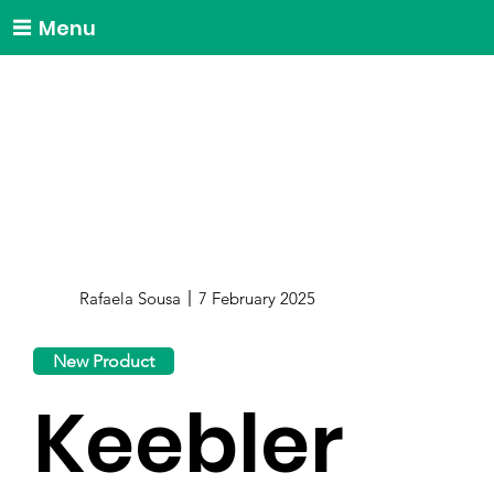
Menu
Rafaela Sousa
7 February 2025
New Product
Keebler