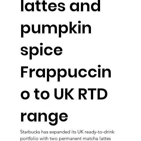
lattes and
pumpkin
spice
Frappuccin
o to UK RTD
range
Starbucks has expanded its UK ready-to-drink
portfolio with two permanent matcha lattes