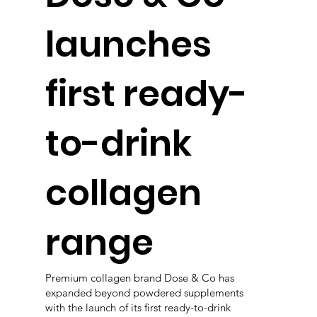
launches
first ready-
to-drink
collagen
range
Premium collagen brand Dose & Co has
expanded beyond powdered supplements
with the launch of its first ready-to-drink