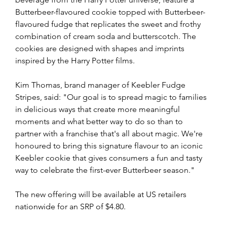
Butterbeer-flavoured cookie topped with Butterbeer-
flavoured fudge that replicates the sweet and frothy 
combination of cream soda and butterscotch. The 
cookies are designed with shapes and imprints 
inspired by the Harry Potter films.
Kim Thomas, brand manager of Keebler Fudge 
Stripes, said: "Our goal is to spread magic to families 
in delicious ways that create more meaningful 
moments and what better way to do so than to 
partner with a franchise that's all about magic. We're 
honoured to bring this signature flavour to an iconic 
Keebler cookie that gives consumers a fun and tasty 
way to celebrate the first-ever Butterbeer season."
The new offering will be available at US retailers 
nationwide for an SRP of $4.80.