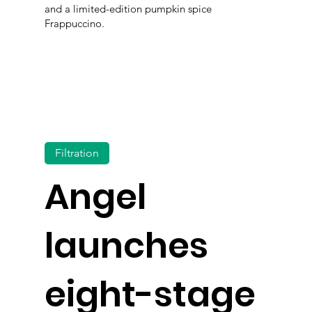
and a limited-edition pumpkin spice
Frappuccino.
Filtration
Angel
launches
eight-stage