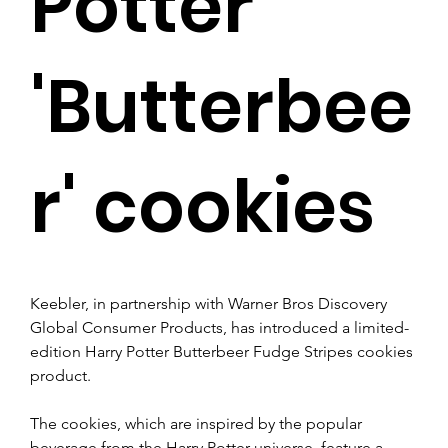
Potter
'Butterbee
r' cookies
Keebler, in partnership with Warner Bros Discovery 
Global Consumer Products, has introduced a limited-
edition Harry Potter Butterbeer Fudge Stripes cookies 
product.
The cookies, which are inspired by the popular 
beverage from the Harry Potter universe, feature a 