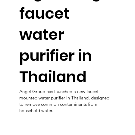
faucet
water
purifier in
Thailand
Angel Group has launched a new faucet-
mounted water purifier in Thailand, designed
to remove common contaminants from
household water.