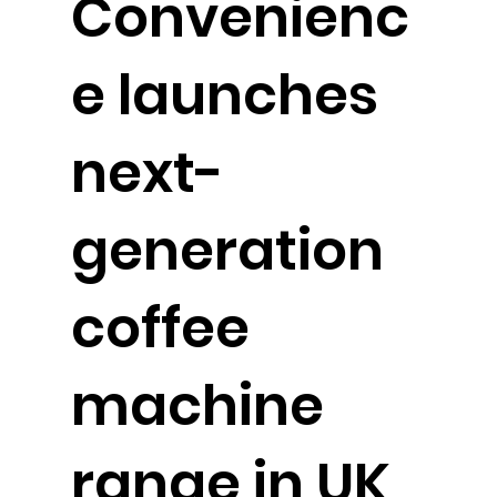
Convenienc
e launches
next-
generation
coffee
machine
range in UK