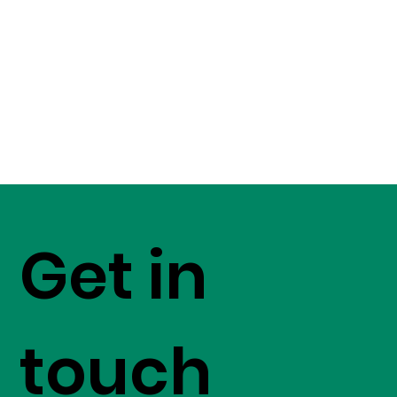
Get in
touch