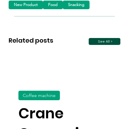
New Product
Food
Snacking
Related posts
See All >
Coffee machine
Crane