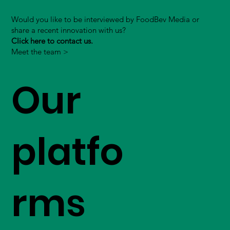
Would you like to be interviewed by FoodBev Media or
share a recent innovation with us?
Click here to contact us.
Meet the team >
Our
platfo
rms