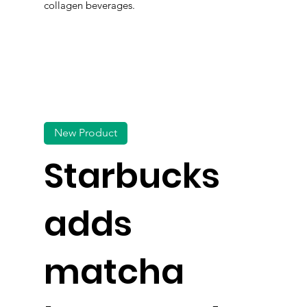
collagen beverages.
New Product
Starbucks
adds
matcha