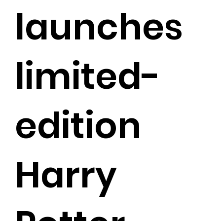
launches
limited-
edition
Harry