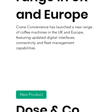
and Europe
Crane Convenience has launched a new range
of coffee machines in the UK and Europe,
featuring updated digital interfaces,
connectivity and fleet management
capabilities.
New Product
Dose & Co