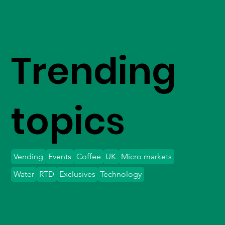
Trending
topics
Vending
Events
Coffee
UK
Micro markets
Water
RTD
Exclusives
Technology