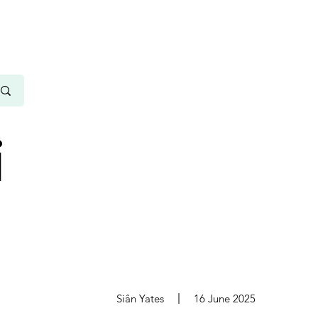
i
s
Siân Yates
16 June 2025