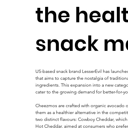
the heal
snack m
US-based snack brand LesserEvil has launch
that aims to capture the nostalgia of traditiona
ingredients. This expansion into a new catego
cater to the growing demand for better-for-yo
Cheezmos are crafted with organic avocado oi
them as a healthier alternative in the compet
two distinct flavours: Cowboy Cheddar, which of
Hot Cheddar, aimed at consumers who prefer 