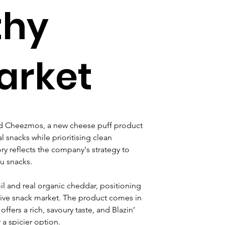
thy
arket
ed Cheezmos, a new cheese puff product 
l snacks while prioritising clean 
ry reflects the company's strategy to 
u snacks.
l and real organic cheddar, positioning 
itive snack market. The product comes in 
fers a rich, savoury taste, and Blazin’ 
a spicier option.