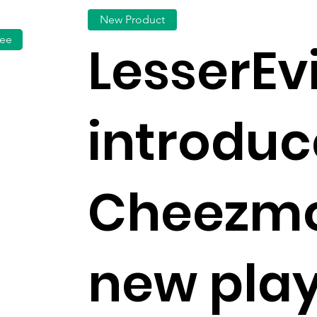
New Product
fee
LesserEvi
introduc
Cheezmo
new play