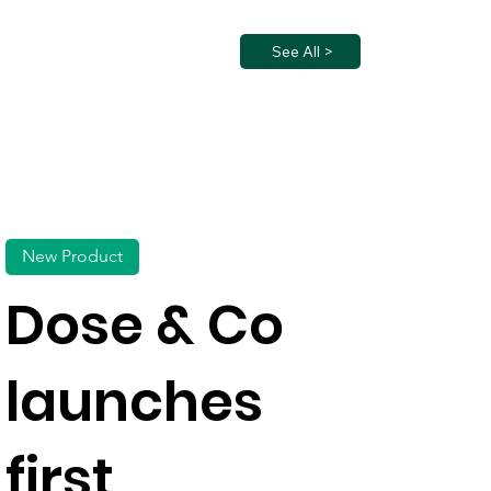
See All >
New Product
Dose & Co
launches
first