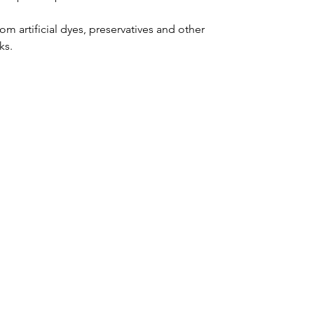
m artificial dyes, preservatives and other 
ks.