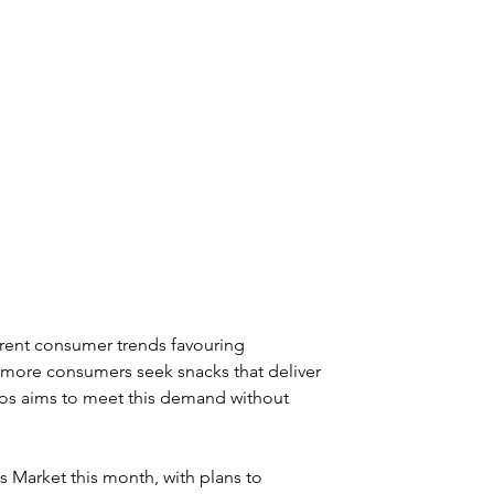
rent consumer trends favouring 
 more consumers seek snacks that deliver 
mos aims to meet this demand without 
Market this month, with plans to 