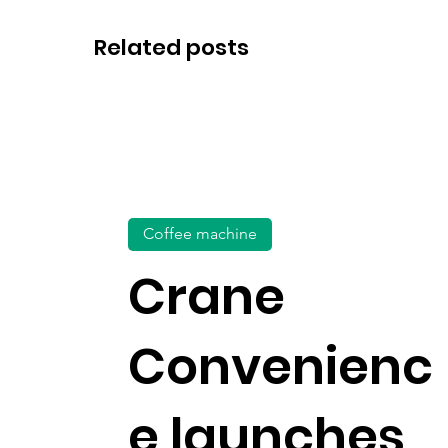
Related posts
Coffee machine
Crane
Convenienc
e launches