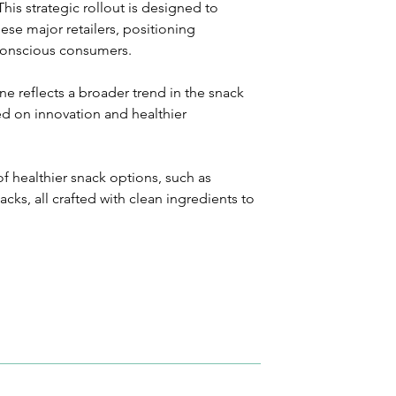
is strategic rollout is designed to 
ese major retailers, positioning 
conscious consumers.
ne reflects a broader trend in the snack 
ed on innovation and healthier 
f healthier snack options, such as 
cks, all crafted with clean ingredients to 