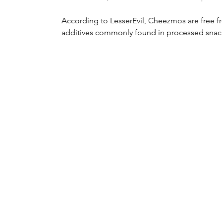
According to LesserEvil, Cheezmos are free fro
additives commonly found in processed snac