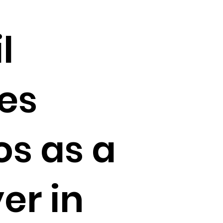
l
es
s as a
er in