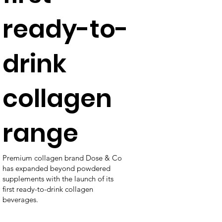
ready-to-
drink
collagen
range
Premium collagen brand Dose & Co
has expanded beyond powdered
supplements with the launch of its
first ready-to-drink collagen
beverages.