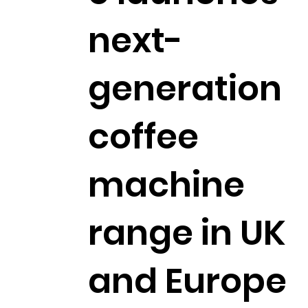
next-
generation
coffee
machine
range in UK
and Europe