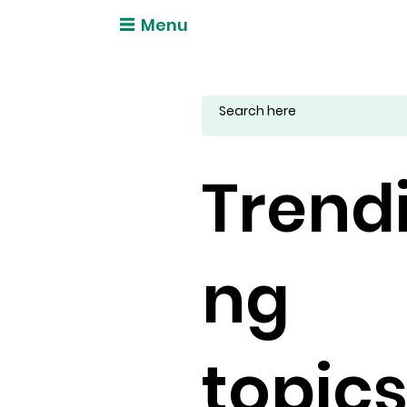
Menu
Trend
ng
topic