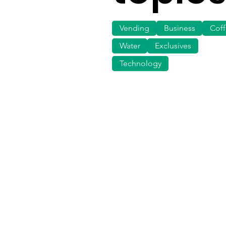
Vending
Business
Cof
Water
Exclusives
Technology