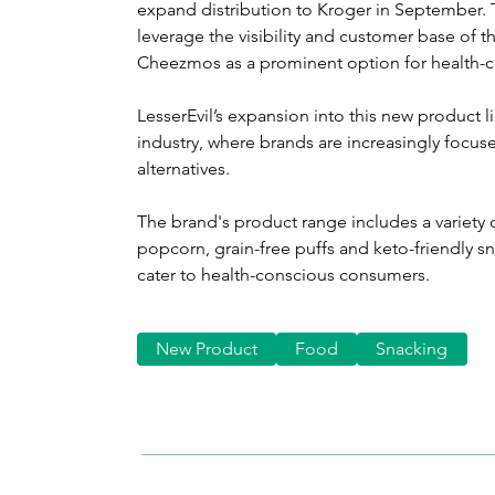
expand distribution to Kroger in September. Th
leverage the visibility and customer base of th
Cheezmos as a prominent option for health-
LesserEvil’s expansion into this new product li
industry, where brands are increasingly focus
alternatives.
The brand's product range includes a variety o
popcorn, grain-free puffs and keto-friendly sna
cater to health-conscious consumers.
New Product
Food
Snacking