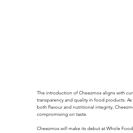
The introduction of Cheezmos aligns with cur
transparency and quality in food products. As
both flavour and nutritional integrity, Cheez
compromising on taste.
Cheezmos will make its debut at Whole Foods 