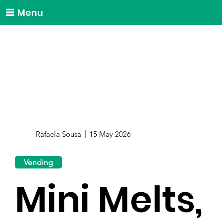
Menu
Rafaela Sousa
15 May 2026
Vending
Mini Melts,