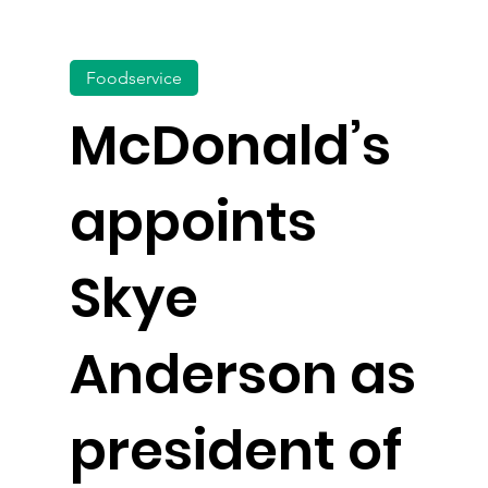
Foodservice
McDonald’s
appoints
Skye
Anderson as
president of