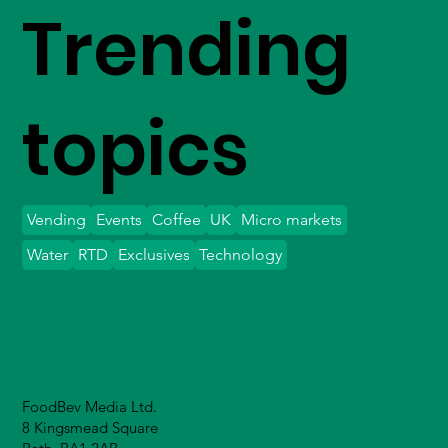
Trending
topics
Vending
Events
Coffee
UK
Micro markets
Water
RTD
Exclusives
Technology
FoodBev Media Ltd.
8 Kingsmead Square