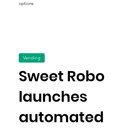
options.
Vending
Sweet Robo
launches
automated