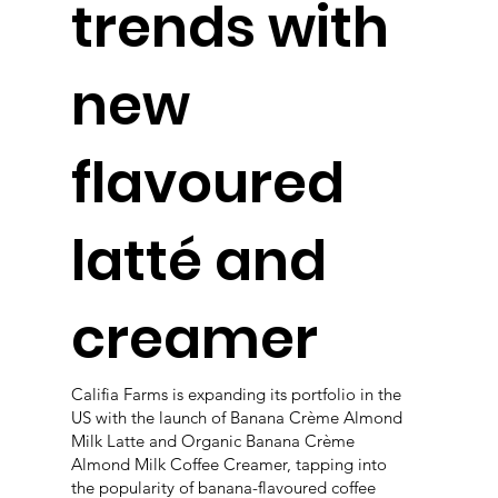
trends with
new
flavoured
latté and
creamer
Califia Farms is expanding its portfolio in the
US with the launch of Banana Crème Almond
Milk Latte and Organic Banana Crème
Almond Milk Coffee Creamer, tapping into
the popularity of banana-flavoured coffee