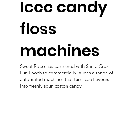
Icee candy
floss
machines
Sweet Robo has partnered with Santa Cruz
Fun Foods to commercially launch a range of
automated machines that turn Icee flavours
into freshly spun cotton candy.