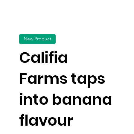
New Product
Califia
Farms taps
into banana
flavour