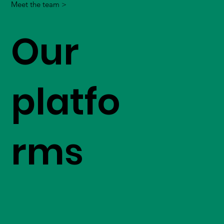
Meet the team >
Our
platfo
rms