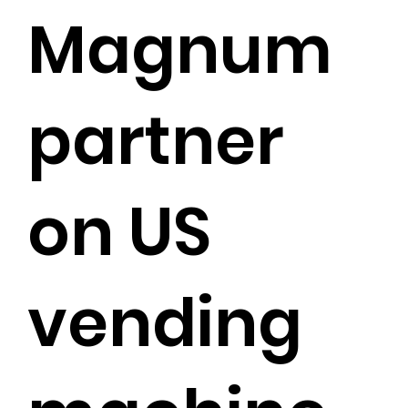
Magnum
partner
on US
vending