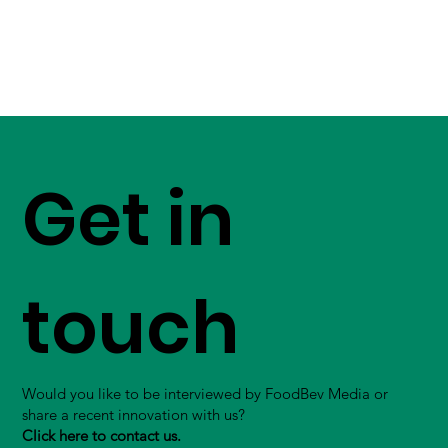
Get in
touch
Would you like to be interviewed by FoodBev Media or
share a recent innovation with us?
Click here to contact us.