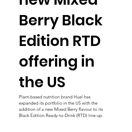
Berry Black
Edition RTD
offering in
the US
Plant-based nutrition brand Huel has
expanded its portfolio in the US with the
addition of a new Mixed Berry flavour to its
Black Edition Ready-to-Drink (RTD) line-up.