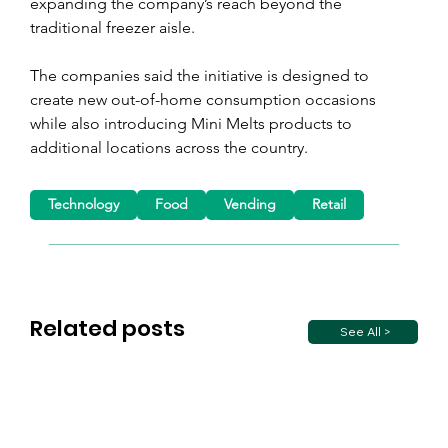
expanding the company’s reach beyond the 
traditional freezer aisle.
The companies said the initiative is designed to 
create new out-of-home consumption occasions 
while also introducing Mini Melts products to 
additional locations across the country.
Technology
Food
Vending
Retail
Related posts
See All >