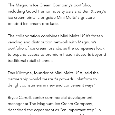
The Magnum Ice Cream Company’s portfolio, 
including Good Humor novelty bars and Ben & Jerry's 
ice cream pints, alongside Mini Melts’ signature 
beaded ice cream products.
The collaboration combines Mini Melts USA’s frozen 
vending and distribution network with Magnum’s 
portfolio of ice cream brands, as the companies look 
to expand access to premium frozen desserts beyond 
traditional retail channels.
Dan Kilcoyne, founder of Mini Melts USA, said the 
partnership would create “a powerful platform to 
delight consumers in new and convenient ways”.
Bryce Carroll, senior commercial development 
manager at The Magnum Ice Cream Company, 
described the agreement as “an important step” in 