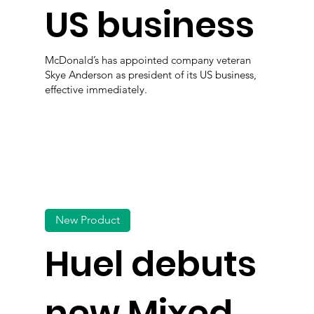
US business
McDonald’s has appointed company veteran
Skye Anderson as president of its US business,
effective immediately.
New Product
Huel debuts
new Mixed