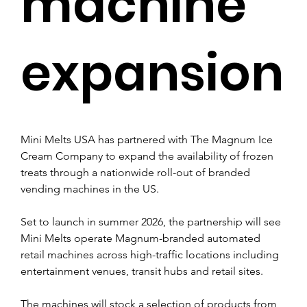
machine
expansion
Mini Melts USA has partnered with The Magnum Ice 
Cream Company to expand the availability of frozen 
treats through a nationwide roll-out of branded 
vending machines in the US.
Set to launch in summer 2026, the partnership will see 
Mini Melts operate Magnum-branded automated 
retail machines across high-traffic locations including 
entertainment venues, transit hubs and retail sites.
The machines will stock a selection of products from 