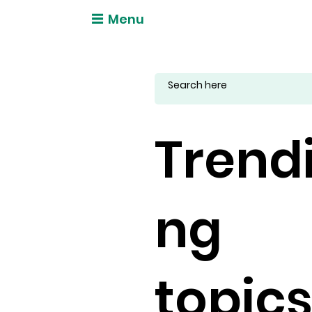
Menu
Trend
ng
topic