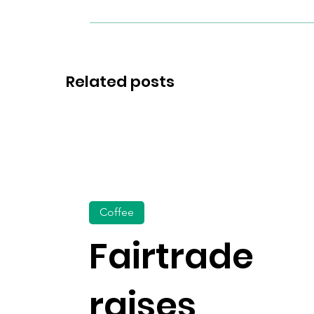
Related posts
Coffee
Fairtrade
raises