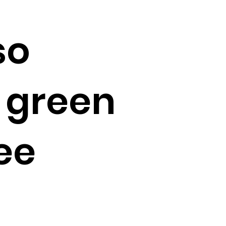
so
 green
ee