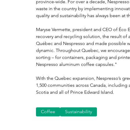
province-wide. For over a decade, Nespresso 
waste in the country by implementing innovat
quality and sustainability has always been at 
Maryse Vermette, president and CEO of Éco E
recovery and recycling solution, the result o
Québec and Nespresso and made possible with
dynamic. Throughout Quebec, we encourage t
sorting – for containers, packaging and print
Nespresso aluminum coffee capsules."
With the Quebec expansion, Nespresso’s gr
1,500 communities across Canada, including a
Scotia and all of Prince Edward Island.
Coffee
Sustainability