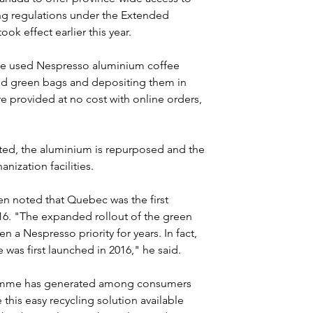
ng regulations under the Extended 
ok effect earlier this year.
le used Nespresso aluminium coffee 
ed green bags and depositing them in 
re provided at no cost with online orders, 
cted, the aluminium is repurposed and the 
ization facilities.
 noted that Quebec was the first 
16. "The expanded rollout of the green 
a Nespresso priority for years. In fact, 
s first launched in 2016," he said.
ramme has generated among consumers 
this easy recycling solution available 