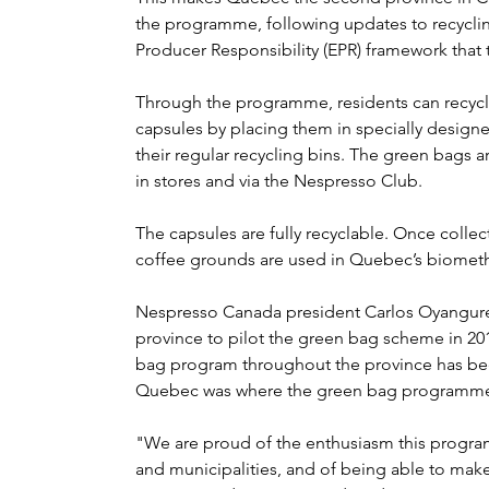
the programme, following updates to recycli
Producer Responsibility (EPR) framework that to
Through the programme, residents can recyc
capsules by placing them in specially design
their regular recycling bins. The green bags a
in stores and via the Nespresso Club.
The capsules are fully recyclable. Once colle
coffee grounds are used in Quebec’s biomethan
Nespresso Canada president Carlos Oyanguren
province to pilot the green bag scheme in 20
bag program throughout the province has been 
Quebec was where the green bag programme wa
"We are proud of the enthusiasm this prog
and municipalities, and of being able to make 