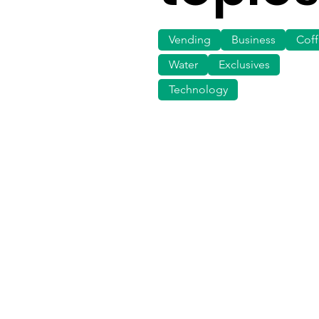
Vending
Business
Cof
Water
Exclusives
Technology