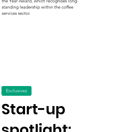
the Year Award, which recognises long-
standing leadership within the coffee
services sector.
Exclusives
Start-up
spotlight: