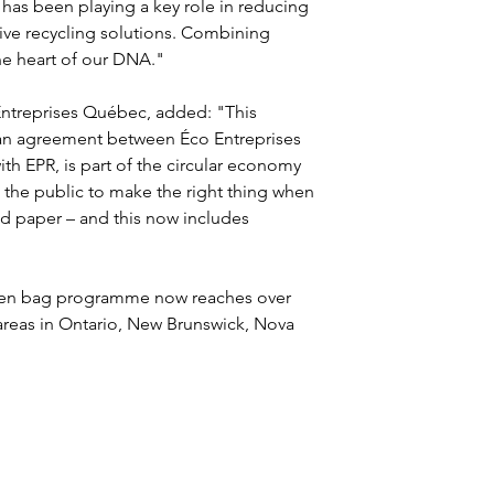
has been playing a key role in reducing 
ive recycling solutions. Combining 
the heart of our DNA."
ntreprises Québec, added: "This 
f an agreement between Éco Entreprises 
 EPR, is part of the circular economy 
he public to make the right thing when 
ed paper – and this now includes 
een bag programme now reaches over 
reas in Ontario, New Brunswick, Nova 