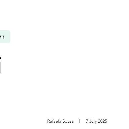
i
s
Rafaela Sousa
7 July 2025