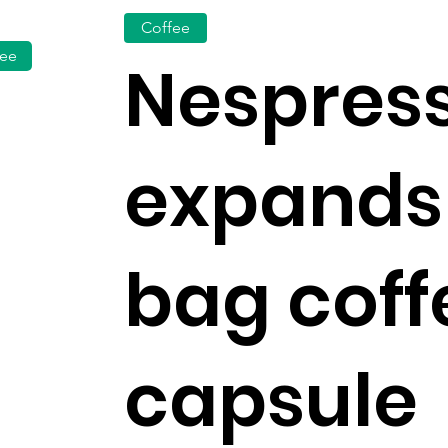
Coffee
fee
Nespres
expands
bag coff
capsule