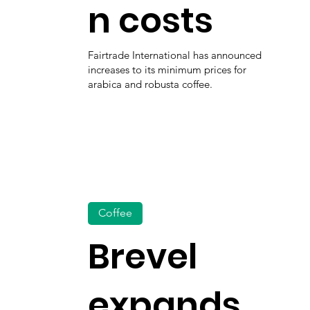
n costs
Fairtrade International has announced
increases to its minimum prices for
arabica and robusta coffee.
Coffee
Brevel
expands