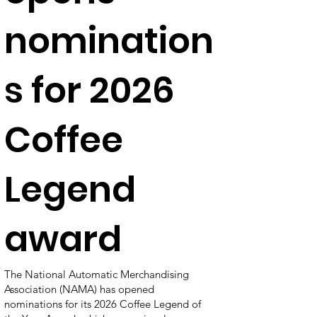
nomination
s for 2026
Coffee
Legend
award
The National Automatic Merchandising
Association (NAMA) has opened
nominations for its 2026 Coffee Legend of