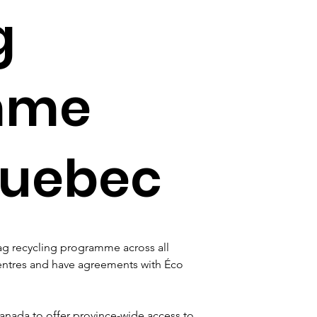
g
mme
Quebec
g recycling programme across all 
entres and have agreements with Éco 
nada to offer province-wide access to 