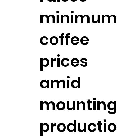
minimum
coffee
prices
amid
mounting
productio