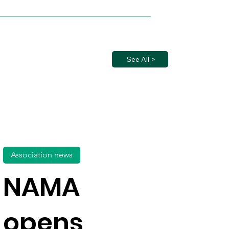
See All >
Association news
NAMA
opens