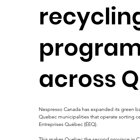
recyclin
progra
across 
Nespresso Canada has expanded its green ba
Quebec municipalities that operate sorting c
Entreprises Québec (ÉEQ).
This makes Quebec the second province in Ca