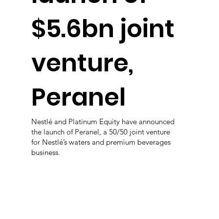
$5.6bn joint
venture,
Peranel
Nestlé and Platinum Equity have announced
the launch of Peranel, a 50/50 joint venture
for Nestlé’s waters and premium beverages
business.