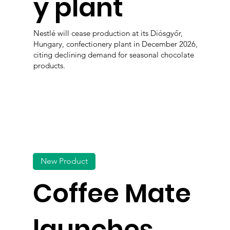
y plant
Nestlé will cease production at its Diósgyőr,
Hungary, confectionery plant in December 2026,
citing declining demand for seasonal chocolate
products.
New Product
Coffee Mate
launches