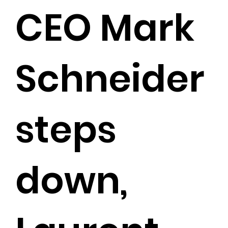
CEO Mark
Schneider
steps
down,