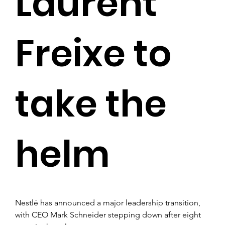
Laurent
Freixe to
take the
helm
Nestlé has announced a major leadership transition, 
with CEO Mark Schneider stepping down after eight 