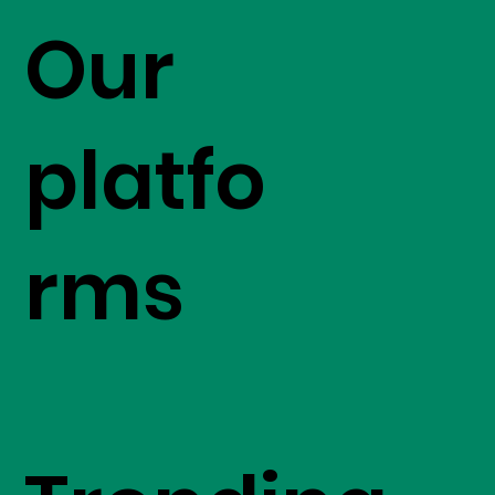
Our
platfo
rms