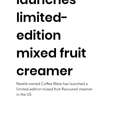
limited-
edition
mixed fruit
creamer
Nestlé-owned Coffee Mate has launched a
limited-edition mixed fruit-flavoured creamer
in the US.