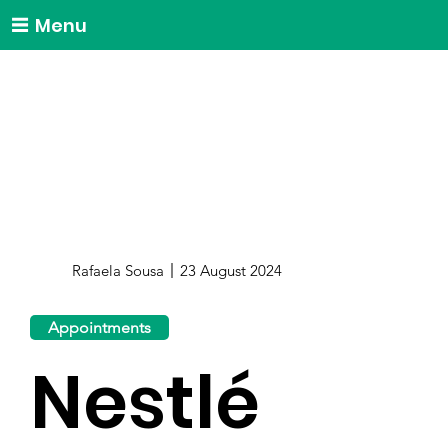
Menu
Rafaela Sousa
23 August 2024
Appointments
Nestlé