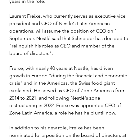
years in the role. 
Laurent Freixe, who currently serves as executive vice 
president and CEO of Nestlé’s Latin American 
operations, will assume the position of CEO on 1 
September. Nestlé said that Schneider has decided to 
"relinquish his roles as CEO and member of the 
board of directors".
Freixe, with nearly 40 years at Nestlé, has driven 
growth in Europe "during the financial and economic 
crisis" and in the Americas, the Swiss food giant 
explained. He served as CEO of Zone Americas from 
2014 to 2021, and following Nestlé's zone 
restructuring in 2022, Freixe was appointed CEO of 
Zone Latin America, a role he has held until now.
In addition to his new role, Freixe has been 
nominated for a position on the board of directors at 