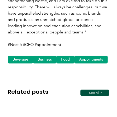
strengthening Nestlé, and I am excited to take on this 
responsibility. There will always be challenges, but we 
have unparalleled strengths, such as iconic brands 
and products, an unmatched global presence, 
leading innovation and execution capabilities, and 
above all, exceptional people and teams."
#Nestlé #CEO #appointment
Beverage
Business
Food
Appointments
Related posts
See All >