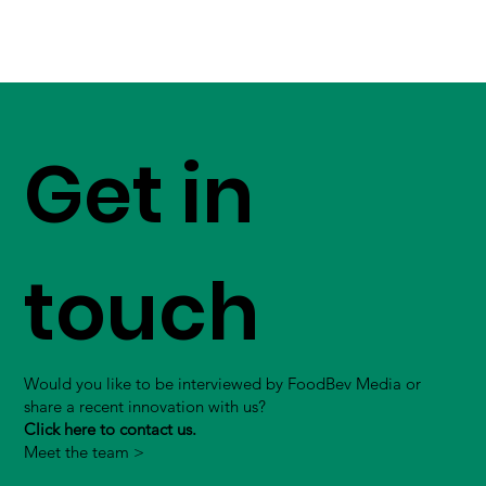
Get in
touch
Would you like to be interviewed by FoodBev Media or
share a recent innovation with us?
Click here to contact us.
Meet the team >