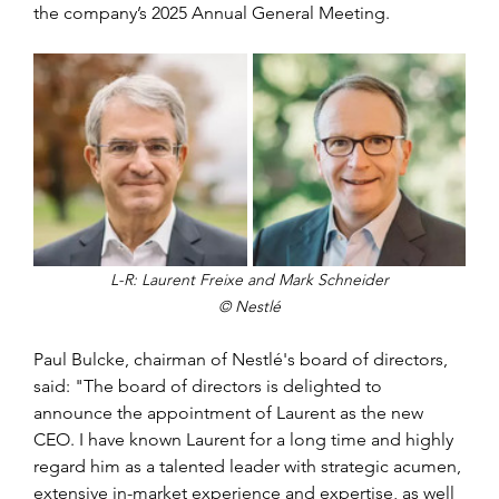
the company’s 2025 Annual General Meeting.
L-R: Laurent Freixe and Mark Schneider
© Nestlé
Paul Bulcke, chairman of Nestlé's board of directors, 
said: "The board of directors is delighted to 
announce the appointment of Laurent as the new 
CEO. I have known Laurent for a long time and highly 
regard him as a talented leader with strategic acumen, 
extensive in-market experience and expertise, as well 