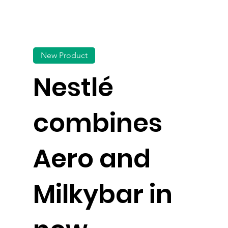
New Product
Nestlé
combines
Aero and
Milkybar in