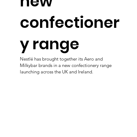
new
confectioner
y range
Nestlé has brought together its Aero and
Milkybar brands in a new confectionery range
launching across the UK and Ireland.