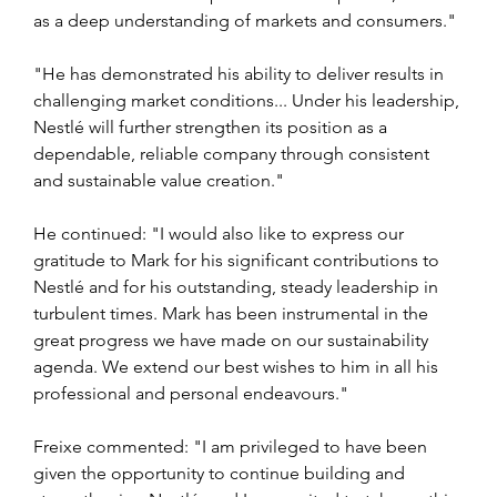
as a deep understanding of markets and consumers."
"He has demonstrated his ability to deliver results in 
challenging market conditions... Under his leadership, 
Nestlé will further strengthen its position as a 
dependable, reliable company through consistent 
and sustainable value creation."
He continued: "I would also like to express our 
gratitude to Mark for his significant contributions to 
Nestlé and for his outstanding, steady leadership in 
turbulent times. Mark has been instrumental in the 
great progress we have made on our sustainability 
agenda. We extend our best wishes to him in all his 
professional and personal endeavours."
Freixe commented: "I am privileged to have been 
given the opportunity to continue building and 