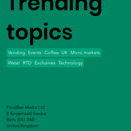
Trending
topics
Vending
Events
Coffee
UK
Micro markets
Water
RTD
Exclusives
Technology
FoodBev Media Ltd.
8 Kingsmead Square
Bath, BA1 2AB
United Kingdom