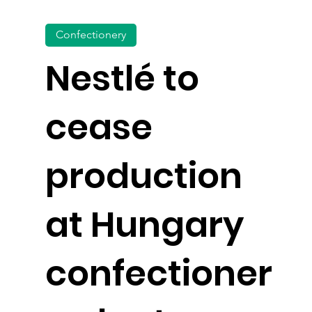
Confectionery
Nestlé to
cease
production
at Hungary
confectioner