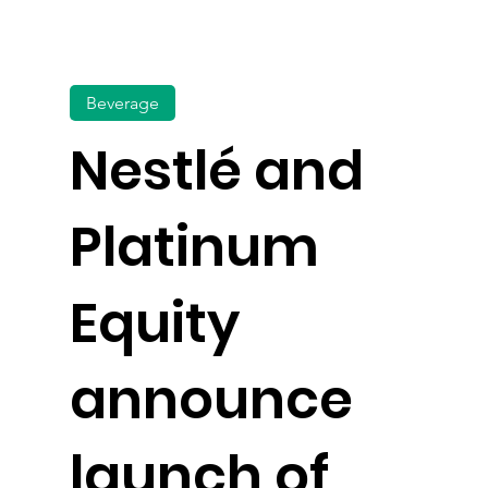
Beverage
Nestlé and
Platinum
Equity
announce
launch of