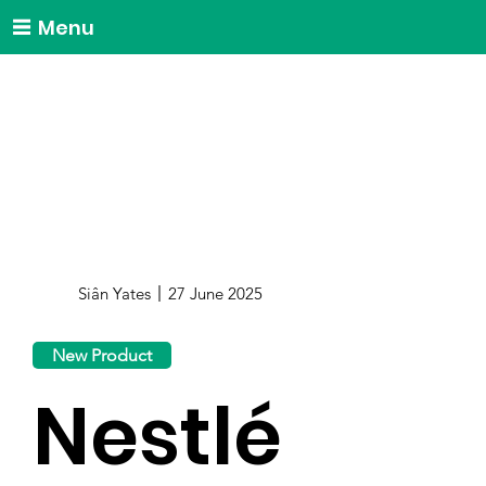
Menu
Siân Yates
27 June 2025
New Product
Nestlé