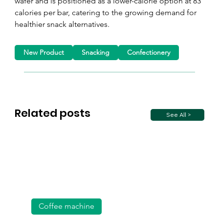
wafer and is positioned as a lower-calorie option at 83 
calories per bar, catering to the growing demand for 
healthier snack alternatives.
New Product
Snacking
Confectionery
Related posts
See All >
Coffee machine