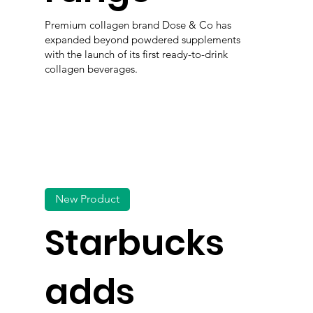
Premium collagen brand Dose & Co has
expanded beyond powdered supplements
with the launch of its first ready-to-drink
collagen beverages.
New Product
Starbucks
adds