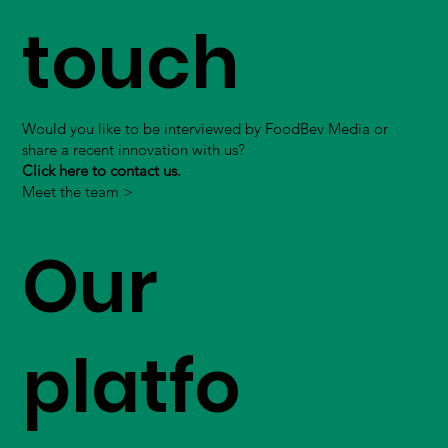
touch
Would you like to be interviewed by FoodBev Media or
share a recent innovation with us?
Click here to contact us.
Meet the team >
Our
platfo