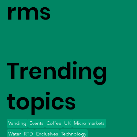
rms
Trending
topics
Vending
Events
Coffee
UK
Micro markets
Water
RTD
Exclusives
Technology