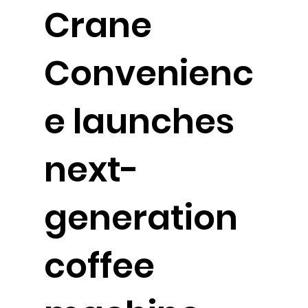
Crane
Convenienc
e launches
next-
generation
coffee