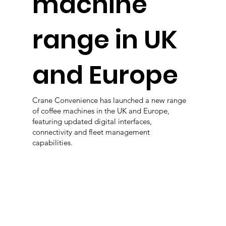
machine
range in UK
and Europe
Crane Convenience has launched a new range
of coffee machines in the UK and Europe,
featuring updated digital interfaces,
connectivity and fleet management
capabilities.