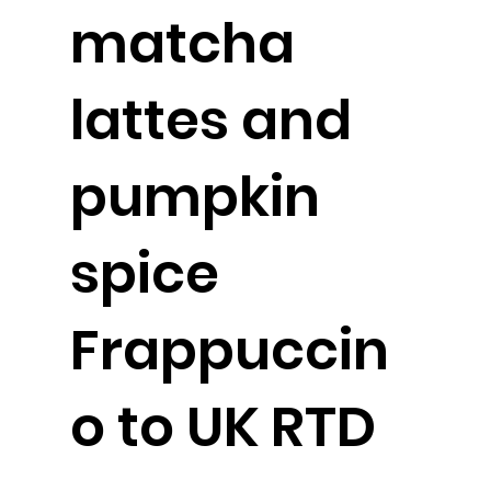
matcha
lattes and
pumpkin
spice
Frappuccin
o to UK RTD