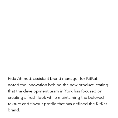
Rida Ahmed, assistant brand manager for KitKat, 
noted the innovation behind the new product, stating 
that the development team in York has focused on 
creating a fresh look while maintaining the beloved 
texture and flavour profile that has defined the KitKat 
brand.