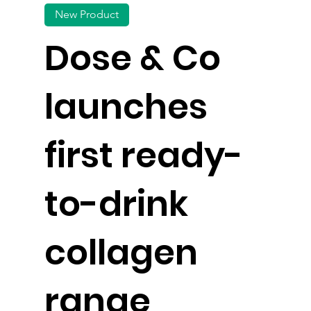
New Product
Dose & Co
launches
first ready-
to-drink
collagen
range