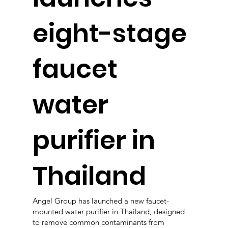
eight-stage
faucet
water
purifier in
Thailand
Angel Group has launched a new faucet-
mounted water purifier in Thailand, designed
to remove common contaminants from