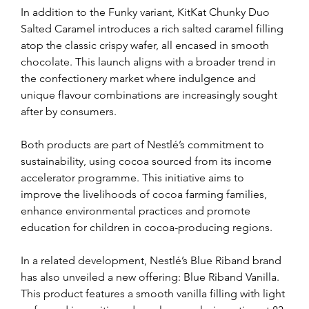
In addition to the Funky variant, KitKat Chunky Duo 
Salted Caramel introduces a rich salted caramel filling 
atop the classic crispy wafer, all encased in smooth 
chocolate. This launch aligns with a broader trend in 
the confectionery market where indulgence and 
unique flavour combinations are increasingly sought 
after by consumers.
Both products are part of Nestlé’s commitment to 
sustainability, using cocoa sourced from its income 
accelerator programme. This initiative aims to 
improve the livelihoods of cocoa farming families, 
enhance environmental practices and promote 
education for children in cocoa-producing regions.
In a related development, Nestlé’s Blue Riband brand 
has also unveiled a new offering: Blue Riband Vanilla. 
This product features a smooth vanilla filling with light 