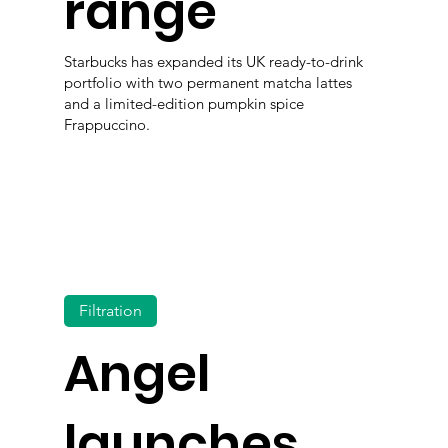
range
Starbucks has expanded its UK ready-to-drink
portfolio with two permanent matcha lattes
and a limited-edition pumpkin spice
Frappuccino.
Filtration
Angel
launches