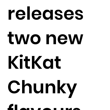
releases
two new
KitKat
Chunky