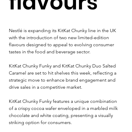
flavours
Nestlé is expanding its KitKat Chunky line in the UK 
with the introduction of two new limited-edition 
flavours designed to appeal to evolving consumer 
tastes in the food and beverage sector.
KitKat Chunky Funky and KitKat Chunky Duo Salted 
Caramel are set to hit shelves this week, reflecting a 
strategic move to enhance brand engagement and 
drive sales in a competitive market.
KitKat Chunky Funky features a unique combination 
of a crispy cocoa wafer enveloped in a marbled milk 
chocolate and white coating, presenting a visually 
striking option for consumers.