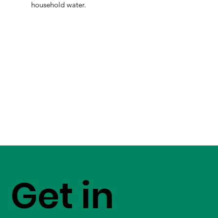
household water.
Get in