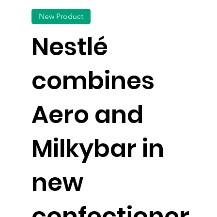
New Product
Nestlé
combines
Aero and
Milkybar in
new
confectioner