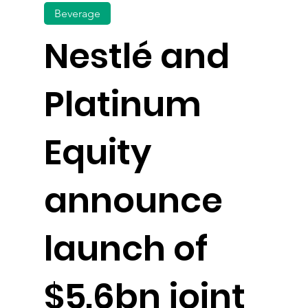
Beverage
Nestlé and
Platinum
Equity
announce
launch of
$5.6bn joint