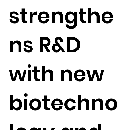
strengthe
ns R&D
with new
biotechno