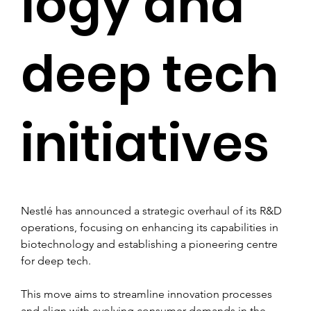
logy and
deep tech
initiatives
Nestlé has announced a strategic overhaul of its R&D 
operations, focusing on enhancing its capabilities in 
biotechnology and establishing a pioneering centre 
for deep tech.
This move aims to streamline innovation processes 
and align with evolving consumer demands in the 