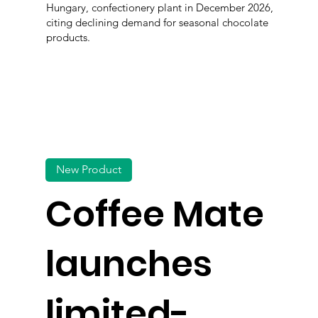
Hungary, confectionery plant in December 2026,
citing declining demand for seasonal chocolate
products.
New Product
Coffee Mate
launches
limited-