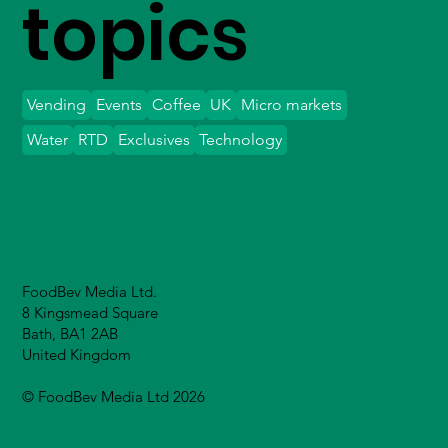
topics
Vending
Events
Coffee
UK
Micro markets
Water
RTD
Exclusives
Technology
FoodBev Media Ltd.
8 Kingsmead Square
Bath, BA1 2AB
United Kingdom
© FoodBev Media Ltd 2026