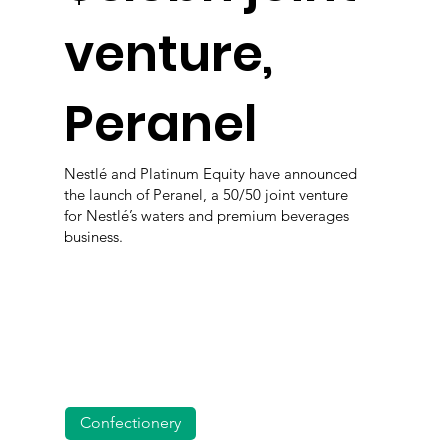
venture,
Peranel
Nestlé and Platinum Equity have announced
the launch of Peranel, a 50/50 joint venture
for Nestlé’s waters and premium beverages
business.
Confectionery