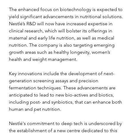
The enhanced focus on biotechnology is expected to 
yield significant advancements in nutritional solutions. 
Nestlé’s R&D will now have increased expertise in 
clinical research, which will bolster its offerings in 
maternal and early life nutrition, as well as medical 
nutrition. The company is also targeting emerging 
growth areas such as healthy longevity, women’s 
health and weight management.
Key innovations include the development of next-
generation screening assays and precision 
fermentation techniques. These advancements are 
anticipated to lead to new bio-actives and biotics, 
including post- and synbiotics, that can enhance both 
human and pet nutrition.
Nestlé's commitment to deep tech is underscored by 
the establishment of a new centre dedicated to this 