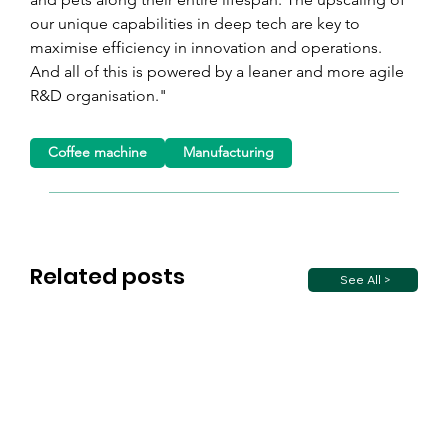
our unique capabilities in deep tech are key to 
maximise efficiency in innovation and operations. 
And all of this is powered by a leaner and more agile 
R&D organisation."
Coffee machine
Manufacturing
Related posts
See All >