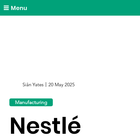
Menu
Siân Yates
20 May 2025
Manufacturing
Nestlé