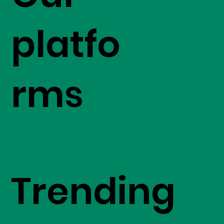
platfo
rms
Trending