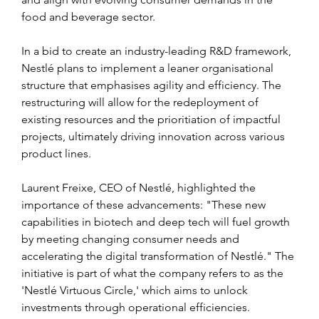
food and beverage sector.
In a bid to create an industry-leading R&D framework, 
Nestlé plans to implement a leaner organisational 
structure that emphasises agility and efficiency. The 
restructuring will allow for the redeployment of 
existing resources and the prioritiation of impactful 
projects, ultimately driving innovation across various 
product lines.
Laurent Freixe, CEO of Nestlé, highlighted the 
importance of these advancements: "These new 
capabilities in biotech and deep tech will fuel growth 
by meeting changing consumer needs and 
accelerating the digital transformation of Nestlé." The 
initiative is part of what the company refers to as the 
'Nestlé Virtuous Circle,' which aims to unlock 
investments through operational efficiencies.