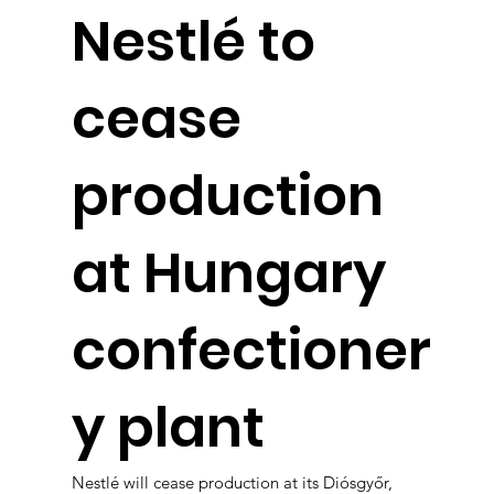
Nestlé to
cease
production
at Hungary
confectioner
y plant
Nestlé will cease production at its Diósgyőr,