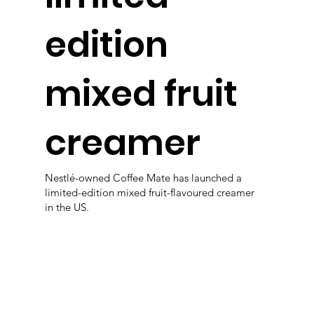
edition
mixed fruit
creamer
Nestlé-owned Coffee Mate has launched a
limited-edition mixed fruit-flavoured creamer
in the US.