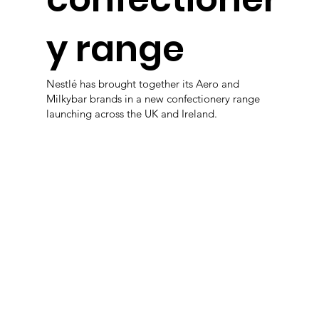
y range
Nestlé has brought together its Aero and
Milkybar brands in a new confectionery range
launching across the UK and Ireland.