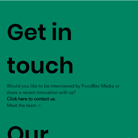
Get in
touch
Would you like to be interviewed by FoodBev Media or
share a recent innovation with us?
Click here to contact us.
Meet the team >
Our