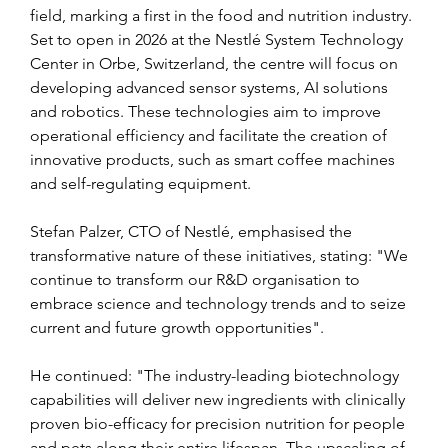
field, marking a first in the food and nutrition industry. 
Set to open in 2026 at the Nestlé System Technology 
Center in Orbe, Switzerland, the centre will focus on 
developing advanced sensor systems, AI solutions 
and robotics. These technologies aim to improve 
operational efficiency and facilitate the creation of 
innovative products, such as smart coffee machines 
and self-regulating equipment.
Stefan Palzer, CTO of Nestlé, emphasised the 
transformative nature of these initiatives, stating: "We 
continue to transform our R&D organisation to 
embrace science and technology trends and to seize 
current and future growth opportunities".
He continued: "The industry-leading biotechnology 
capabilities will deliver new ingredients with clinically 
proven bio-efficacy for precision nutrition for people 
and pets along their entire lifespan. The upscaling of 