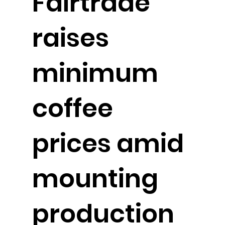
Fairtrade
raises
minimum
coffee
prices amid
mounting
production