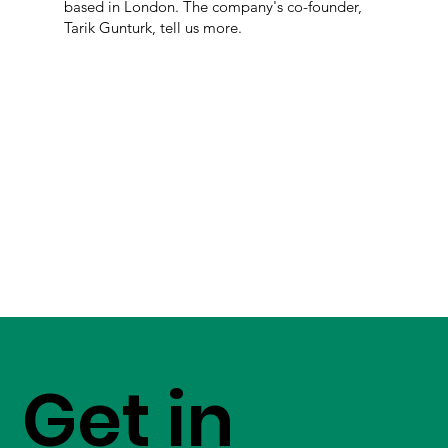
based in London. The company's co-founder,
Tarik Gunturk, tell us more.
Get in