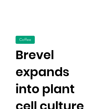
Coffee
Brevel
expands
into plant
cell culture