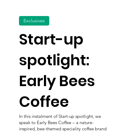
Exclusives
Start-up
spotlight:
Early Bees
Coffee
In this instalment of Start-up spotlight, we
speak to Early Bees Coffee – a nature-
inspired, bee-themed speciality coffee brand