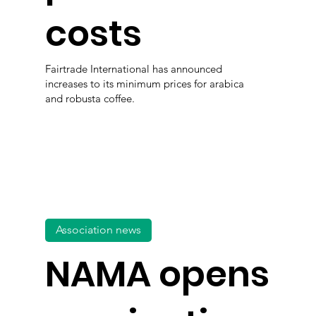
costs
Fairtrade International has announced
increases to its minimum prices for arabica
and robusta coffee.
Association news
NAMA opens