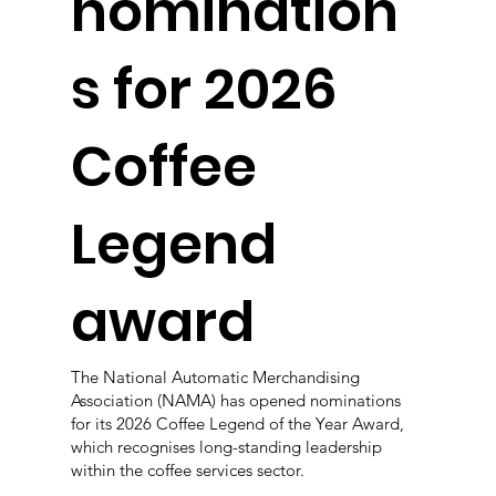
nomination
s for 2026
Coffee
Legend
award
The National Automatic Merchandising
Association (NAMA) has opened nominations
for its 2026 Coffee Legend of the Year Award,
which recognises long-standing leadership
within the coffee services sector.