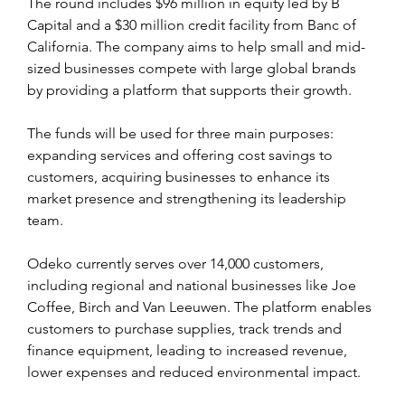
The round includes $96 million in equity led by B 
Capital and a $30 million credit facility from Banc of 
California. The company aims to help small and mid-
sized businesses compete with large global brands 
by providing a platform that supports their growth.
The funds will be used for three main purposes: 
expanding services and offering cost savings to 
customers, acquiring businesses to enhance its 
market presence and strengthening its leadership 
team.
Odeko currently serves over 14,000 customers, 
including regional and national businesses like Joe 
Coffee, Birch and Van Leeuwen. The platform enables 
customers to purchase supplies, track trends and 
finance equipment, leading to increased revenue, 
lower expenses and reduced environmental impact.