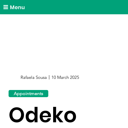
Menu
Rafaela Sousa
10 March 2025
Appointments
Odeko