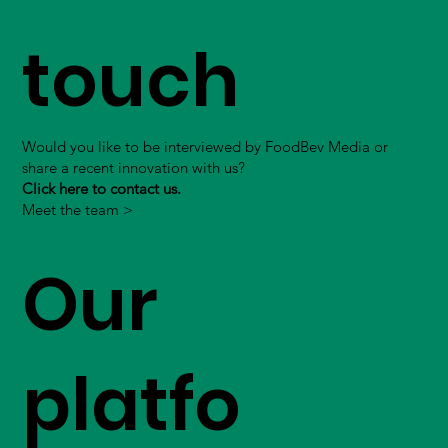
touch
Would you like to be interviewed by FoodBev Media or
share a recent innovation with us?
Click here to contact us.
Meet the team >
Our
platfo