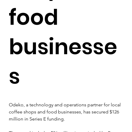
food
businesse
s
Odeko, a technology and operations partner for local 
coffee shops and food businesses, has secured $126 
million in Series E funding.