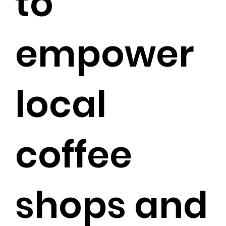
to
empower
local
coffee
shops and