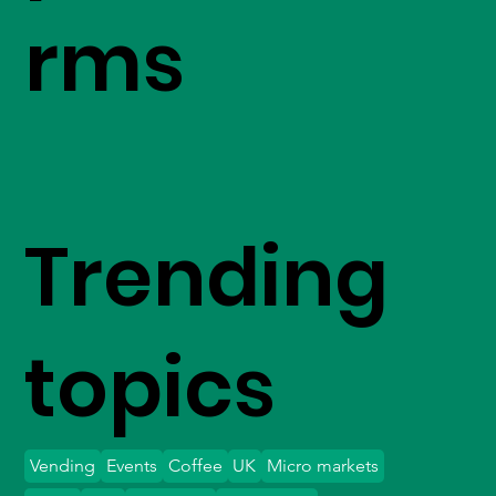
rms
Trending
topics
Vending
Events
Coffee
UK
Micro markets