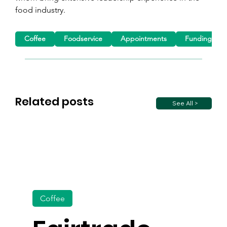
food industry.
Coffee
Foodservice
Appointments
Funding
Related posts
See All >
Coffee