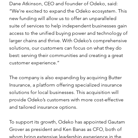
Dane Atkinson, CEO and founder of Odeko, said: 
“We’re excited to expand the Odeko ecosystem. This 
new funding will allow us to offer an unparalleled 
suite of services to help independent businesses gain 
access to the unified buying power and technology of 
larger chains and thrive. With Odeko’s comprehensive 
solutions, our customers can focus on what they do 
best: serving their communities and creating a great 
customer experience.”
The company is also expanding by acquiring Butter 
Insurance, a platform offering specialized insurance 
solutions for local businesses. This acquisition will 
provide Odeko’s customers with more cost-effective 
and tailored insurance options.
To support its growth, Odeko has appointed Gautam 
Grover as president and Ken Banas as CFO, both of 
whom bring extensive leadership experience in the 