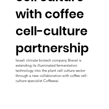
with coffee
cell-culture
partnership
Israeli climate biotech company Brevel is
extending its illuminated fermentation
technology into the plant cell culture sector
through a new collaboration with coffee cell-
culture specialist Coffeesai.