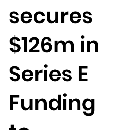
secures
$126m in
Series E
Funding