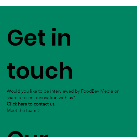
Get in
touch
Would you like to be interviewed by FoodBev Media or
share a recent innovation with us?
Click here to contact us.
Meet the team >