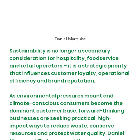
Daniel Marquiss
Sustainability is no longer a secondary 
consideration for hospitality, foodservice 
and retail operators – it is a strategic priority 
that influences customer loyalty, operational 
efficiency and brand reputation.
As environmental pressures mount and 
climate-conscious consumers become the 
dominant customer base, forward-thinking 
businesses are seeking practical, high-
impact ways to reduce waste, conserve 
resources and protect water quality. Daniel 