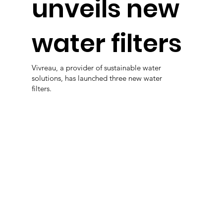
unveils new
water filters
Vivreau, a provider of sustainable water
solutions, has launched three new water
filters.