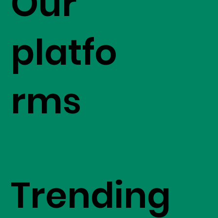
Our
platfo
rms
Trending