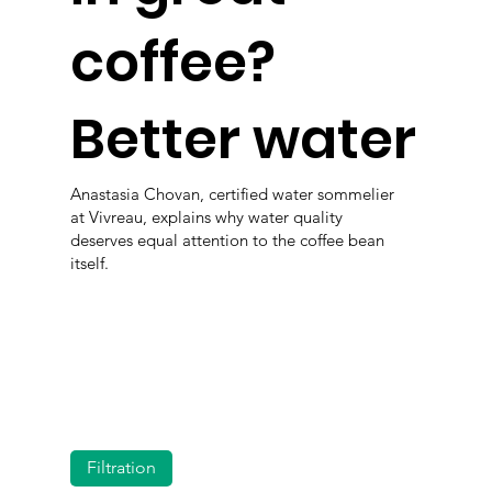
coffee?
Better water
Anastasia Chovan, certified water sommelier
at Vivreau, explains why water quality
deserves equal attention to the coffee bean
itself.
Filtration