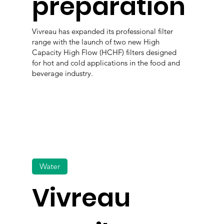
preparation
Vivreau has expanded its professional filter
range with the launch of two new High
Capacity High Flow (HCHF) filters designed
for hot and cold applications in the food and
beverage industry.
Water
Vivreau