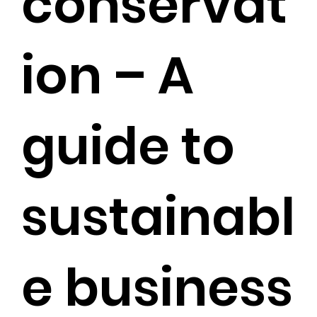
conservat
ion – A
guide to
sustainabl
e business