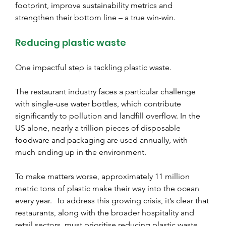
footprint, improve sustainability metrics and 
strengthen their bottom line – a true win-win.
Reducing plastic waste
One impactful step is tackling plastic waste.
The restaurant industry faces a particular challenge 
with single-use water bottles, which contribute 
significantly to pollution and landfill overflow. In the 
US alone, nearly a trillion pieces of disposable 
foodware and packaging are used annually, with 
much ending up in the environment.
To make matters worse, approximately 11 million 
metric tons of plastic make their way into the ocean 
every year. 
 To address this growing crisis, it’s clear that 
restaurants, along with the broader hospitality and 
retail sectors, must prioritise reducing plastic waste.