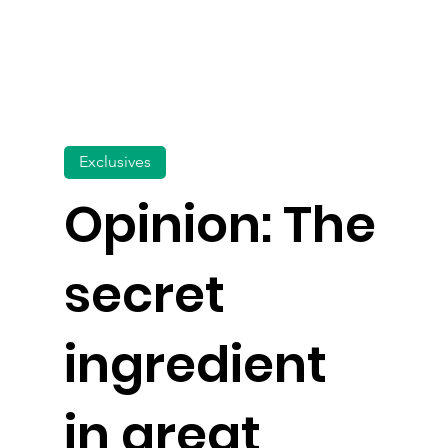
Exclusives
Opinion: The
secret
ingredient
in great