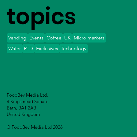
topics
Vending
Events
Coffee
UK
Micro markets
Water
RTD
Exclusives
Technology
FoodBev Media Ltd.
8 Kingsmead Square
Bath, BA1 2AB
United Kingdom
© FoodBev Media Ltd 2026