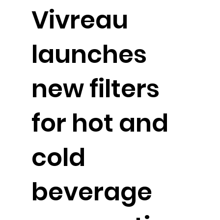
Vivreau
launches
new filters
for hot and
cold
beverage