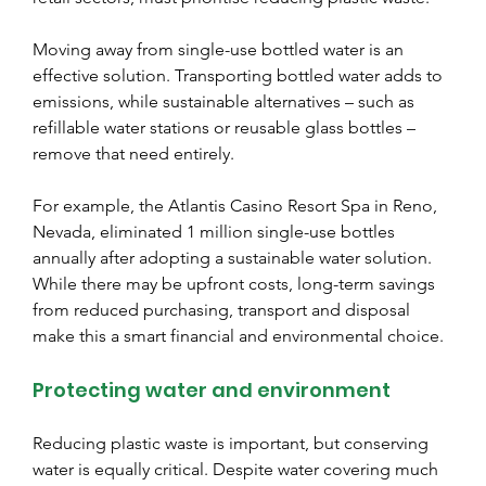
Moving away from single-use bottled water is an 
effective solution. Transporting bottled water adds to 
emissions, while sustainable alternatives – such as 
refillable water stations or reusable glass bottles – 
remove that need entirely.
For example, the Atlantis Casino Resort Spa in Reno, 
Nevada, eliminated 1 million single-use bottles 
annually after adopting a sustainable water solution. 
While there may be upfront costs, long-term savings 
from reduced purchasing, transport and disposal 
make this a smart financial and environmental choice.
Protecting water and environment
Reducing plastic waste is important, but conserving 
water is equally critical. Despite water covering much 