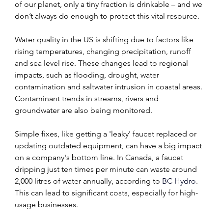
of our planet, only a tiny fraction is drinkable – and we 
don’t always do enough to protect this vital resource.
Water quality in the US is shifting due to factors like 
rising temperatures, changing precipitation, runoff 
and sea level rise. These changes lead to regional 
impacts, such as flooding, drought, water 
contamination and saltwater intrusion in coastal areas. 
Contaminant trends in streams, rivers and 
groundwater are also being monitored.
Simple fixes, like getting a 'leaky' faucet replaced or 
updating outdated equipment, can have a big impact 
on a company's bottom line. In Canada, a faucet 
dripping just ten times per minute can waste around 
2,000 litres of water annually, according to 
BC Hydro
. 
This can lead to significant costs, especially for high-
usage businesses.