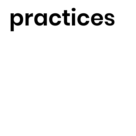
practices