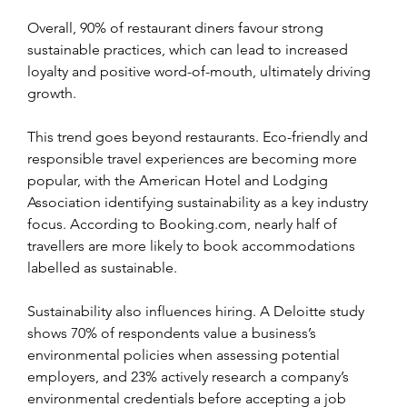
Overall, 90% of restaurant diners favour strong 
sustainable practices, which can lead to increased 
loyalty and positive word-of-mouth, ultimately driving 
growth.
This trend goes beyond restaurants. Eco-friendly and 
responsible travel experiences are becoming more 
popular, with the American Hotel and Lodging 
Association identifying sustainability as a key industry 
focus. According to Booking.com, nearly half of 
travellers are more likely to book accommodations 
labelled as sustainable.
Sustainability also influences hiring. A Deloitte study 
shows 70% of respondents value a business’s 
environmental policies when assessing potential 
employers, and 23% actively research a company’s 
environmental credentials before accepting a job 