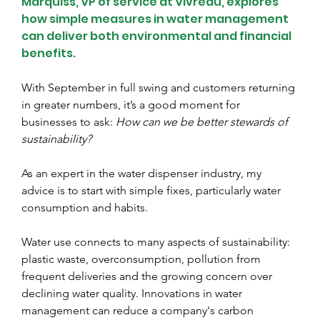
Marquiss, VP of service at Vivreau, explores 
how simple measures in water management 
can deliver both environmental and financial 
benefits.
With September in full swing and customers returning 
in greater numbers, it’s a good moment for 
businesses to ask: 
How can we be better stewards of 
sustainability?
As an expert in the water dispenser industry, my 
advice is to start with simple fixes, particularly water 
consumption and habits.
Water use connects to many aspects of sustainability: 
plastic waste, overconsumption, pollution from 
frequent deliveries and the growing concern over 
declining water quality. Innovations in water 
management can reduce a company's carbon 