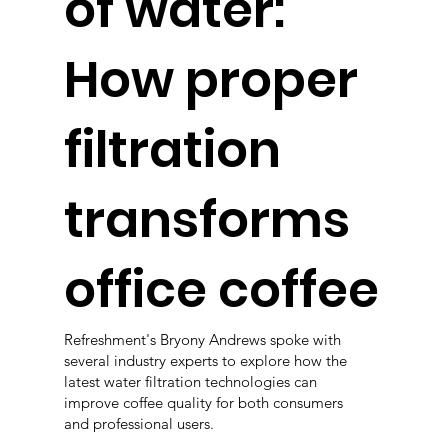
of water:
How proper
filtration
transforms
office coffee
Refreshment's Bryony Andrews spoke with
several industry experts to explore how the
latest water filtration technologies can
improve coffee quality for both consumers
and professional users.