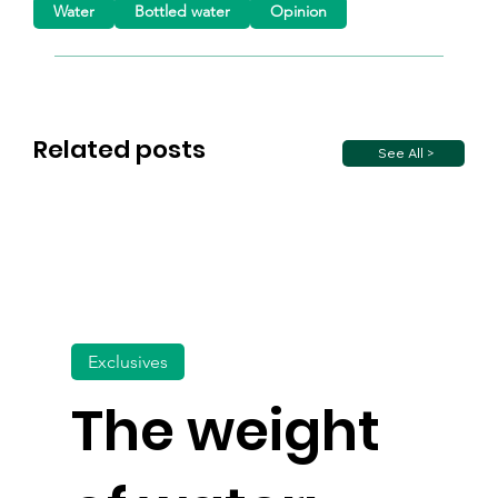
Water
Bottled water
Opinion
Related posts
See All >
Exclusives
The weight