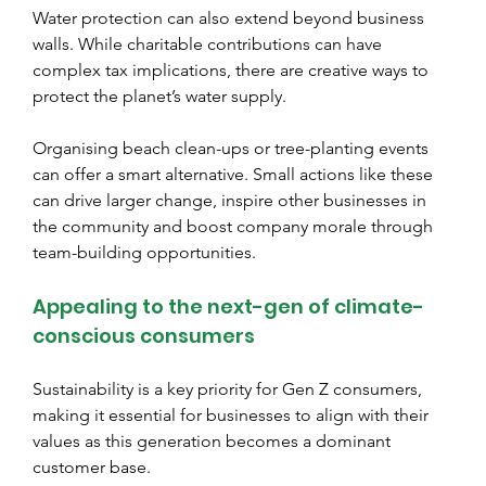
Water protection can also extend beyond business 
walls. While charitable contributions can have 
complex tax implications, there are creative ways to 
protect the planet’s water supply.
Organising beach clean-ups or tree-planting events 
can offer a smart alternative. Small actions like these 
can drive larger change, inspire other businesses in 
the community and boost company morale through 
team-building opportunities.
Appealing to the next-gen of climate-
conscious consumers
Sustainability is a key priority for Gen Z consumers, 
making it essential for businesses to align with their 
values as this generation becomes a dominant 
customer base.