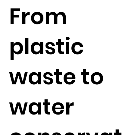
From
plastic
waste to
water