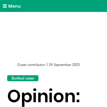
Menu
Guest contributor
24 September 2025
Bottled water
Opinion: