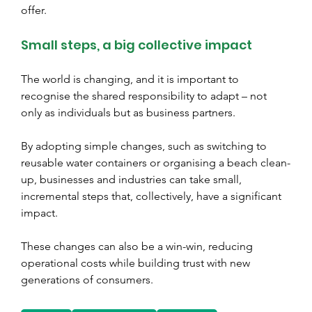
offer.
Small steps, a big collective impact
The world is changing, and it is important to 
recognise the shared responsibility to adapt – not 
only as individuals but as business partners.
By adopting simple changes, such as switching to 
reusable water containers or organising a beach clean-
up, businesses and industries can take small, 
incremental steps that, collectively, have a significant 
impact.
These changes can also be a win-win, reducing 
operational costs while building trust with new 
generations of consumers.