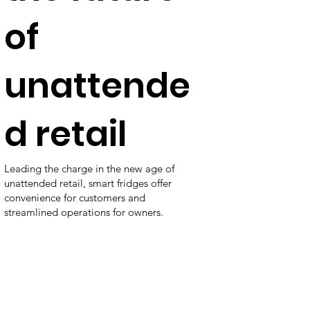
of
unattende
d retail
Leading the charge in the new age of
unattended retail, smart fridges offer
convenience for customers and
streamlined operations for owners.