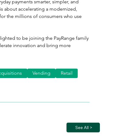
ryday payments smarter, simpler, and 
is about accelerating a modernized, 
for the millions of consumers who use 
lighted to be joining the PayRange family 
lerate innovation and bring more 
quisitions
Vending
Retail
See All >