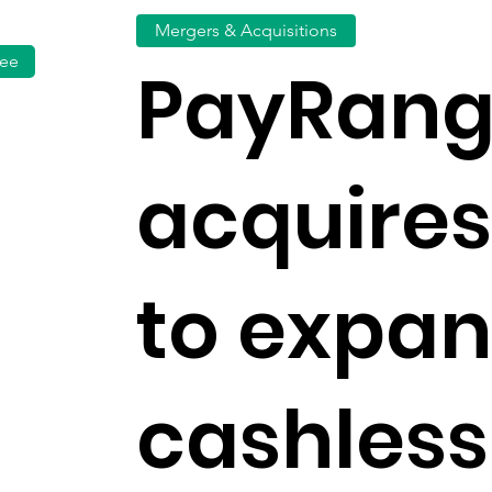
Mergers & Acquisitions
fee
PayRan
acquires
to expa
cashless