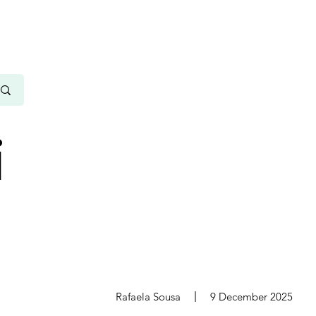
i
s
Rafaela Sousa
9 December 2025