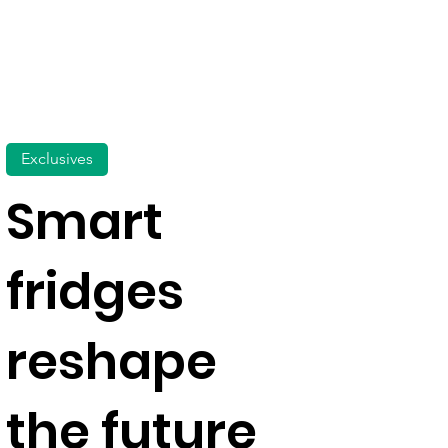
Exclusives
Smart
fridges
reshape
the future