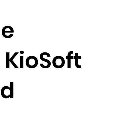
ge
 KioSoft
nd