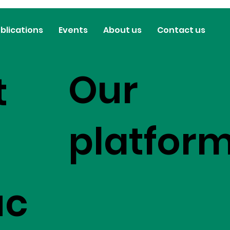
blications
Events
About us
Contact us
Our
t
platfor
uc