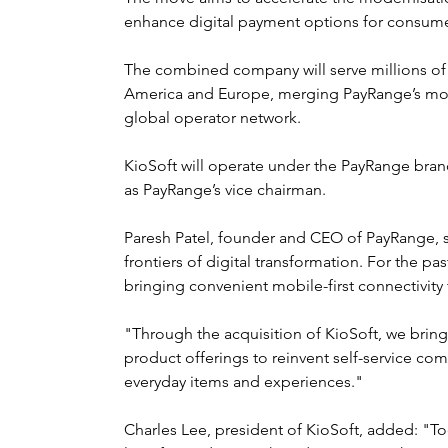
enhance digital payment options for consume
The combined company will serve millions of 
America and Europe, merging PayRange’s mobi
global operator network.
KioSoft will operate under the PayRange brand,
as PayRange’s vice chairman.
Paresh Patel, founder and CEO of PayRange, sa
frontiers of digital transformation. For the 
bringing convenient mobile-first connectivity 
"Through the acquisition of KioSoft, we brin
product offerings to reinvent self-service c
everyday items and experiences."
Charles Lee, president of KioSoft, added: "T