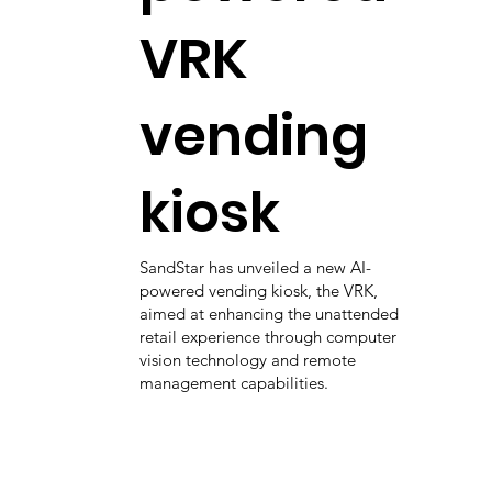
VRK
vending
kiosk
SandStar has unveiled a new AI-
powered vending kiosk, the VRK,
aimed at enhancing the unattended
retail experience through computer
vision technology and remote
management capabilities.