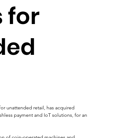
 for
ded
or unattended retail, has acquired 
shless payment and IoT solutions, for an 
on of coin-operated machines and 