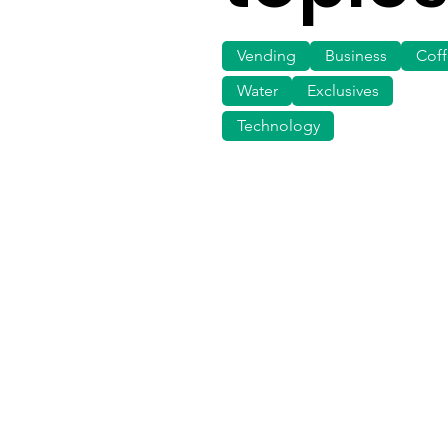
Vending
Business
Cof
Water
Exclusives
Technology