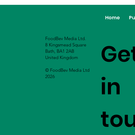
Home
Pu
FoodBev Media Ltd.
Ge
8 Kingsmead Square
Bath, BA1 2AB
United Kingdom
© FoodBev Media Ltd
in
2026
to