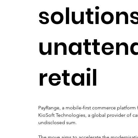
solutions
unatten
retail
PayRange, a mobile-first commerce platform f
KioSoft Technologies, a global provider of ca
undisclosed sum.
The move aims to accelerate the modernisati