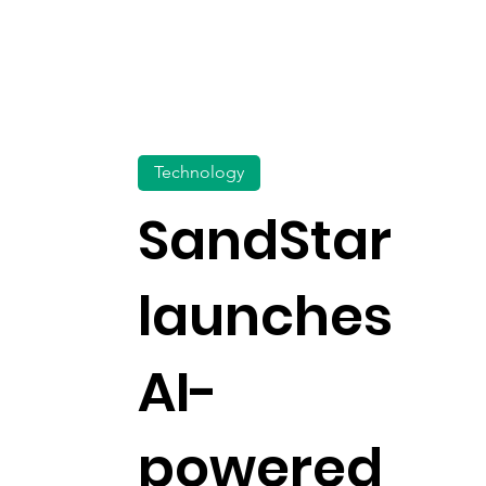
Technology
SandStar
launches
AI-
powered