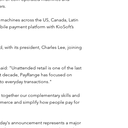
rs.
machines across the US, Canada, Latin 
le payment platform with KioSoft’s 
 with its president, Charles Lee, joining 
id: "Unattended retail is one of the last 
past decade, PayRange has focused on 
to everyday transactions."
g together our complementary skills and 
ommerce and simplify how people pay for 
oday's announcement represents a major 