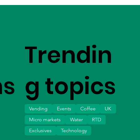
Trendin
ms
g topics
Vending
Events
Coffee
UK
Micro markets
Water
RTD
Exclusives
Technology