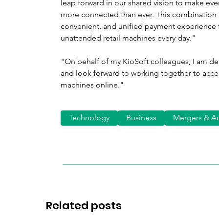
leap forward in our shared vision to make eve
more connected than ever. This combination 
convenient, and unified payment experience 
unattended retail machines every day."
"On behalf of my KioSoft colleagues, I am de
and look forward to working together to acce
machines online."
Technology
Business
Mergers & Ac
Related posts