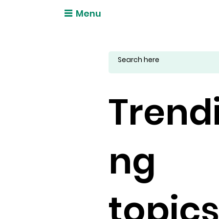
Menu
Trend
ng
topic